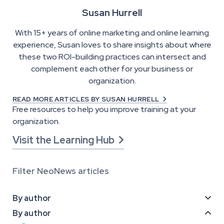
Susan Hurrell
With 15+ years of online marketing and online learning
experience, Susan loves to share insights about where
these two ROI-building practices can intersect and
complement each other for your business or
organization.
READ MORE ARTICLES BY SUSAN HURRELL

Free resources to help you improve training at your
organization.
Visit the Learning Hub

Filter NeoNews articles
By author

By author
