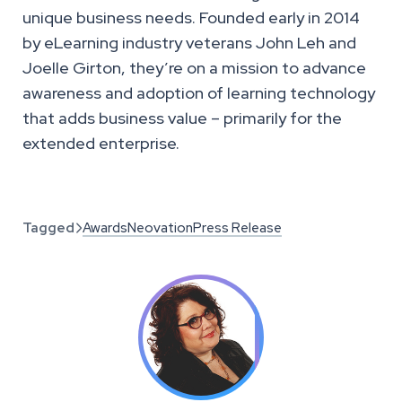
unique business needs. Founded early in 2014
by eLearning industry veterans John Leh and
Joelle Girton, they’re on a mission to advance
awareness and adoption of learning technology
that adds business value – primarily for the
extended enterprise.
Tagged
Awards
Neovation
Press Release
