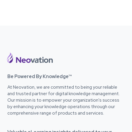
Be Powered By Knowledge™
At Neovation, we are committed to being your reliable
and trusted partner for digital knowledge management.
Our mission is to empower your organization's success
by enhancing your knowledge operations through our
comprehensive range of products and services.