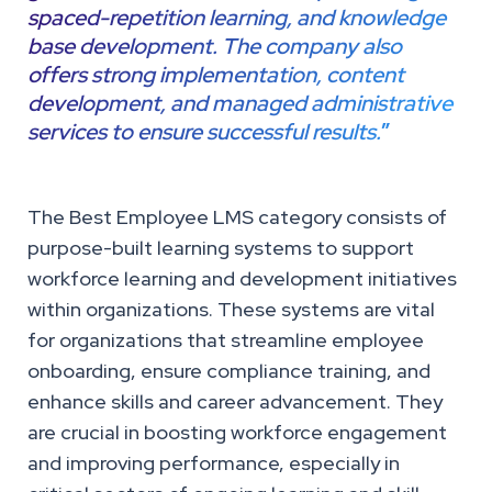
spaced-repetition learning, and knowledge
base development. The company also
offers strong implementation, content
development, and managed administrative
services to ensure successful results.
”
The Best Employee LMS category consists of
purpose-built learning systems to support
workforce learning and development initiatives
within organizations. These systems are vital
for organizations that streamline employee
onboarding, ensure compliance training, and
enhance skills and career advancement. They
are crucial in boosting workforce engagement
and improving performance, especially in