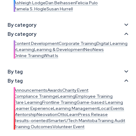
Ashleigh Lodge
Dan Belhassen
Felicia Pulo
Pamela S. Hogle
Susan Hurrell
By category

By category

Content Development
Corporate Training
Digital Learning
eLearning
Learning & Development
NeoNews
Online Training
What Is
By tag

By tag

Announcements
Awards
Charity Event
Compliance Training
eLearning
Employee Training
Flare Learning
Frontline Training
Game-based Learning
Learner Experience
Learning Management
Local Events
Mentorship
Neovation
OttoLearn
Press Release
Results-oriented
SmarterU
Tech Manitoba
Training Audit
Training Outcomes
Volunteer Event