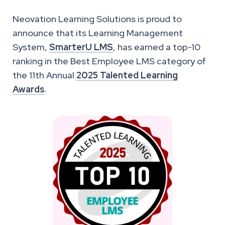
Neovation Learning Solutions is proud to
announce that its Learning Management
System,
SmarterU LMS
, has earned a top-10
ranking in the Best Employee LMS category of
the 11th Annual
2025 Talented Learning
Awards
.