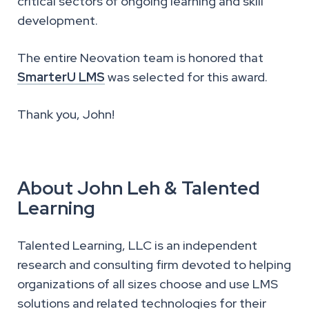
critical sectors of ongoing learning and skill
development.
The entire Neovation team is honored that
SmarterU LMS
was selected for this award.
Thank you, John!
About John Leh & Talented
Learning
Talented Learning, LLC is an independent
research and consulting firm devoted to helping
organizations of all sizes choose and use LMS
solutions and related technologies for their