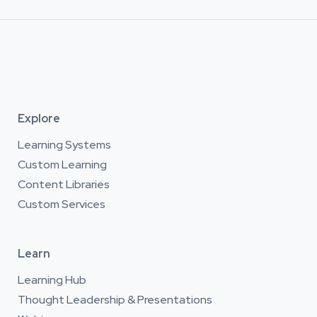
Explore
Learning Systems
Custom Learning
Content Libraries
Custom Services
Learn
Learning Hub
Thought Leadership & Presentations