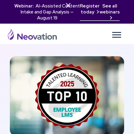

Webinar:
AI-Assisted Content
Register
See all
Intake and Gap Analysis —
today
webinars

August 19
