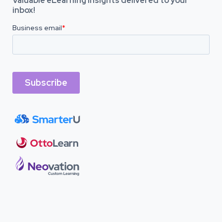
Valuable eLearning insights delivered to your
inbox!