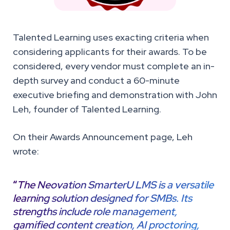
Talented Learning uses exacting criteria when
considering applicants for their awards. To be
considered, every vendor must complete an in-
depth survey and conduct a 60-minute
executive briefing and demonstration with John
Leh, founder of Talented Learning.
On their Awards Announcement page, Leh
wrote:
“
The Neovation SmarterU LMS is a versatile
learning solution designed for SMBs. Its
strengths include role management,
gamified content creation, AI proctoring,