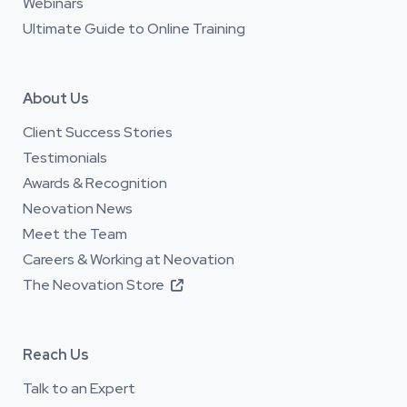
Webinars
Ultimate Guide to Online Training
About Us
Client Success Stories
Testimonials
Awards & Recognition
Neovation News
Meet the Team
Careers & Working at Neovation
The Neovation Store

Reach Us
Talk to an Expert