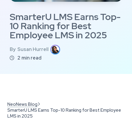
SmarterU LMS Earns Top-
10 Ranking for Best
Employee LMS in 2025
By
Susan Hurrell
2
min read

NeoNews Blog

SmarterU LMS Earns Top-10 Ranking for Best Employee
LMS in 2025