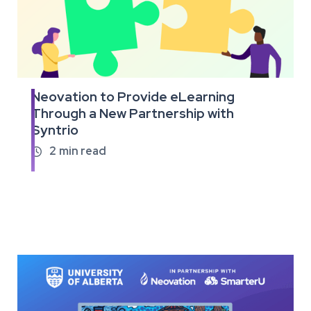
Neovation to Provide eLearning
Read
Through a New Partnership with
the
Syntrio
full
article
2
min read
