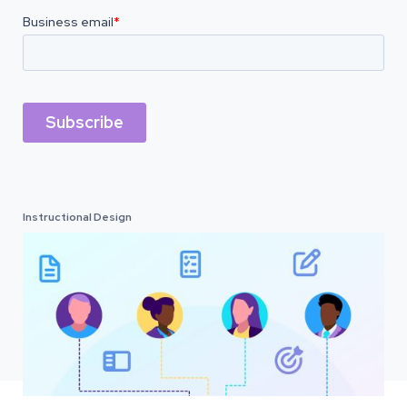
Instructional Design