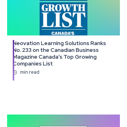
Neovation Learning Solutions Ranks
Read
No. 233 on the Canadian Business
the
Magazine Canada’s Top Growing
full
article
Companies List
min read
