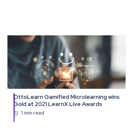
OttoLearn Gamified Microlearning wins
Read
Gold at 2021 LearnX Live Awards
the
full
1
min read

article