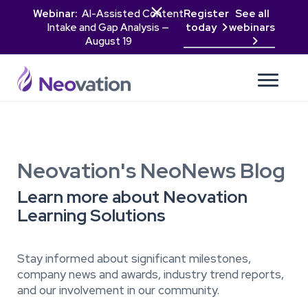

Webinar:
AI-Assisted Content
Register
See all
Intake and Gap Analysis —
today
webinars

August 19

Neovation's NeoNews Blog
Learn more about Neovation
Learning Solutions
Stay informed about significant milestones,
company news and awards, industry trend reports,
and our involvement in our community.