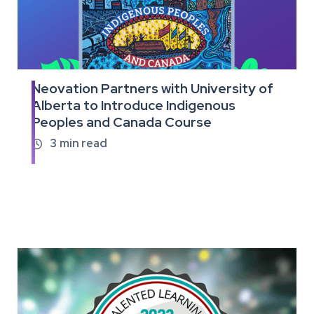
Neovation Partners with University of
Read
Alberta to Introduce Indigenous
the
Peoples and Canada Course
full
article
3
min read
