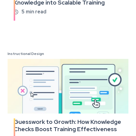
Knowledge into Scalable Training
the
full
5
min read

article
Instructional Design
Guesswork to Growth: How Knowledge
Read
Checks Boost Training Effectiveness
the