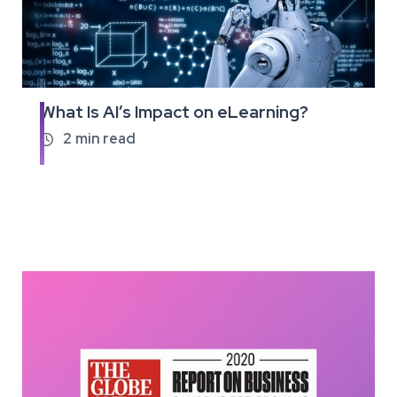
What Is AI’s Impact on eLearning?
Read
the
2
min read

full
article