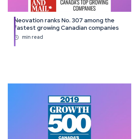
Neovation ranks No. 307 among the
Read
fastest growing Canadian companies
the
full
min read

article