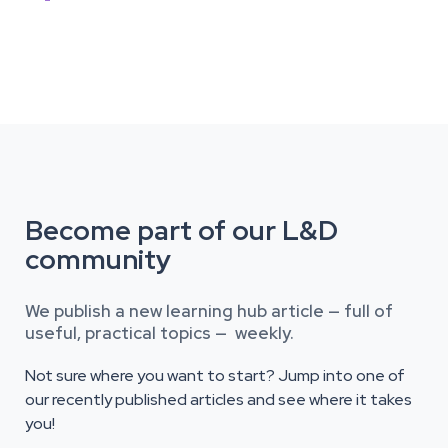
Become part of our L&D
community
We publish a new learning hub article — full of
useful, practical topics — weekly.
Not sure where you want to start? Jump into one of
our recently published articles and see where it takes
you!