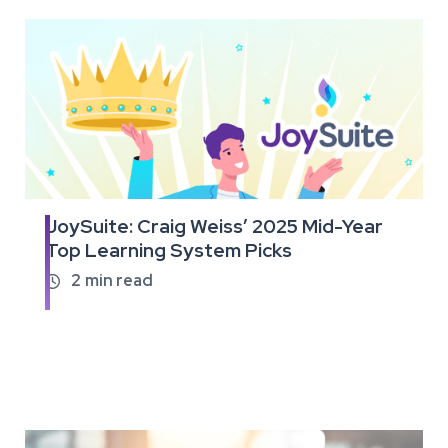
JoySuite: Craig Weiss’ 2025 Mid-Year
Read
Top Learning System Picks
the
full
2
min read

article