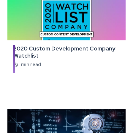
2020 Custom Development Company
Read
Watchlist
the
full
min read

article