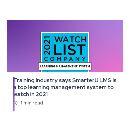
Training Industry says SmarterU LMS is
Read
a top learning management system to
the
watch in 2021
full
article
1
min read
