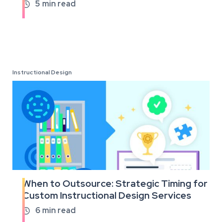
full
5
min read

article
Instructional Design
When to Outsource: Strategic Timing for
Read
Custom Instructional Design Services
the
full
6
min read

article