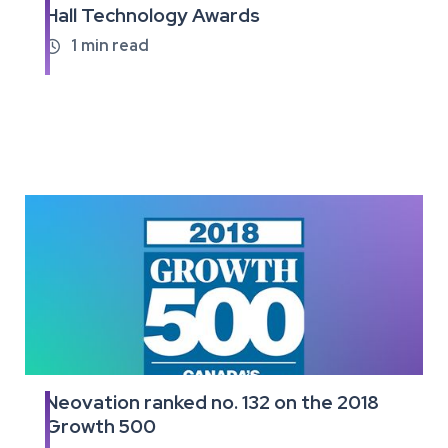
Hall Technology Awards
the
full
1
min read

article
Neovation ranked no. 132 on the 2018
Read
Growth 500
the