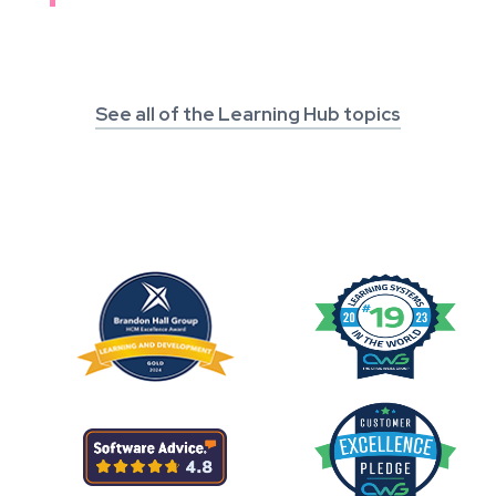
See all of the Learning Hub topics