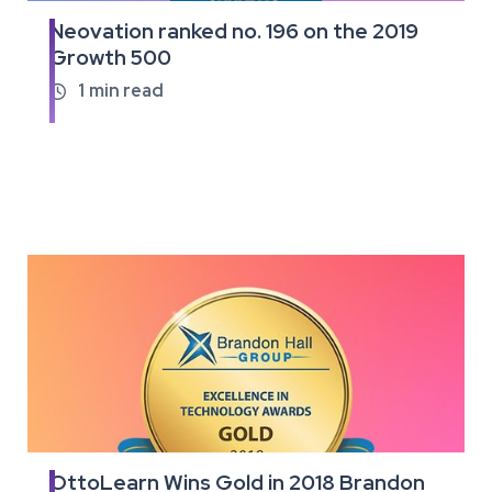
Neovation ranked no. 196 on the 2019
Read
Growth 500
the
full
1
min read

article
OttoLearn Wins Gold in 2018 Brandon
Read