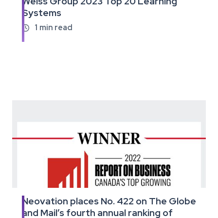
Weiss Group 2023 Top 20 Learning
the
Systems
full
article
1
min read

Neovation places No. 422 on The Globe
Read
and Mail’s fourth annual ranking of
the