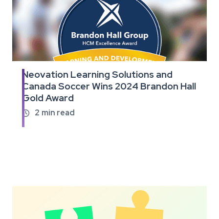
Neovation Learning Solutions and
Read
Canada Soccer Wins 2024 Brandon Hall
the
Gold Award
full
article
2
min read
