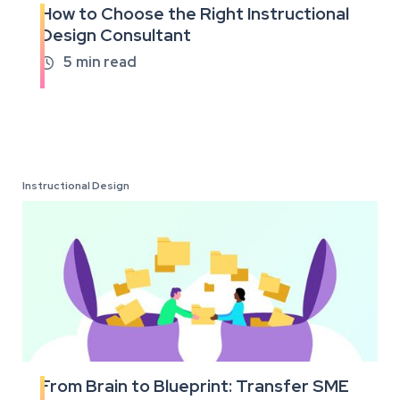
How to Choose the Right Instructional
Read
Design Consultant
the
full
5
min read

article
Instructional Design
From Brain to Blueprint: Transfer SME
Read