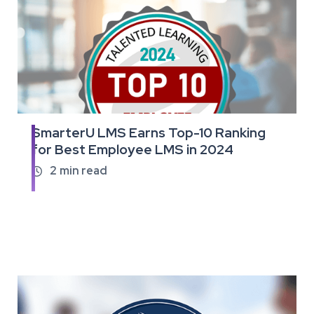
SmarterU LMS Earns Top-10 Ranking
Read
for Best Employee LMS in 2024
the
full
2
min read

article