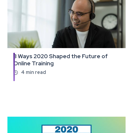
3 Ways 2020 Shaped the Future of
Read
Online Training
the
full
4
min read

article