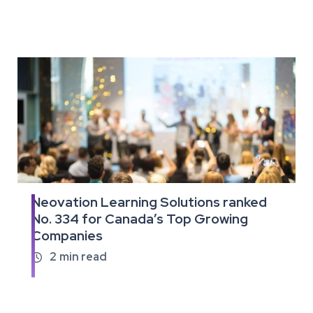
Neovation Learning Solutions ranked
Read
No. 334 for Canada’s Top Growing
the
Companies
full
article
2
min read
