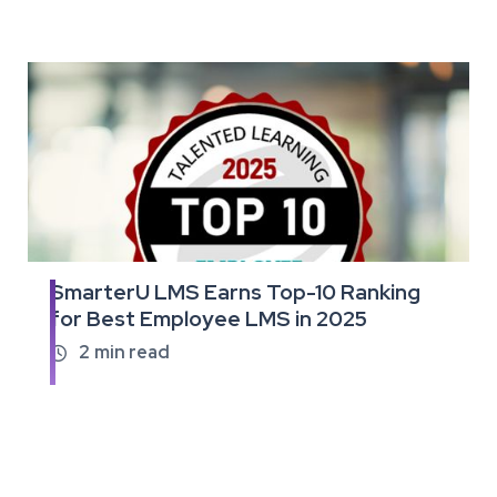
SmarterU LMS Earns Top-10 Ranking
Read
for Best Employee LMS in 2025
the
full
2
min read

article