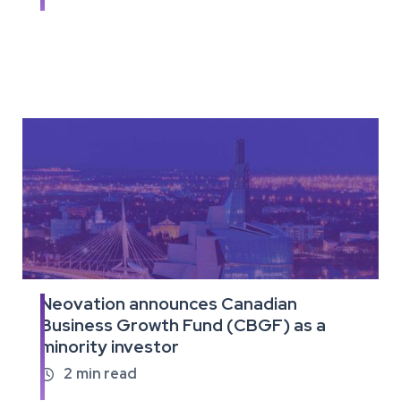
full
article
Neovation announces Canadian
Read
Business Growth Fund (CBGF) as a
the
minority investor
full
article
2
min read
