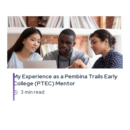
My Experience as a Pembina Trails Early
Read
College (PTEC) Mentor
the
full
3
min read

article