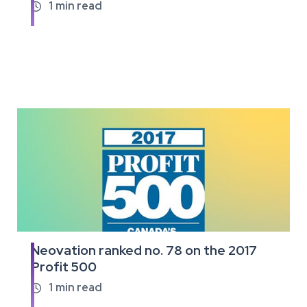
full
1
min read

article
Neovation ranked no. 78 on the 2017
Read
Profit 500
the
full
1
min read

article