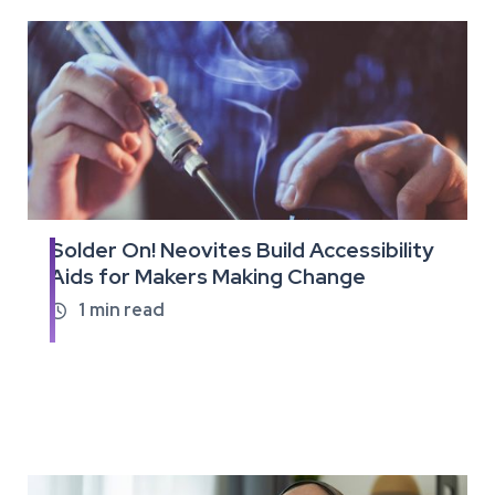
Solder On! Neovites Build Accessibility
Read
Aids for Makers Making Change
the
full
1
min read

article