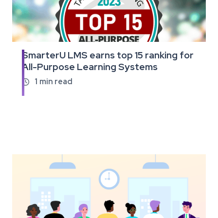
SmarterU LMS earns top 15 ranking for
Read
All-Purpose Learning Systems
the
full
1
min read

article