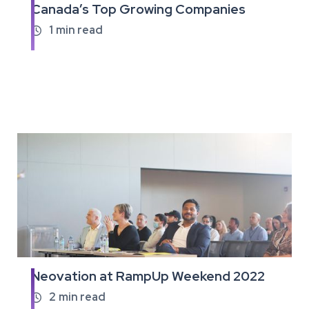
Canada’s Top Growing Companies
full
article
1
min read

Neovation at RampUp Weekend 2022
Read
the
2
min read
