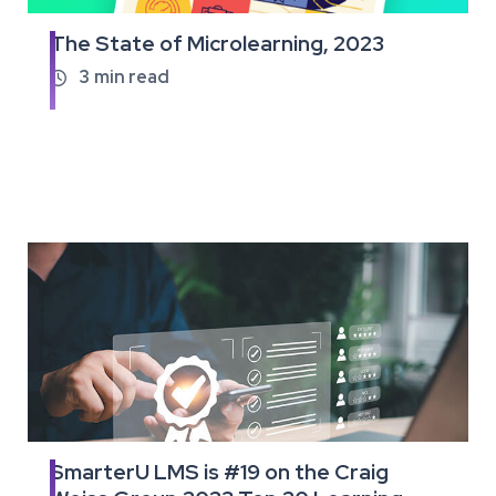
The State of Microlearning, 2023
Read
the
3
min read

full
article
SmarterU LMS is #19 on the Craig
Read