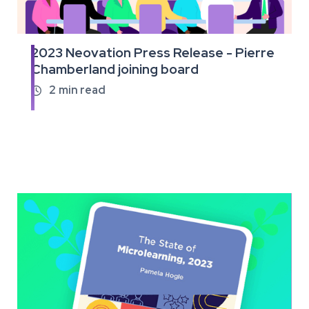
2023 Neovation Press Release - Pierre
Read
Chamberland joining board
the
full
2
min read

article