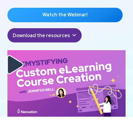
Watch the Webinar!
Download the resources

