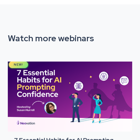
Watch more webinars
NEW!