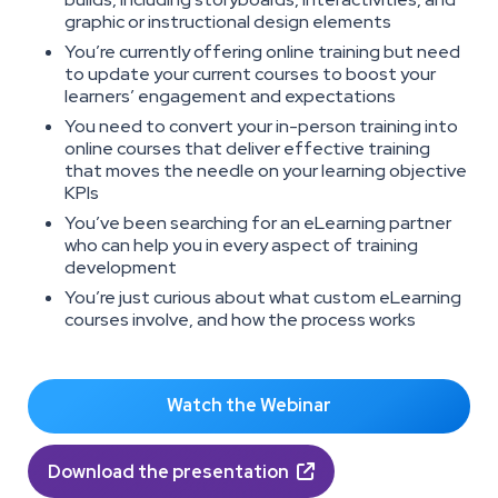
graphic or instructional design elements
You’re currently offering online training but need
to update your current courses to boost your
learners’ engagement and expectations
You need to convert your in-person training into
online courses that deliver effective training
that moves the needle on your learning objective
KPIs
You’ve been searching for an eLearning partner
who can help you in every aspect of training
development
You’re just curious about what custom eLearning
courses involve, and how the process works
Watch the Webinar
Download the presentation
