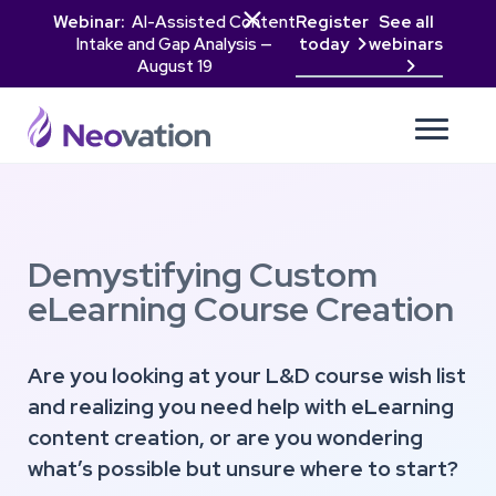

Webinar:
AI-Assisted Content
Register
See all
Intake and Gap Analysis —
today
webinars

August 19

Demystifying Custom
eLearning Course Creation
Are you looking at your L&D course wish list
and realizing you need help with eLearning
content creation, or are you wondering
what’s possible but unsure where to start?