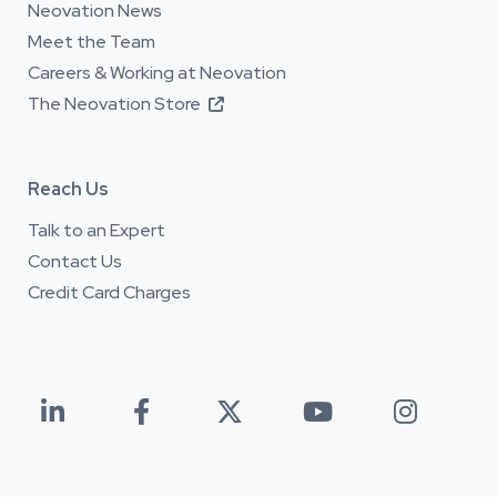
Neovation News
Meet the Team
Careers & Working at Neovation
The Neovation Store

Reach Us
Talk to an Expert
Contact Us
Credit Card Charges




