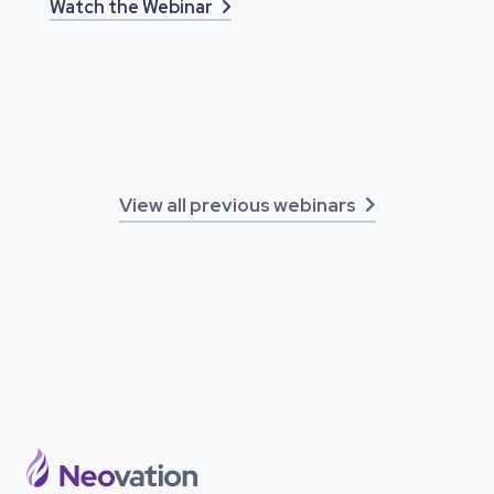
Watch the Webinar

View all previous webinars
