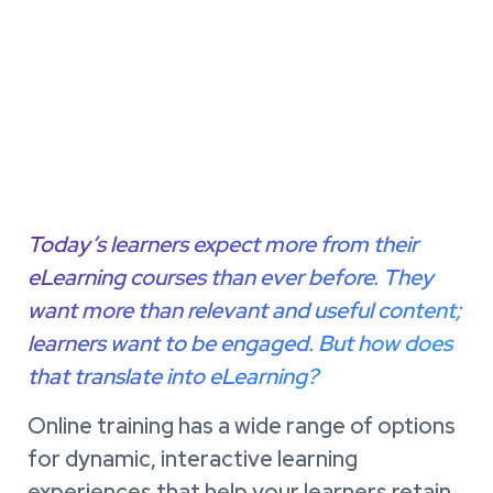
Today’s learners expect more from their
eLearning courses than ever before. They
want more than relevant and useful content;
learners want to be engaged. But how does
that translate into eLearning?
Online training has a wide range of options
for dynamic, interactive learning
experiences that help your learners retain