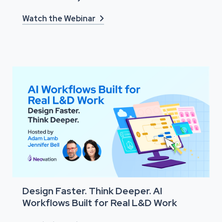
Watch the Webinar

Design Faster. Think Deeper. AI
Workflows Built for Real L&D Work