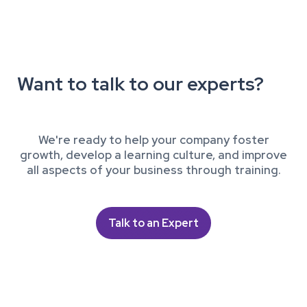
Want to talk to our experts?
We're ready to help your company foster
growth, develop a learning culture, and improve
all aspects of your business through training.
Talk to an Expert