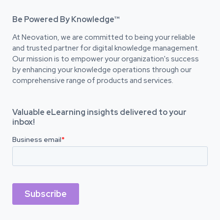
Be Powered By Knowledge™
At Neovation, we are committed to being your reliable
and trusted partner for digital knowledge management.
Our mission is to empower your organization's success
by enhancing your knowledge operations through our
comprehensive range of products and services.
Valuable eLearning insights delivered to your
inbox!