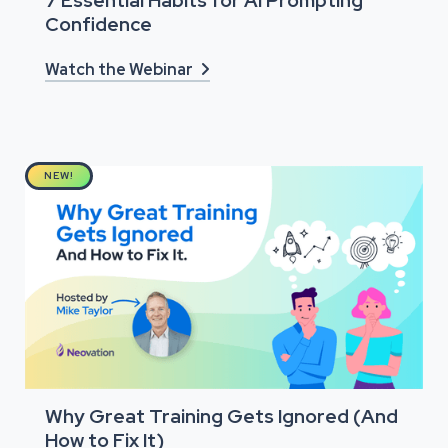
7 Essential Habits for AI Prompting
Confidence
Watch the Webinar

NEW!
Why Great Training Gets Ignored (And
How to Fix It)