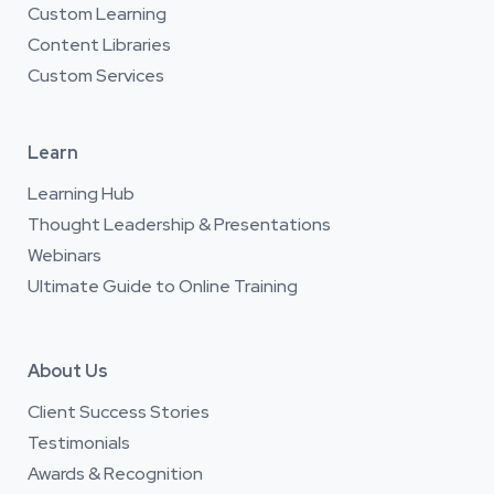
Custom Learning
Content Libraries
Custom Services
Learn
Learning Hub
Thought Leadership & Presentations
Webinars
Ultimate Guide to Online Training
About Us
Client Success Stories
Testimonials
Awards & Recognition