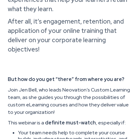
what they learn.
After all, it’s engagement, retention, and
application of your online training that
deliver on your corporate learning
objectives!
But how do you get “there” from where you are?
Join Jen Bell, who leads Neovation’s Custom Learning
team, as she guides you through the possibilities of
custom eLearning courses and how they deliver value
to your organization!
This webinar is a
definite must-watch
, especially if:
Your team needs help to complete your course
builds, including storyboards, interactivities, and