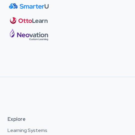
Explore
Learning Systems