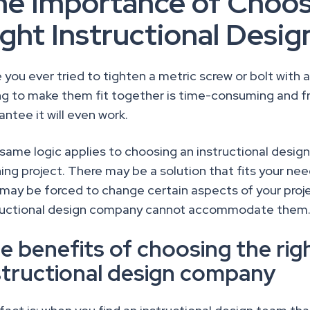
he Importance of Choos
ight Instructional Des
 you ever tried to tighten a metric screw or bolt with a
ng to make them fit together is time-consuming and fr
antee it will even work.
same logic applies to choosing an instructional desig
ning project. There may be a solution that fits your ne
 may be forced to change certain aspects of your pro
ructional design company cannot accommodate them
e benefits of choosing the rig
structional design company