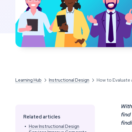
Learning Hub
Instructional Design
How to Evaluate 


With
find
Related articles
find
•
How Instructional Design