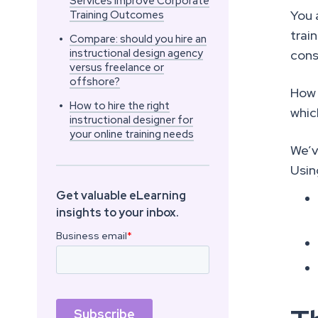
Services Improve Corporate
You 
Training Outcomes
trai
•
Compare: should you hire an
instructional design agency
cons
versus freelance or
offshore?
How 
•
How to hire the right
whic
instructional designer for
your online training needs
We’v
Usin
Get valuable eLearning
insights to your inbox.