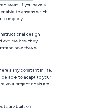
zed areas. If you have a
tter able to assess which
ign company.
instructional design
nd explore how they
rstand how they will
here’s any constant in life,
l be able to adapt to your
re your project goals are
cts are built on