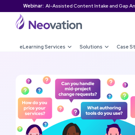
Webinar:
AI-Assisted Content Intake and Gap An
eLearning Services
Solutions
Case S

