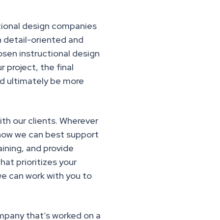
ctional design companies
n detail-oriented and
osen instructional design
project, the final
nd ultimately be more
th our clients. Wherever
s how we can best support
aining, and provide
at prioritizes your
we can work with you to
ompany that’s worked on a