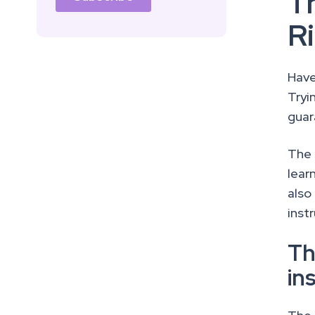
T
R
Have
Tryi
guar
The 
lear
also
inst
Th
in