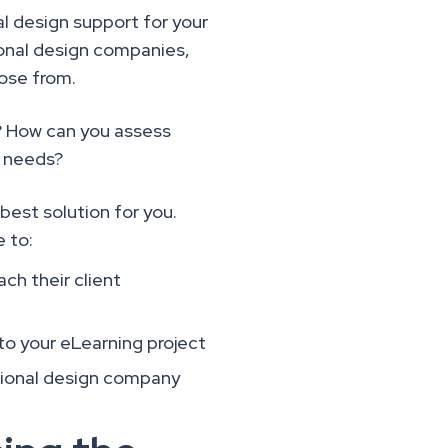
nal design support for your
ional design companies,
oose from.
? How can you assess
t needs?
best solution for you.
e to:
ch their client
 to your eLearning project
ctional design company