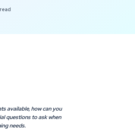
 read
ts available, how can you
ial questions to ask when
ning needs.