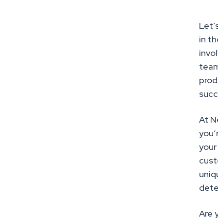
Let’
in t
invo
team
prod
succ
At N
you’
your
cust
uniq
dete
Are 