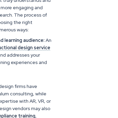
at truly understands and
be more engaging and
search. The process of
oosing the right
numerous ways:
nd learning audience:
An
ctional design service
and addresses your
aining experiences and
 design firms have
lum consulting, while
xpertise with AR, VR, or
 design vendors may also
pliance training
,