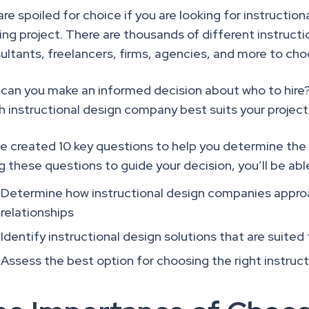
are spoiled for choice if you are looking for instructio
ning project. There are thousands of different instruct
ultants, freelancers, firms, agencies, and more to ch
can you make an informed decision about who to hire
h instructional design company best suits your projec
e created 10 key questions to help you determine the 
g these questions to guide your decision, you’ll be abl
Determine how instructional design companies approa
relationships
Identify instructional design solutions that are suited
Assess the best option for choosing the right instru