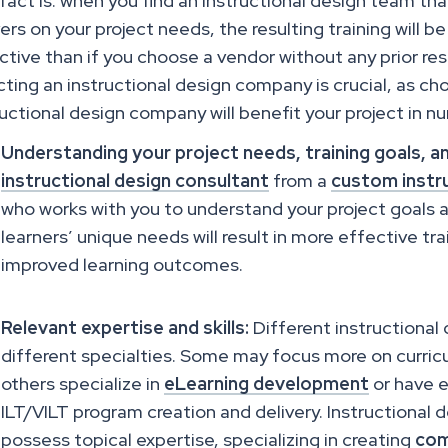
fact is: when you find an instructional design team th
vers on your project needs, the resulting training will 
ctive than if you choose a vendor without any prior re
cting an instructional design company is crucial, as ch
ructional design company will benefit your project in 
Understanding your project needs, training goals, a
instructional design consultant
from a
custom instru
who works with you to understand your project goals 
learners’ unique needs will result in more effective tr
improved learning outcomes.
Relevant expertise and skills:
Different instructional
different specialties. Some may focus more on curricu
others specialize in
eLearning development
or have e
ILT/VILT program creation and delivery. Instructional
possess topical expertise, specializing in creating
com