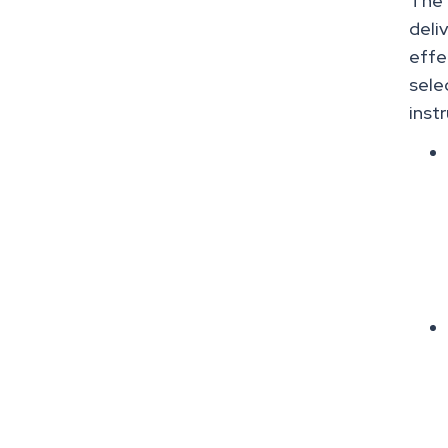
The 
deli
effe
sele
inst