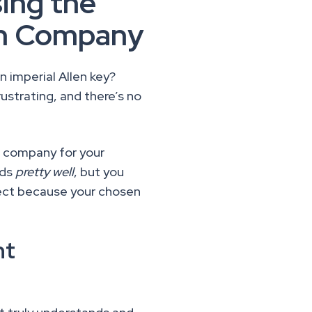
ing the
ign Company
n imperial Allen key?
ustrating, and there’s no
n company for your
eds
pretty well
, but you
ject because your chosen
.
ht