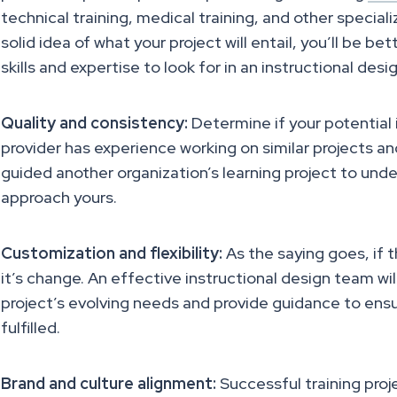
technical training, medical training, and other speciali
solid idea of what your project will entail, you’ll be be
skills and expertise to look for in an instructional des
Quality and consistency:
Determine if your potential 
provider has experience working on similar projects a
guided another organization’s learning project to unde
approach yours.
Customization and flexibility:
As the saying goes, if t
it’s change. An effective instructional design team wil
project’s evolving needs and provide guidance to ensu
fulfilled.
Brand and culture alignment:
Successful training proje