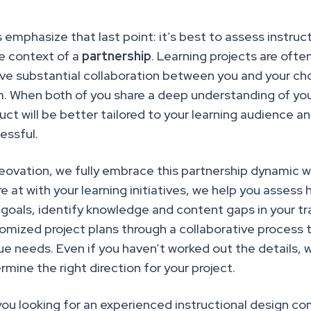
s emphasize that last point: it’s best to assess instru
he context of a
partnership
. Learning projects are ofte
lve substantial collaboration between you and your ch
. When both of you share a deep understanding of your 
uct will
be better tailored to your learning audience a
essful.
eovation, we fully embrace this partnership dynamic wi
re at with your learning initiatives, we help you asses
 goals, identify knowledge and content gaps in your tr
omized project plans through a collaborative process th
ue needs. Even if you haven’t worked out the details, 
rmine the right direction for your project.
you looking for an experienced instructional design c