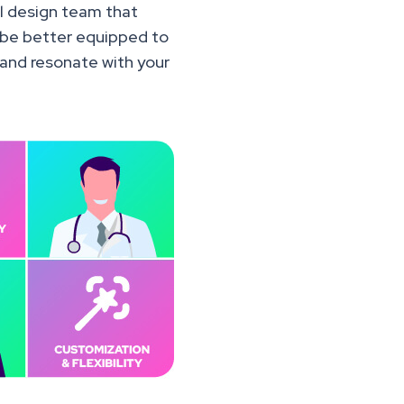
al design team that
l be better equipped to
 and resonate with your