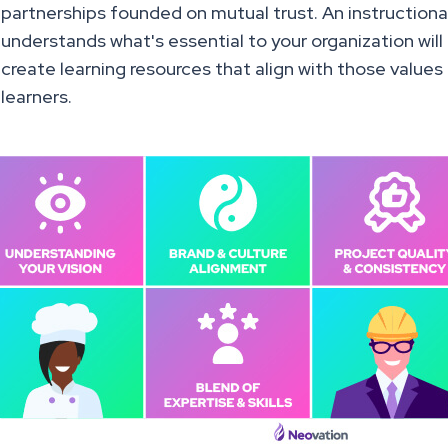
partnerships founded on mutual trust. An instruction
understands what's essential to your organization wil
create learning resources that align with those values
learners.