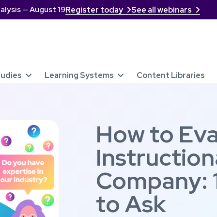
alysis — August 19
Register today
See all webinars


tudies
Learning Systems
Content Libraries


How to Eva
Instruction
Company: 
to Ask