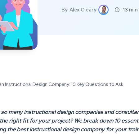
By
Alex Cleary
13
min

an Instructional Design Company: 10 Key Questions to Ask
 so many instructional design companies and consultan
 the right fit for your project? We break down 10 essent
ing the best instructional design company for your trai