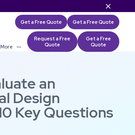

Get a Free Quote
Get a Free Quote
Request a Free
Get a Free
Quote
Quote
More

luate an
al Design
10 Key Questions