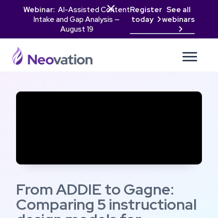

Webinar:
AI-Assisted Content
Register
See all
Intake and Gap Analysis —
today
webinars

August 19

From ADDIE to Gagne:
Comparing 5 instructional