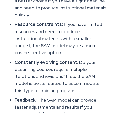
a better choice if you have a tight deadline
and need to produce instructional materials
quickly.
Resource constraints:
If you have limited
resources and need to produce
instructional materials with a smaller
budget, the SAM model may be a more
cost-effective option.
Constantly evolving content
: Do your
eLearning courses require multiple
iterations and revisions? If so, the SAM
model is better suited to accommodate
this type of training program.
Feedback:
The SAM model can provide
faster adjustments and results if you