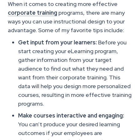
When it comes to creating more effective
corporate training
programs, there are many
ways you can use instructional design to your
advantage. Some of my favorite tips include:
Get input from your learners:
Before you
start creating your eLearning program,
gather information from your target
audience to find out what they need and
want from their corporate training. This
data will help you design more personalized
courses, resulting in more effective training
programs.
Make courses interactive and engaging:
You can’t produce your desired learning
outcomes if your employees are