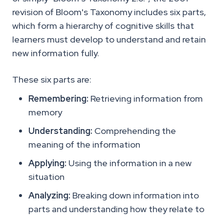
revision of Bloom's Taxonomy includes six parts,
which form a hierarchy of cognitive skills that
learners must develop to understand and retain
new information fully.
These six parts are:
Remembering:
Retrieving information from
memory
Understanding:
Comprehending the
meaning of the information
Applying:
Using the information in a new
situation
Analyzing:
Breaking down information into
parts and understanding how they relate to