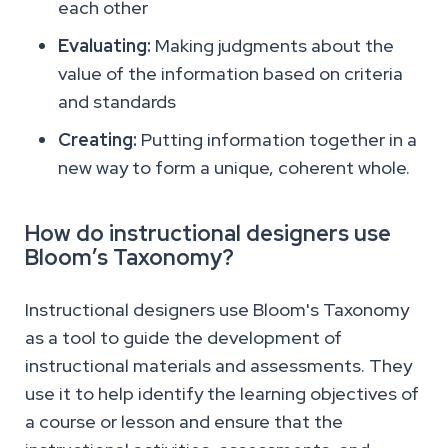
each other
Evaluating:
Making judgments about the
value of the information based on criteria
and standards
Creating:
Putting information together in a
new way to form a unique, coherent whole.
How do instructional designers use
Bloom’s Taxonomy?
Instructional designers use Bloom's Taxonomy
as a tool to guide the development of
instructional materials and assessments. They
use it to help identify the learning objectives of
a course or lesson and ensure that the