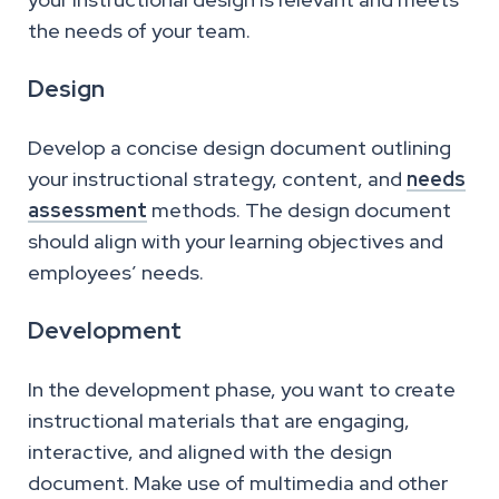
the needs of your team.
Design
Develop a concise design document outlining
your instructional strategy, content, and
needs
assessment
methods. The design document
should align with your learning objectives and
employees’ needs.
Development
In the development phase, you want to create
instructional materials that are engaging,
interactive, and aligned with the design
document. Make use of multimedia and other