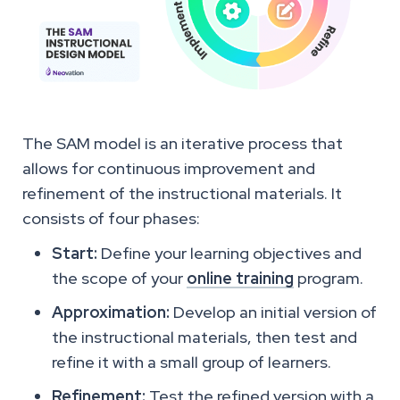
The SAM model is an iterative process that
allows for continuous improvement and
refinement of the instructional materials. It
consists of four phases:
Start:
Define your learning objectives and
the scope of your
online training
program.
Approximation:
Develop an initial version of
the instructional materials, then test and
refine it with a small group of learners.
Refinement:
Test the refined version with a