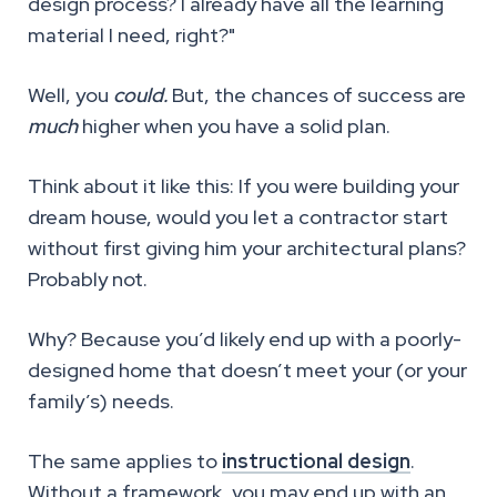
design process? I already have all the learning
material I need, right?"
Well, you
could.
But, the chances of success are
much
higher when you have a solid plan.
Think about it like this: If you were building your
dream house, would you let a contractor start
without first giving him your architectural plans?
Probably not.
Why? Because you’d likely end up with a poorly-
designed home that doesn’t meet your (or your
family’s) needs.
The same applies to
instructional design
.
Without a framework, you may end up with an