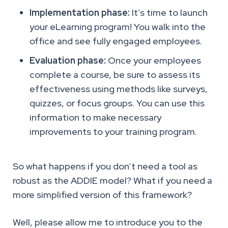
Implementation phase:
It’s time to launch
your eLearning program! You walk into the
office and see fully engaged employees.
Evaluation phase:
Once your employees
complete a course, be sure to assess its
effectiveness using methods like surveys,
quizzes, or focus groups. You can use this
information to make necessary
improvements to your training program.
So what happens if you don’t need a tool as
robust as the ADDIE model? What if you need a
more simplified version of this framework?
Well, please allow me to introduce you to the