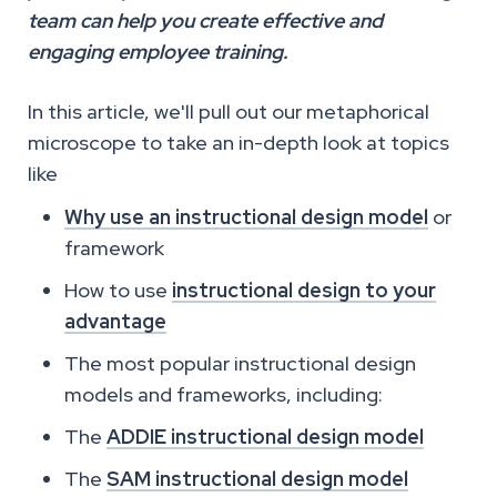
team can help you create effective and
engaging employee training.
In this article, we'll pull out our metaphorical
microscope to take an in-depth look at topics
like
Why use an instructional design model
or
framework
How to use
instructional design to your
advantage
The most popular instructional design
models and frameworks, including:
The
ADDIE instructional design model
The
SAM instructional design model