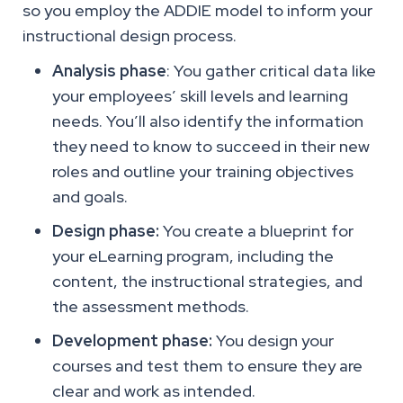
so you employ the ADDIE model to inform your
instructional design process.
Analysis phase
: You gather critical data like
your employees’ skill levels and learning
needs. You’ll also identify the information
they need to know to succeed in their new
roles and outline your training objectives
and goals.
Design phase:
You create a blueprint for
your eLearning program, including the
content, the instructional strategies, and
the assessment methods.
Development phase:
You design your
courses and test them to ensure they are
clear and work as intended.