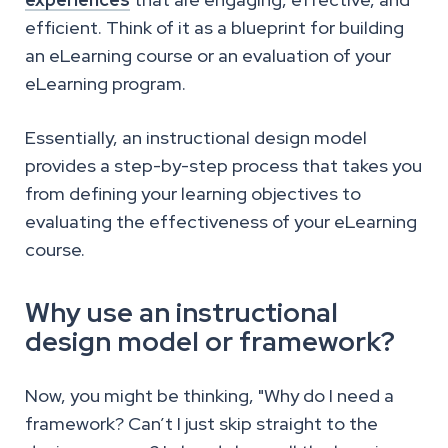
efficient. Think of it as a blueprint for building
an eLearning course or an evaluation of your
eLearning program.
Essentially, an instructional design model
provides a step-by-step process that takes you
from defining your learning objectives to
evaluating the effectiveness of your eLearning
course.
Why use an instructional
design model or framework?
Now, you might be thinking, "Why do I need a
framework? Can’t I just skip straight to the