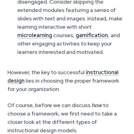
disengaged. Consider skipping the
extended modules featuring a series of
slides with text and images. Instead, make
learning interactive with short
microlearning
courses,
gamification
, and
other engaging activities to keep your
learners interested and motivated.
However, the key to successful
instructional
design
lies in choosing the proper framework
for your organization.
Of course, before we can discuss
how
to
choose a framework, we first need to take a
closer look at the different types of
instructional design models.