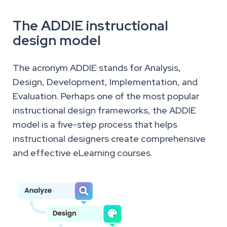
The ADDIE instructional
design model
The acronym ADDIE stands for Analysis,
Design, Development, Implementation, and
Evaluation. Perhaps one of the most popular
instructional design frameworks, the ADDIE
model is a five-step process that helps
instructional designers create comprehensive
and effective eLearning courses.