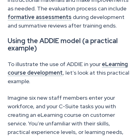
as needed. The evaluation process can include
formative assessments
during development
and summative reviews after training ends.
Using the ADDIE model (a practical
example)
To illustrate the use of ADDIE in your
eLearning
course development
, let’s look at this practical
example.
Imagine six new staff members enter your
workforce, and your C-Suite tasks you with
creating an eLearning course on customer
service. You’re unfamiliar with their skills,
practical experience levels, or learning needs,