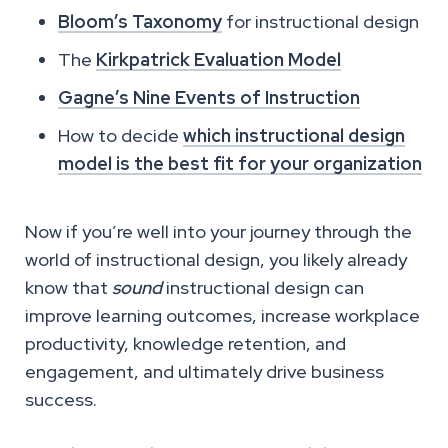
Bloom’s Taxonomy
for instructional design
The
Kirkpatrick Evaluation Model
Gagne’s Nine Events of Instruction
How to decide
which instructional design
model is the best fit for your organization
Now if you’re well into your journey through the
world of instructional design, you likely already
know that
sound
instructional design can
improve learning outcomes, increase workplace
productivity, knowledge retention, and
engagement­­­­, and ultimately drive business
success.