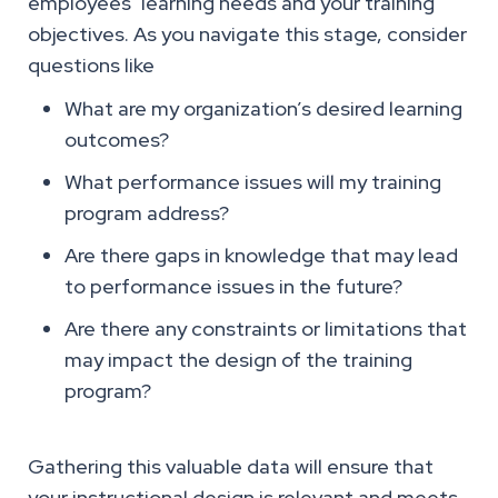
employees’ learning needs and your training
objectives. As you navigate this stage, consider
questions like
What are my organization’s desired learning
outcomes?
What performance issues will my training
program address?
Are there gaps in knowledge that may lead
to performance issues in the future?
Are there any constraints or limitations that
may impact the design of the training
program?
Gathering this valuable data will ensure that
your instructional design is relevant and meets