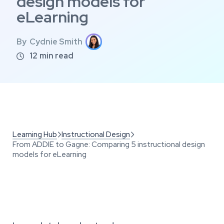
design models for
eLearning
By
Cydnie Smith
12
min read

Learning Hub
Instructional Design


From ADDIE to Gagne: Comparing 5 instructional design
models for eLearning