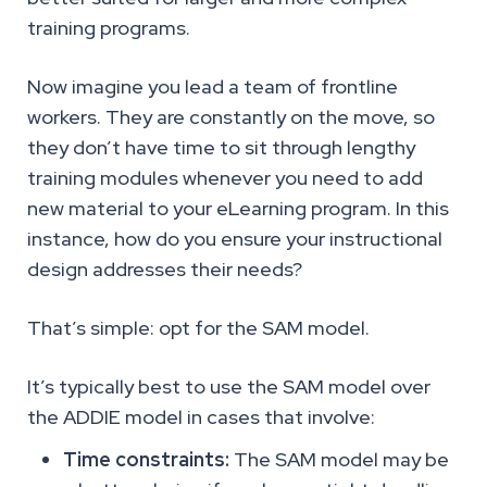
training programs.
Now imagine you lead a team of frontline
workers. They are constantly on the move, so
they don’t have time to sit through lengthy
training modules whenever you need to add
new material to your eLearning program. In this
instance, how do you ensure your instructional
design addresses their needs?
That’s simple: opt for the SAM model.
It’s typically best to use the SAM model over
the ADDIE model in cases that involve:
Time constraints:
The SAM model may be