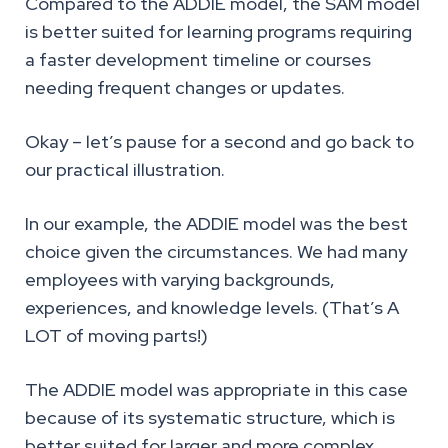
Compared to the ADDIE model, the SAM model
is better suited for learning programs requiring
a faster development timeline or courses
needing frequent changes or updates.
Okay – let’s pause for a second and go back to
our practical illustration.
In our example, the ADDIE model was the best
choice given the circumstances. We had many
employees with varying backgrounds,
experiences, and knowledge levels. (That’s A
LOT of moving parts!)
The ADDIE model was appropriate in this case
because of its systematic structure, which is
better suited for larger and more complex