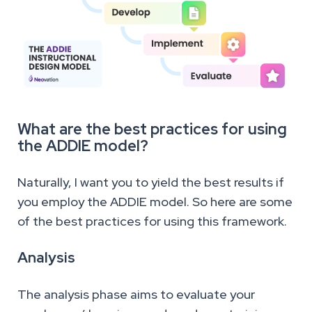
What are the best practices for using
the ADDIE model?
Naturally, I want you to yield the best results if
you employ the ADDIE model. So here are some
of the best practices for using this framework.
Analysis
The analysis phase aims to evaluate your