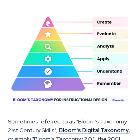
Sometimes referred to as "Bloom's Taxonomy
21st Century Skills",
Bloom's Digital Taxonomy
,
or simply "Bloom's Taxonomy 2.0.", the 2001