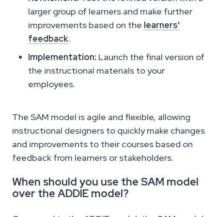
larger group of learners and make further
improvements based on the
learners'
feedback
.
Implementation:
Launch the final version of
the instructional materials to your
employees.
The SAM model is agile and flexible, allowing
instructional designers to quickly make changes
and improvements to their courses based on
feedback from learners or stakeholders.
When should you use the SAM model
over the ADDIE model?