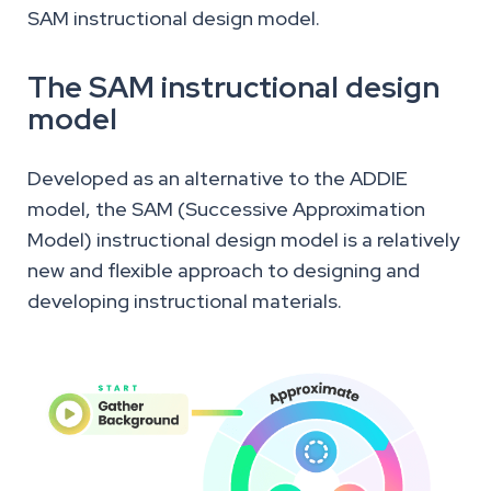
SAM instructional design model.
The SAM instructional design
model
Developed as an alternative to the ADDIE
model, the SAM (Successive Approximation
Model) instructional design model is a relatively
new and flexible approach to designing and
developing instructional materials.