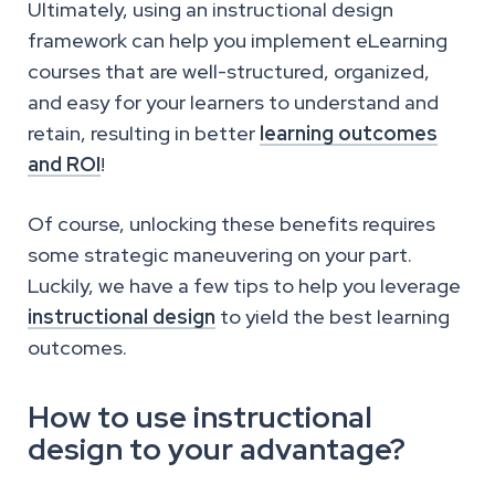
Ultimately, using an instructional design
framework can help you implement eLearning
courses that are well-structured, organized,
and easy for your learners to understand and
retain, resulting in better
learning outcomes
and ROI
!
Of course, unlocking these benefits requires
some strategic maneuvering on your part.
Luckily, we have a few tips to help you leverage
instructional design
to yield the best learning
outcomes.
How to use instructional
design to your advantage?