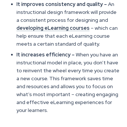
It improves consistency and quality –
An
instructional design framework will provide
a consistent process for designing and
developing eLearning courses
– which can
help ensure that each eLearning course
meets a certain standard of quality.
It increases efficiency –
When you have an
instructional model in place, you don’t have
to reinvent the wheel every time you create
a new course. This framework saves time
and resources and allows you to focus on
what’s most important – creating engaging
and effective eLearning experiences for
your learners.