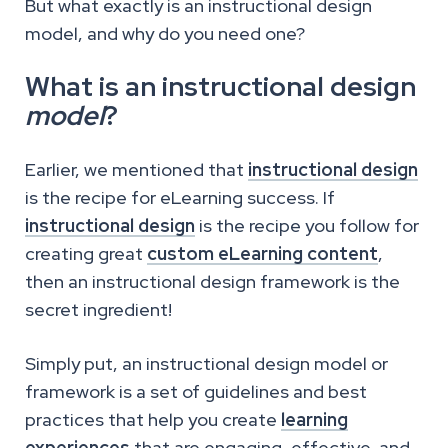
But what exactly is an instructional design
model, and why do you need one?
What is an instructional design
model
?
Earlier, we mentioned that
instructional design
is the recipe for eLearning success. If
instructional design
is the recipe you follow for
creating great
custom eLearning content
,
then an instructional design framework is the
secret ingredient!
Simply put, an instructional design model or
framework is a set of guidelines and best
practices that help you create
learning
experiences
that are engaging, effective, and