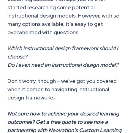
started researching some potential
instructional design models. However, with so
many options available, it’s easy to get
overwhelmed with questions.
Which instructional design framework should I
choose?
Do I even need an instructional design model?
Don’t worry, though – we've got you covered
when it comes to navigating instructional
design frameworks.
Not sure how to achieve your desired learning
outcomes?
Get a free quote
to see how a
partnership with Neovation's Custom Learning