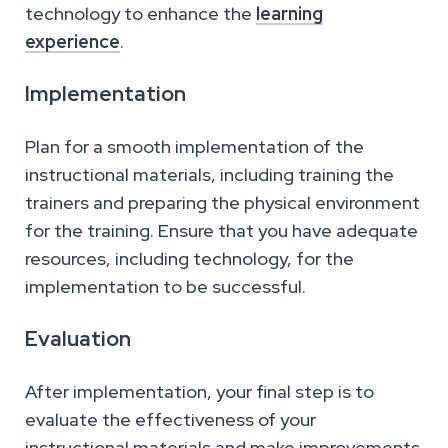
technology to enhance the
learning
experience
.
Implementation
Plan for a smooth implementation of the
instructional materials, including training the
trainers and preparing the physical environment
for the training. Ensure that you have adequate
resources, including technology, for the
implementation to be successful.
Evaluation
After implementation, your final step is to
evaluate the effectiveness of your
instructional materials and make improvements