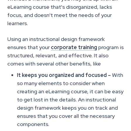
eLearning course that's disorganized, lacks
focus, and doesn't meet the needs of your
learners.
Using an instructional design framework
ensures that your
corporate training
program is
structured, relevant, and effective. It also
comes with several other benefits, like
It keeps you organized and focused –
With
so many elements to consider when
creating an eLearning course, it can be easy
to get lost in the details. An instructional
design framework keeps you on track and
ensures that you cover all the necessary
components.