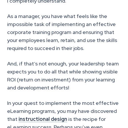
I completely understand.
As a manager, you have what feels like the
impossible task of implementing an effective
corporate training program and ensuring that
your employees learn, retain, and use the skills
required to succeed in their jobs.
And, if that’s not enough, your leadership team
expects you to do all that while showing visible
ROI (return on investment) from your learning
and development efforts!
In your quest to implement the most effective
eLearning programs, you may have discovered
that
instructional design
is the recipe for
eLearning success. Perhaps you’ve even