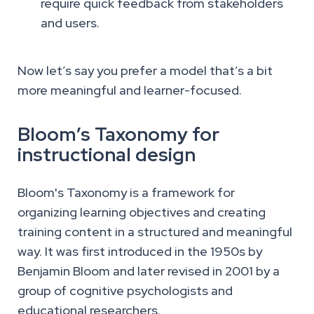
require quick feedback from stakeholders
and users.
Now let’s say you prefer a model that’s a bit
more meaningful and learner-focused.
Bloom’s Taxonomy for
instructional design
Bloom's Taxonomy is a framework for
organizing learning objectives and creating
training content in a structured and meaningful
way. It was first introduced in the 1950s by
Benjamin Bloom and later revised in 2001 by a
group of cognitive psychologists and
educational researchers.