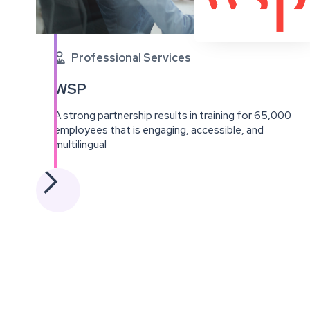
Professional Services

WSP
A strong partnership results in training for 65,000
employees that is engaging, accessible, and
multilingual
View
this
project