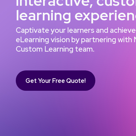
interactive, cust
learning experie
Captivate your learners and achieve
eLearning vision by partnering with
Custom Learning team.
Get Your Free Quote!