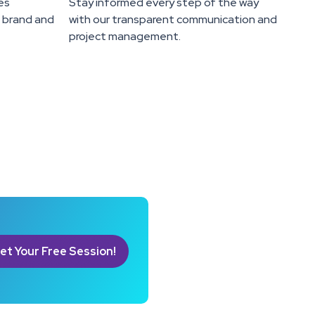
es
Stay informed every step of the way
e brand and
with our transparent communication and
project management.
et Your Free Session!