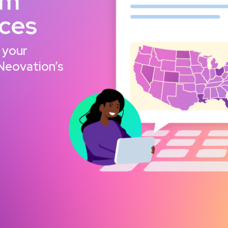
om
nces
 your
 Neovation’s