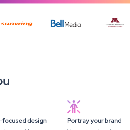
ou

-focused design
Portray your brand