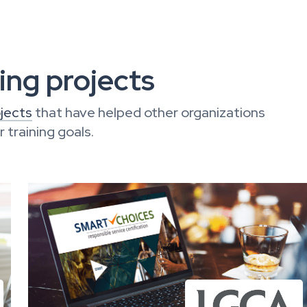
ng projects
jects
that have helped other organizations
training goals.