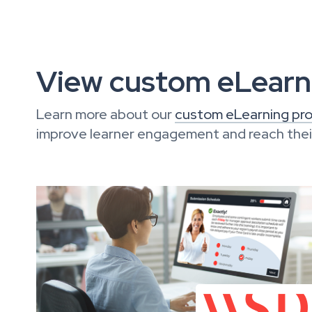
View custom eLearni
Learn more about our
custom eLearning pro
improve learner engagement and reach their 