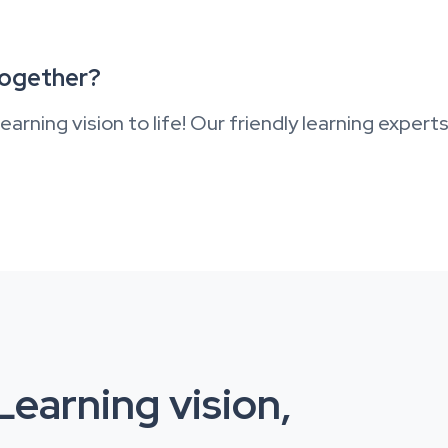
together?
earning vision to life! Our friendly learning expert
earning vision,