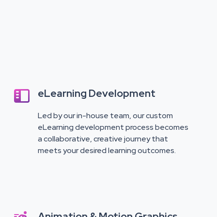
eLearning Development

Led by our in-house team, our custom
eLearning development process becomes
a collaborative, creative journey that
meets your desired learning outcomes.
Animation & Motion Graphics