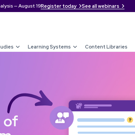
alysis — August 19
Register today
See all webinars


tudies
Learning Systems
Content Libraries


 of