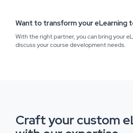
Want to transform your eLearning 
With the right partner, you can bring your eL
discuss your course development needs.
Craft your custom eL