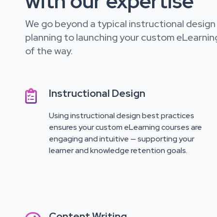
with our expertise
We go beyond a typical instructional design s
planning to launching your custom eLearnin
of the way.
Instructional Design

Using instructional design best practices
ensures your custom eLearning courses are
engaging and intuitive — supporting your
learner and knowledge retention goals.
Content Writing