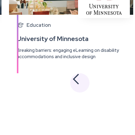
Education

University of Minnesota
Breaking barriers: engaging eLearning on disability
accommodations and inclusive design
View
this
project