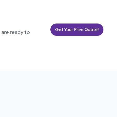
Get Your Free Quote!
s are ready to