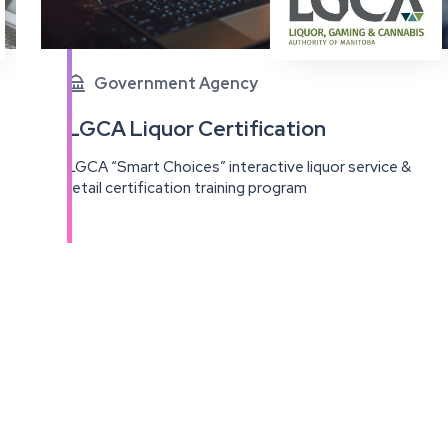
Government Agency

LGCA Liquor Certification
LGCA “Smart Choices” interactive liquor service &
retail certification training program
View
this
project