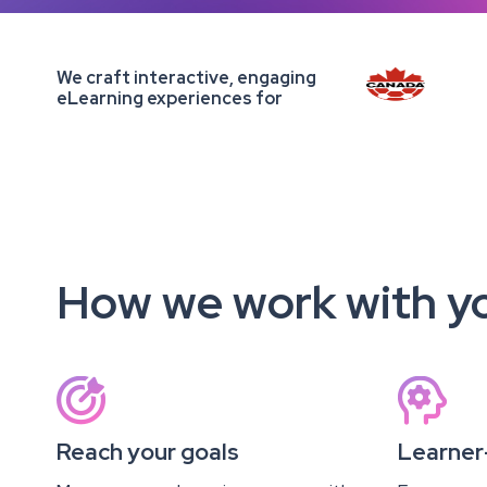
We craft interactive, engaging
eLearning experiences for
How we work with y


Reach your goals
Learner