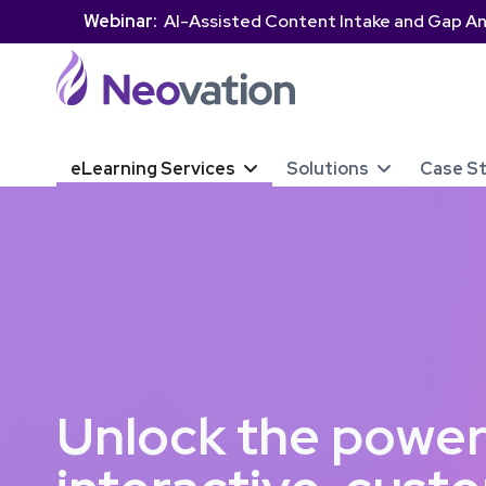
Webinar:
AI-Assisted Content Intake and Gap An
eLearning Services
Solutions
Case S


Unlock the power