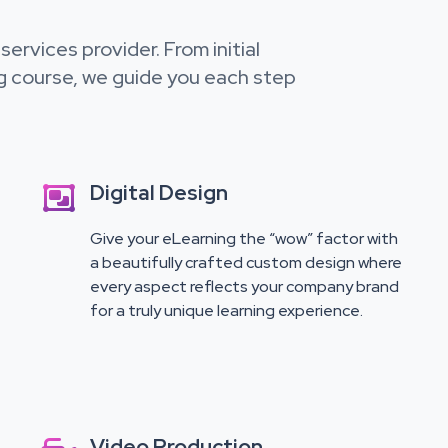
ervices provider. From initial
g course, we guide you each step
Digital Design

Give your eLearning the “wow” factor with
a beautifully crafted custom design where
every aspect reflects your company brand
for a truly unique learning experience.
Video Production