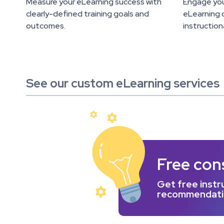
Measure your eLearning success with
Engage you
clearly-defined training goals and
eLearning c
outcomes.
instruction
See our custom eLearning services
Free con
Get free instru
recommendation