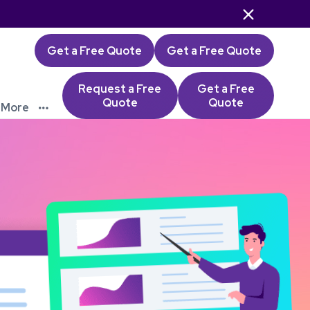

Get a Free Quote
Get a Free Quote
Request a Free
Get a Free
Quote
Quote
More
