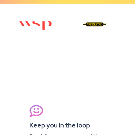

Keep you in the loop