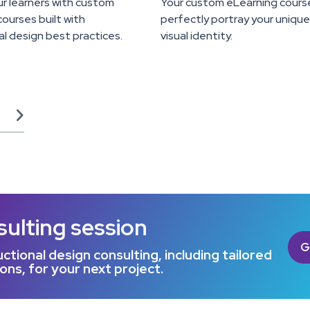
r learners with custom
Your custom eLearning cours
ourses built with
perfectly portray your uniqu
al design best practices.
visual identity.

sulting session
G
ctional design consulting, including tailored
s, for your next project.