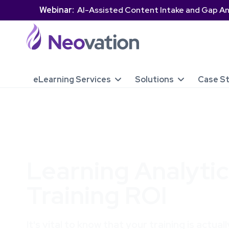
Webinar:
AI-Assisted Content Intake and Gap An
eLearning Services
Solutions
Case S


Learning Analytic
Training ROI
It's vital to know that your training is actua