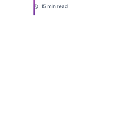
15
min read
