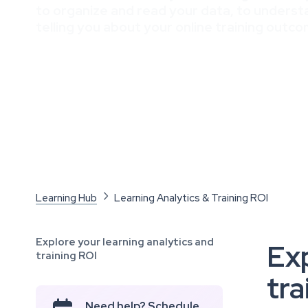
to organize and read your data, to understa
telling you about your online training outco
Learning Hub

Learning Analytics & Training ROI
Explore your learning analytics and
Exp
training ROI
tra
Need help? Schedule