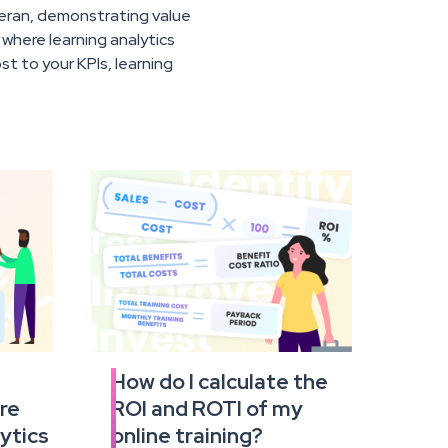
teran, demonstrating value
s where learning analytics
t to your KPIs, learning
r
How do I calculate the
Read
re
ROI and ROTI of my
the
full
ytics
online training?
article