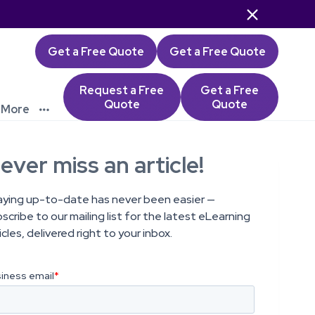

Get a Free Quote
Get a Free Quote
Request a Free
Get a Free
Quote
Quote
More

ever miss an article!
aying up-to-date has never been easier —
scribe to our mailing list for the latest eLearning
icles, delivered right to your inbox.