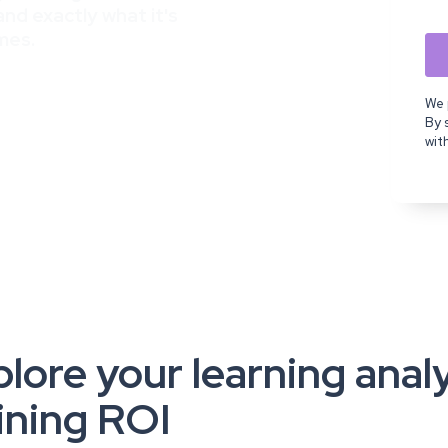
nd exactly what it's
mes.
We 
By 
wit
lore your learning anal
ining ROI