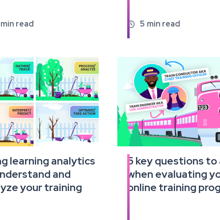
min read
5
min read

g learning analytics
5 key questions to
Read
understand and
when evaluating y
the
full
yze your training
online training pr
e
article