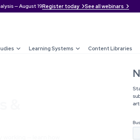
alysis — August 19
Register today
See all webinars


tudies
Learning Systems
Content Libraries


N
St
sub
s &
art
lly working — learn how