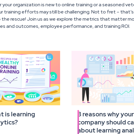
your organization is new to online training or a seasoned ve
r training efforts may still be challenging. Not to fret – that’
the rescue! Join us as we explore the metrics that matter mos
ves and outcomes, employee performance, and training ROI.
 is learning
3 reasons why you
Read
ytics?
company should ca
the
full
about learning anal
e
article