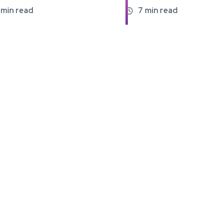
min read
7
min read
