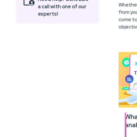

Whether 
a call with one of our
from you
experts!
come to 
objecti
What
Read
anal
the
full
articl