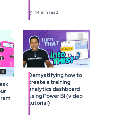
14
min read

Demystifying how to
Read
create a training
the
 ask
full
analytics dashboard
our
article
using Power BI (video
ogram
tutorial)