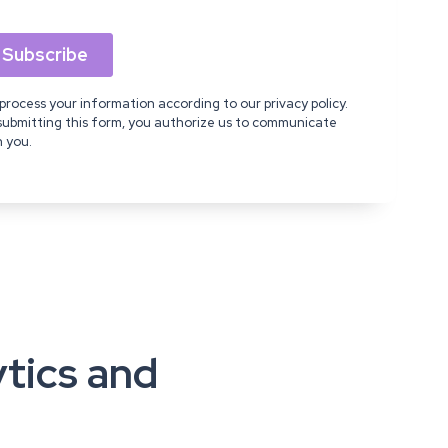
process your information according to our privacy policy.
submitting this form, you authorize us to communicate
h you.
ytics and