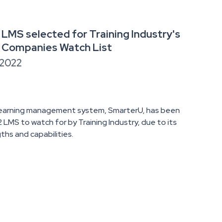
LMS selected for Training Industry's
 Companies Watch List
 2022
learning management system, SmarterU, has been
LMS to watch for by Training Industry, due to its
ths and capabilities.