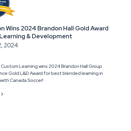
n Wins 2024 Brandon Hall Gold Award
 Learning & Development
2, 2024
 Custom Learning wins 2024 Brandon Hall Group
nce Gold L&D Award for best blended learning in
 with Canada Soccer!
