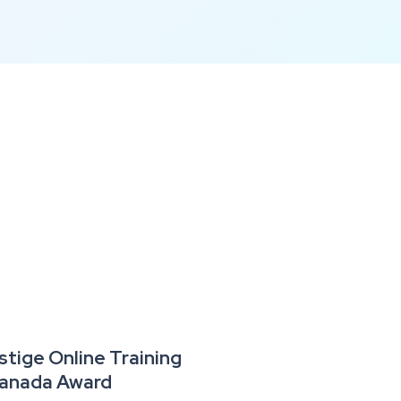
tige Online Training
 Canada Award