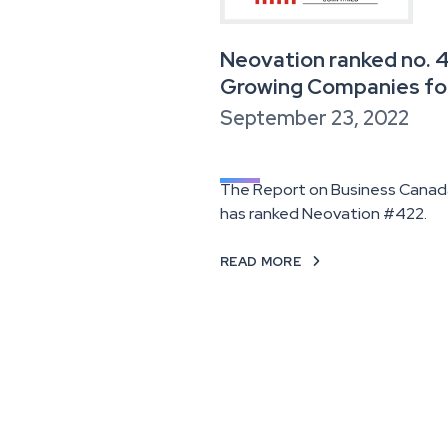
Neovation ranked no. 
Growing Companies fo
September 23, 2022
The Report on Business Canada
has ranked Neovation #422.
READ MORE
