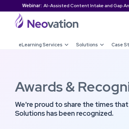
Webinar:
AI-Assisted Content Intake and Gap An
eLearning Services
Solutions
Case S


Awards & Recogni
We're proud to share the times tha
Solutions has been recognized.