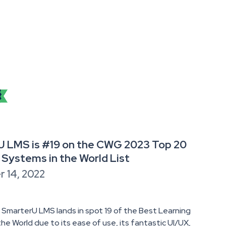
 LMS is #19 on the CWG 2023 Top 20
 Systems in the World List
 14, 2022
 SmarterU LMS lands in spot 19 of the Best Learning
he World due to its ease of use, its fantastic UI/UX,