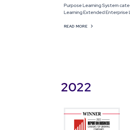
Purpose Learning System cate
Learning Extended Enterprise 
READ MORE

2022