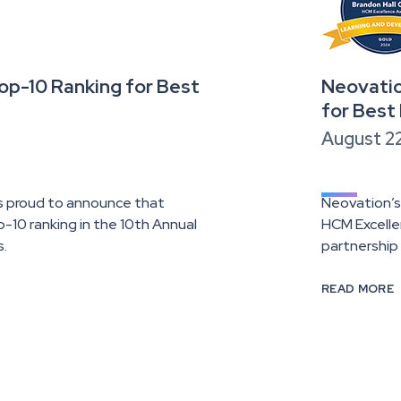
p-10 Ranking for Best
Neovatio
for Best
August 2
is proud to announce that
Neovation’s
10 ranking in the 10th Annual
HCM Excelle
s.
partnership
READ MORE