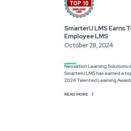
SmarterU LMS Earns To
Employee LMS
October 28, 2024
Neovation Learning Solutions 
SmarterU LMS has earned a top-
2024 Talented Learning Award
READ MORE
