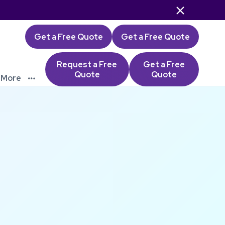

Get a Free Quote
Get a Free Quote
Request a Free
Get a Free
Quote
Quote
More
