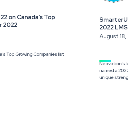
422 on Canada’s Top
SmarterU 
r 2022
2022 LMS
August 18,
’s Top Growing Companies list
Neovation's 
named a 2022 
unique streng