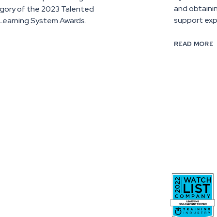
and obtaini
gory of the 2023 Talented
support exp
Learning System Awards.
READ MORE