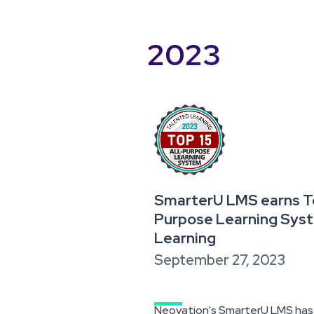
2023
SmarterU LMS earns Top
Purpose Learning Sys
Learning
September 27, 2023
Neovation's SmarterU LMS has e