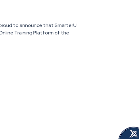
s proud to announce that SmarterU
nline Training Platform of the