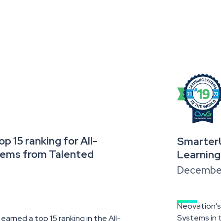
 15 ranking for All-
SmarterU
tems from Talented
Learning
December
Neovation's
Systems in t
arned a top 15 ranking in the All-