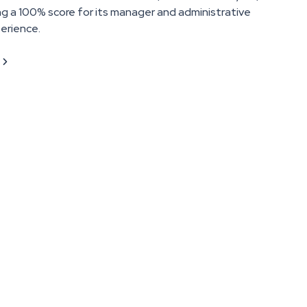
ng a 100% score for its manager and administrative
erience.
