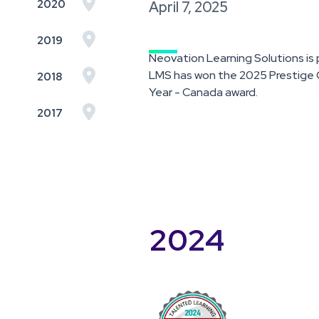

2020
April 7, 2025

2019
Neovation Learning Solutions i

LMS has won the 2025 Prestige O
2018
Year - Canada award.

2017
2024