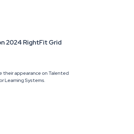
n 2024 RightFit Grid
e their appearance on Talented
for Learning Systems.