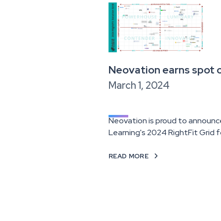
Neovation earns spot o
March 1, 2024
Neovation is proud to announc
Learning's 2024 RightFit Grid 
READ MORE
