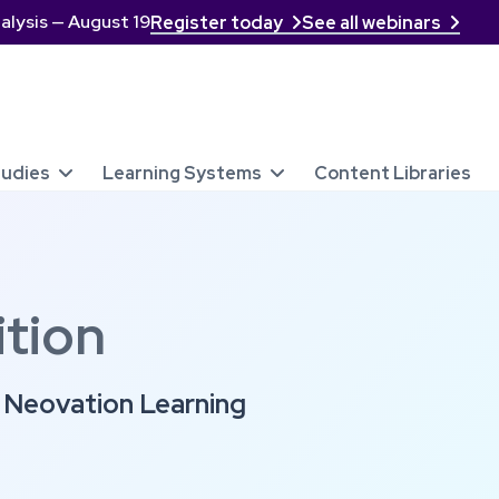
alysis — August 19
Register today
See all webinars


tudies
Learning Systems
Content Libraries


tion
t Neovation Learning