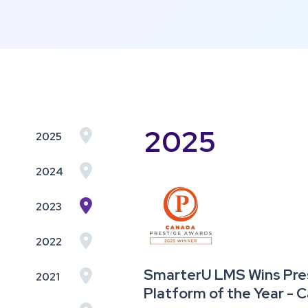
2025

2025

2024

2023

2022
SmarterU LMS Wins Pres

2021
Platform of the Year -