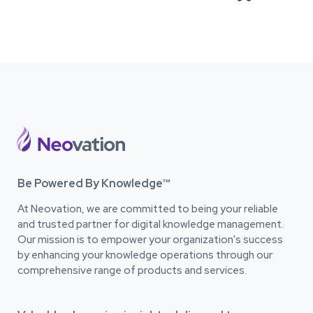
Be Powered By Knowledge™
At Neovation, we are committed to being your reliable
and trusted partner for digital knowledge management.
Our mission is to empower your organization's success
by enhancing your knowledge operations through our
comprehensive range of products and services.