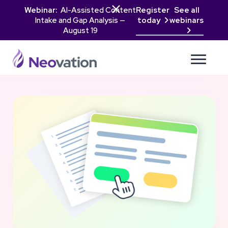

Webinar:
AI-Assisted Content
Register
See all
Intake and Gap Analysis —
today
webinars

August 19
