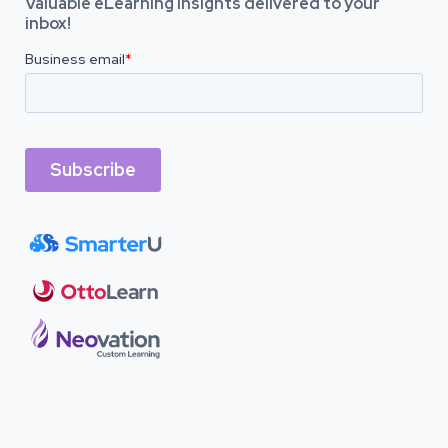
Valuable eLearning insights delivered to your
inbox!