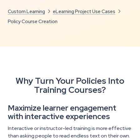
Custom Learning
eLearning Project Use Cases


Policy Course Creation
Why Turn Your Policies Into
Training Courses?
Maximize learner engagement
with interactive experiences
Interactive or instructor-led training is more effective
than asking people to read endless text on their own.