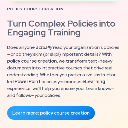
POLICY COURSE CREATION
Turn Complex Policies into
Engaging Training
Does anyone
actually
read your organization’s policies
—or do they skim (or skip!) important details? With
policy course creation
, we transform text-heavy
documents into interactive courses that drive real
understanding. Whether you prefer a live, instructor-
led
PowerPoint
or an asynchronous
eLearning
experience, we’ll help you ensure your team knows—
and follows—your policies.
Learn more: policy course creation