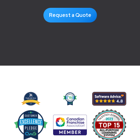
Request a Quote