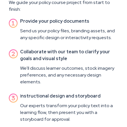
We guide your policy course project from start to
finish:
Provide your policy documents

Send us your policy files, branding assets, and
any specific design or interactivity requests.
Collaborate with our team to clarify your

goals and visual style
We’ll discuss learner outcomes, stock imagery
preferences, and any necessary design
elements.
I
nstructional design and storyboard

Our experts transform your policy text into a
learning flow, then present you with a
storyboard for approval.