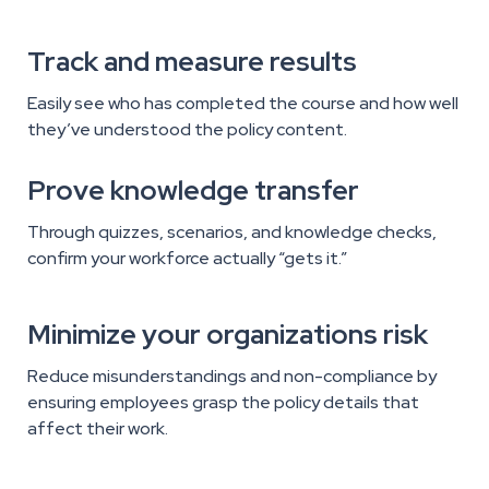
Track and measure results
Easily see who has completed the course and how well
they’ve understood the policy content.
Prove knowledge transfer
Through quizzes, scenarios, and knowledge checks,
confirm your workforce actually “gets it.”
Minimize your organizations risk
Reduce misunderstandings and non-compliance by
ensuring employees grasp the policy details that
affect their work.