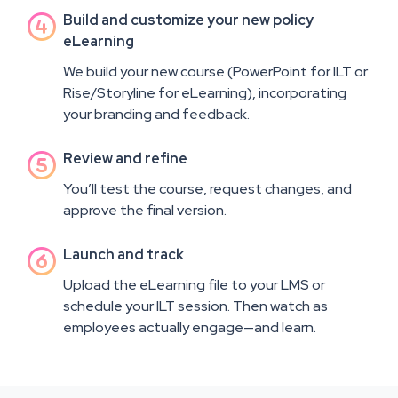
Build and customize your new policy

eLearning
We build your new course (PowerPoint for ILT or
Rise/Storyline for eLearning), incorporating
your branding and feedback.
Review and refine

You’ll test the course, request changes, and
approve the final version.
Launch and track

Upload the eLearning file to your LMS or
schedule your ILT session. Then watch as
employees actually engage—and learn.