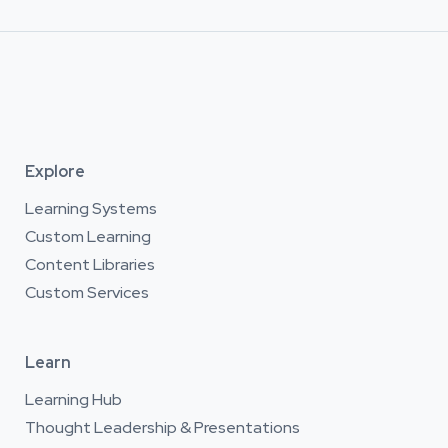
Explore
Learning Systems
Custom Learning
Content Libraries
Custom Services
Learn
Learning Hub
Thought Leadership & Presentations