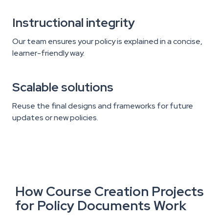
Instructional integrity
Our team ensures your policy is explained in a concise,
learner-friendly way.
Scalable solutions
Reuse the final designs and frameworks for future
updates or new policies.
How Course Creation Projects
for Policy Documents Work