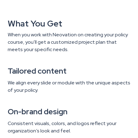
What You Get
When you work with Neovation on creating your policy
course, you’ll get a customized project plan that
meets your specific needs.
Tailored content
We align every slide or module with the unique aspects
of your policy.
On-brand design
Consistent visuals, colors, and logos reflect your
organization’s look and feel.