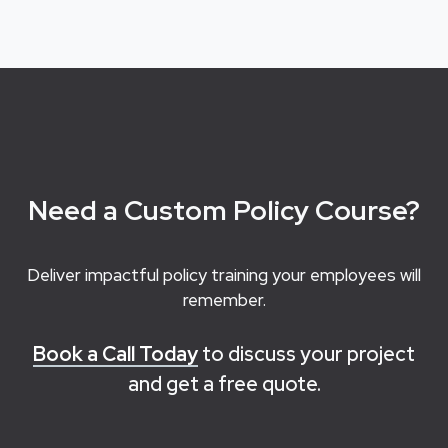
Need a Custom Policy Course?
Deliver impactful policy training your employees will
remember.
Book a Call Today
to discuss your project
and get a free quote.