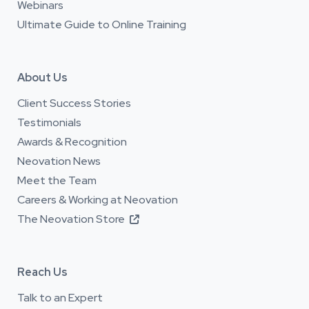
Webinars
Ultimate Guide to Online Training
About Us
Client Success Stories
Testimonials
Awards & Recognition
Neovation News
Meet the Team
Careers & Working at Neovation
The Neovation Store

Reach Us
Talk to an Expert