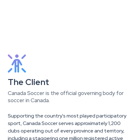

The Client
Canada Soccer is the official governing body for
soccer in Canada.
Supporting the country's most played participatory
sport, Canada Soccer serves approximately 1,200
clubs operating out of every province and territory,
including a staggering one million registered active