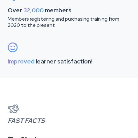
Over
32,000
members
Members registering and purchasing training from
2020 to the present

Improved
learner satisfaction!

FAST FACTS