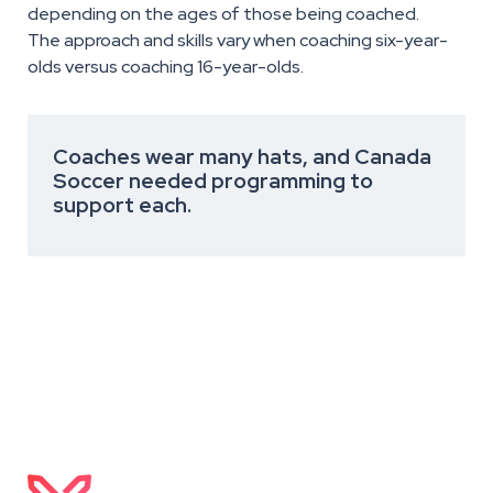
depending on the ages of those being coached.
The approach and skills vary when coaching six-year-
olds versus coaching 16-year-olds.
Coaches wear many hats, and Canada
Soccer needed programming to
support each.