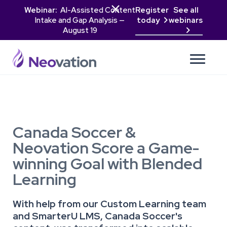

Webinar:
AI-Assisted Content
Register
See all
Intake and Gap Analysis —
today
webinars

August 19

Canada Soccer &
Neovation Score a Game-
winning Goal with Blended
Learning
With help from our Custom Learning team
and SmarterU LMS, Canada Soccer's