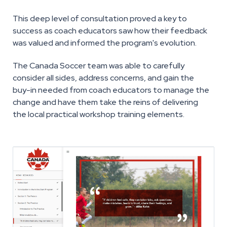
This deep level of consultation proved a key to
success as coach educators saw how their feedback
was valued and informed the program's evolution.
The Canada Soccer team was able to carefully
consider all sides, address concerns, and gain the
buy-in needed from coach educators to manage the
change and have them take the reins of delivering
the local practical workshop training elements.