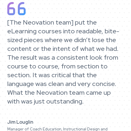

[The Neovation team] put the
eLearning courses into readable, bite-
sized pieces where we didn’t lose the
content or the intent of what we had.
The result was a consistent look from
course to course, from section to
section. It was critical that the
language was clean and very concise.
What the Neovation team came up
with was just outstanding.
Jim Louglin
Manager of Coach Education, Instructional Design and