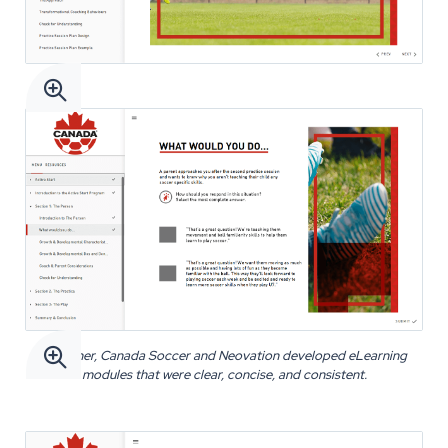


Together, Canada Soccer and Neovation developed eLearning
modules that were clear, concise, and consistent.