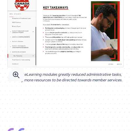

The new eLearning modules greatly reduced administrative tasks,
allowing more resources to be directed towards member services.