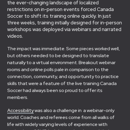
the ever-changing landscape of localized
restrictions on in-person events forced Canada
Soccer to shift its training online quickly. In just
three weeks, training initially designed for in-person
workshops was deployed via webinars and narrated
videos.
The impact was immediate. Some pieces worked well,
but others needed to be designed to translate
naturally to a virtual environment. Breakout webinar
rooms and online polls pale in comparison to the
connection, community, and opportunity to practice
skills that were a feature of the live training Canada
Soccer had always been so proud to offer its
members.
Accessibility
was also a challenge in a webinar-only
world. Coaches and referees come from all walks of
life with widely varying levels of experience with