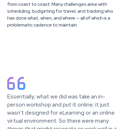
from coast to coast. Many challenges arise with
scheduling, budgeting for travel, and tracking who
has done what, when, and where — all of which is a
problematic cadence to maintain.

Essentially, what we did was take an in-
person workshop and put it online; it just
wasn’t designed for eLearning or an online
virtual environment. So there were many
things that might resonate or work well in a