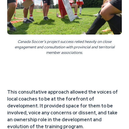
Canada Soccer's project success relied heavily on close
engagement and consultation with provincial and territorial
member associations.
This consultative approach allowed the voices of
local coaches to be at the forefront of
development. It provided space for them to be
involved, voice any concerns or dissent, and take
an ownership role in the development and
evolution of the training program.