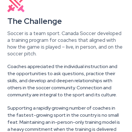

The Challenge
Soccer is a team sport. Canada Soccer developed
a training program for coaches that aligned with
how the game is played – live, in person, and on the
soccer pitch.
Coaches appreciated the individual instruction and
the opportunities to ask questions, practice their
skills, and develop and deepen relationships with
others in the soccer community. Connection and
community are integral to the sport and its culture.
Supporting a rapidly growing number of coaches in
the fastest-growing sport in the country is no small
feat. Maintaining an in-person-only training model is
a heavy commitment when the training is delivered