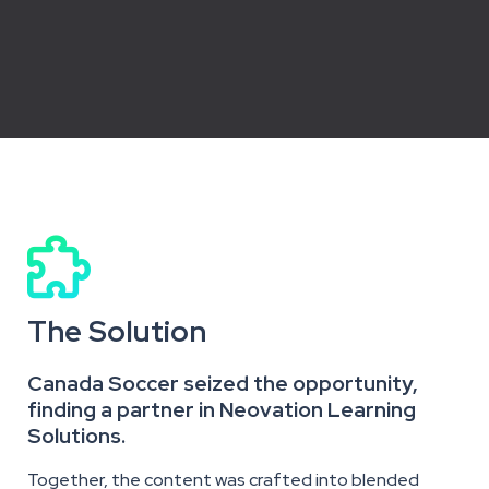

The Solution
Canada Soccer seized the opportunity,
finding a partner in Neovation Learning
Solutions.
Together, the content was crafted into
blended