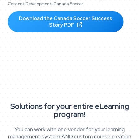
Content Development, Canada Soccer
Download the Canada Soccer Success
Story PDF

Solutions for your entire eLearning
program!
You can work with one vendor for your learning
management system AND custom course creation