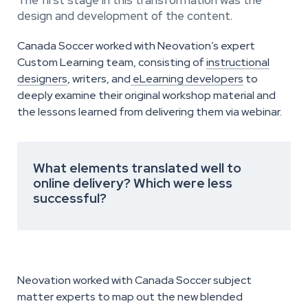
design and development of the content.
Canada Soccer worked with Neovation’s expert
Custom Learning team, consisting of
instructional
designers
, writers, and
eLearning developers
to
deeply examine their original workshop material and
the lessons learned from delivering them via webinar.
What elements translated well to
online delivery? Which were less
successful?
Neovation worked with Canada Soccer subject
matter experts to map out the new blended