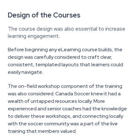
Design of the Courses
The course design was also essential to increase
learning engagement.
Before beginning any eLearning course builds, the
design was carefully considered to craft clear,
consistent, templated layouts that learners could
easily navigate.
The on-field workshop component of the training
was also considered. Canada Soccer knew it had a
wealth of untapped resources locally. More
experienced and senior coaches had the knowledge
to deliver these workshops, and connecting locally
with the soccer community was a part of the live
training that members valued.