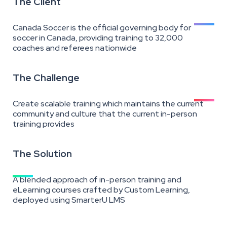
The Client
Canada Soccer is the official governing body for
soccer in Canada, providing training to 32,000
coaches and referees nationwide
The Challenge
Create scalable training which maintains the current
community and culture that the current in-person
training provides
The Solution
A blended approach of in-person training and
eLearning courses crafted by Custom Learning,
deployed using SmarterU LMS