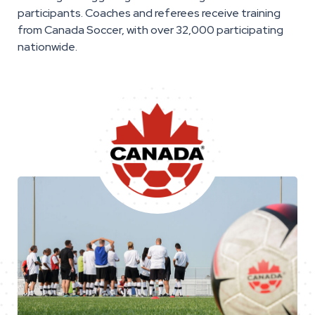
participants. Coaches and referees receive training
from Canada Soccer, with over 32,000 participating
nationwide.