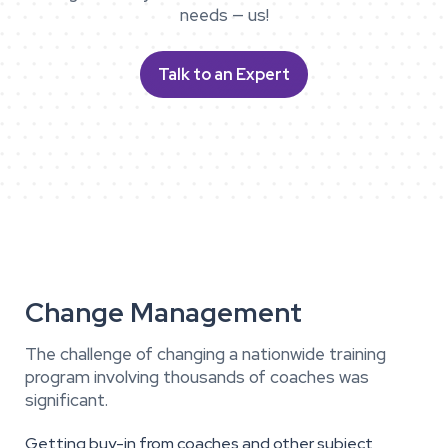
needs — us!
Talk to an Expert
Change Management
The challenge of changing a nationwide training
program involving thousands of coaches was
significant.
Getting buy-in from coaches and other subject