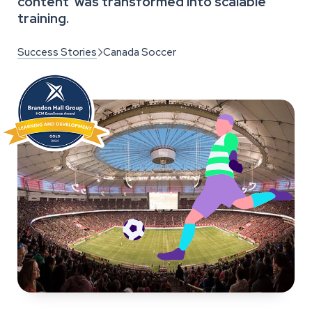
content was transformed into scalable
training.
Success Stories
Canada Soccer
