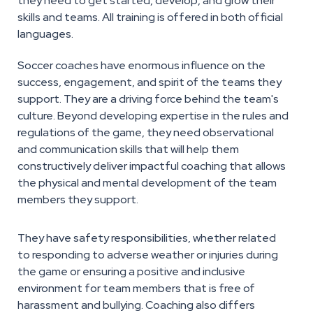
they need to get started, develop, and grow their
skills and teams. All training is offered in both official
languages.
Soccer coaches have enormous influence on the
success, engagement, and spirit of the teams they
support. They are a driving force behind the team's
culture. Beyond developing expertise in the rules and
regulations of the game, they need observational
and communication skills that will help them
constructively deliver impactful coaching that allows
the physical and mental development of the team
members they support.
They have safety responsibilities, whether related
to responding to adverse weather or injuries during
the game or ensuring a positive and inclusive
environment for team members that is free of
harassment and bullying. Coaching also differs