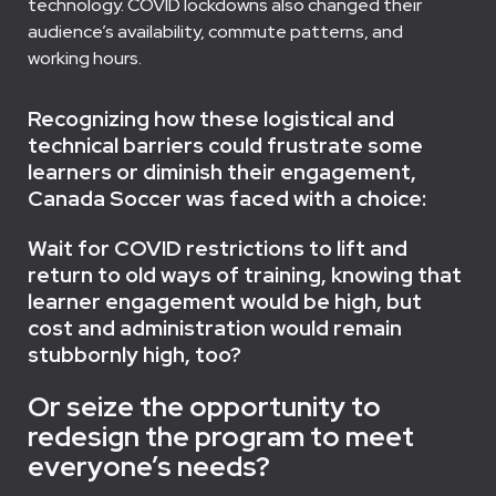
technology. COVID lockdowns also changed their
audience’s availability, commute patterns, and
working hours.
Recognizing how these logistical and
technical barriers could frustrate some
learners or diminish their engagement,
Canada Soccer was faced with a choice:
Wait for COVID restrictions to lift and
return to old ways of training, knowing that
learner engagement would be high, but
cost and administration would remain
stubbornly high, too?
Or seize the opportunity to
redesign the program to meet
everyone’s needs?