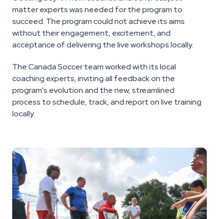
matter experts was needed for the program to
succeed. The program could not achieve its aims
without their engagement, excitement, and
acceptance of delivering the live workshops locally.
The Canada Soccer team worked with its local
coaching experts, inviting all feedback on the
program's evolution and the new, streamlined
process to schedule, track, and report on live training
locally.