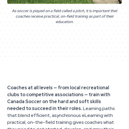
As soccer is played on a field called a pitch, it is important that
coaches receive practical, on-field training as part of their
education.
Coaches at all levels — from local recreational
clubs to competitive associations — train with
Canada Soccer on the hard and soft skills
needed to succeed in their roles.
Learning paths
that blend efficient, asynchronous eLearning with
practical, on-the-field training gives coaches what