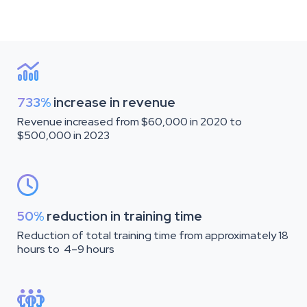

733%
increase in revenue
Revenue increased from $60,000 in 2020 to
$500,000 in 2023

50%
reduction in training time
Reduction of total training time from approximately 18
hours to 4–9 hours
