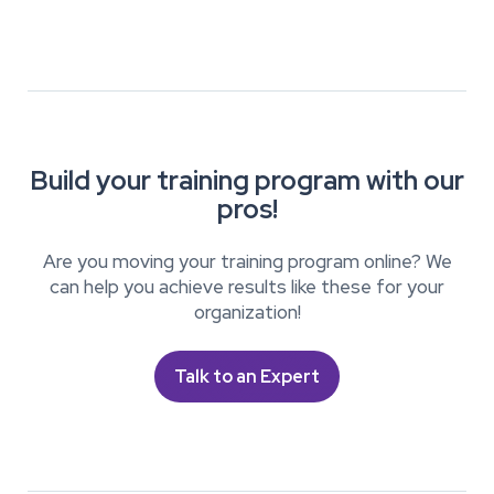
Build your training program with our
pros!
Are you moving your training program online? We
can help you achieve results like these for your
organization!
Talk to an Expert