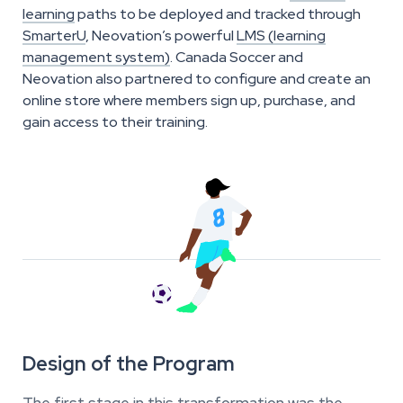
learning
paths to be deployed and tracked through
SmarterU
, Neovation’s powerful
LMS (learning
management system)
. Canada Soccer and
Neovation also partnered to configure and create an
online store where members sign up, purchase, and
gain access to their training.
Design of the Program
The first stage in this transformation was the