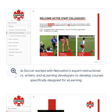

Canada Soccer worked with Neovation’s expert instructional
designers, writers, and eLearning developers to develop courses
specifically designed for eLearning.