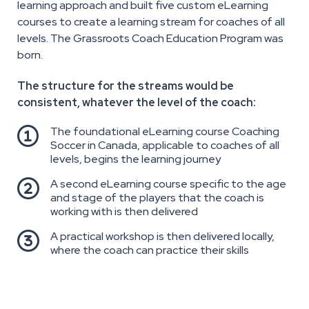
learning approach and built five custom eLearning
courses to create a learning stream for coaches of all
levels. The Grassroots Coach Education Program was
born.
The structure for the streams would be
consistent, whatever the level of the coach:
The foundational eLearning course Coaching

Soccer in Canada, applicable to coaches of all
levels, begins the learning journey
A second eLearning course specific to the age

and stage of the players that the coach is
working with is then delivered
A practical workshop is then delivered locally,

where the coach can practice their skills