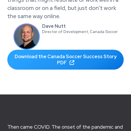
classroom or on a field, but just don’t work
the same way online.
Dave Nutt
Director of Development, Canada Soccer
Download the Canada Soccer Success Story
PDF

Then came COVID. The onset of the pandemic and