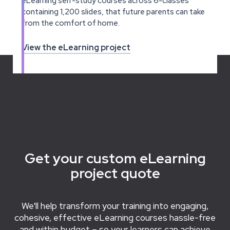
eLearning self-study courses across 6-classes
containing 1,200 slides, that future parents can take
from the comfort of home.
View the eLearning project
Get your custom eLearning
project quote
We'll help transform your training into engaging,
cohesive, effective eLearning courses hassle-free
and within budget – so your learners can achieve