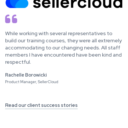

While working with several representatives to
build our training courses, they were all extremely
accommodating to our changing needs. All staff
members I have encountered have been kind and
respectful.
Rachelle Borowicki
Product Manager, SellerCloud
Read our client success stories