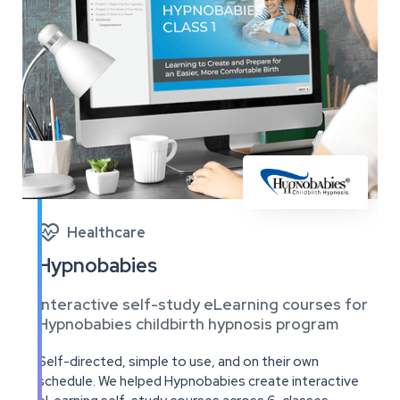

Healthcare
Hypnobabies
Interactive self-study eLearning courses for
Hypnobabies childbirth hypnosis program
Self-directed, simple to use, and on their own
schedule. We helped Hypnobabies create interactive