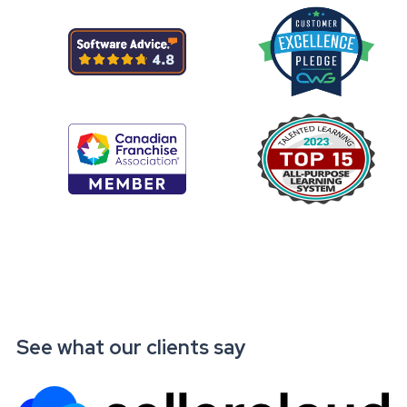
See what our clients say