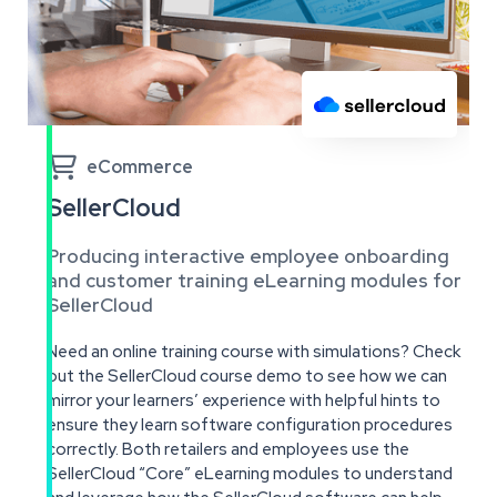

eCommerce
SellerCloud
Producing interactive employee onboarding
and customer training eLearning modules for
SellerCloud
Need an online training course with simulations? Check
out the SellerCloud course demo to see how we can
mirror your learners’ experience with helpful hints to
ensure they learn software configuration procedures
correctly. Both retailers and employees use the
SellerCloud “Core” eLearning modules to understand