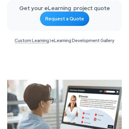
Get your eLearning project quote
Request a Quote
Custom Learning
eLearning Development Gallery
