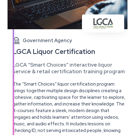

Government Agency
LGCA Liquor Certification
LGCA “Smart Choices” interactive liquor
service & retail certification training program
The “Smart Choices” liquor certification program
brings together multiple design disciplines creating a
cohesive, captivating space for the learner to explore,
gather information, and increase their knowledge. The
8-courses feature a sleek, modern design that
engages and holds learners’ attention using videos,
music, and audio effects. It includes lessons on
checking ID, not serving intoxicated people, knowing