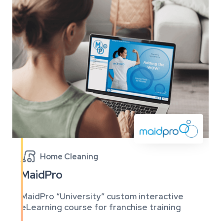

Home Cleaning
MaidPro
MaidPro “University” custom interactive
eLearning course for franchise training