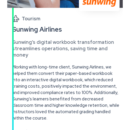

Tourism
Sunwing Airlines
Sunwing’s digital workbook transformation
streamlines operations, saving time and
money
Working with long-time client, Sunwing Airlines, we
helped them convert their paper-based workbook
into an interactive digital workbook, which reduced
training costs, positively impacted the environment,
and improved compliance rates to 100%. Additionally,
Sunwing’s learners benefited from decreased
classroom time and higher knowledge retention, while
instructors loved the automated grading handled
within the course.