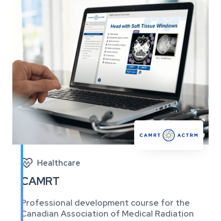

Healthcare
CAMRT
Professional development course for the
Canadian Association of Medical Radiation