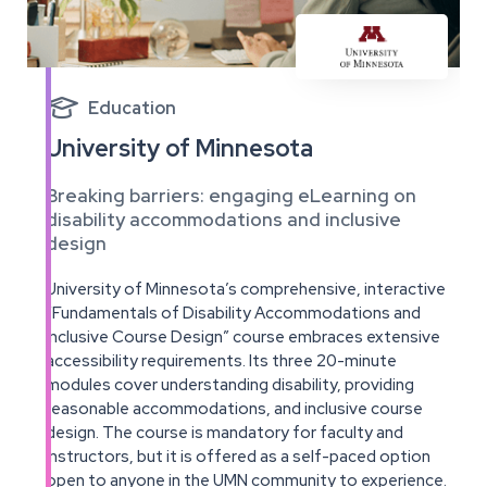

Education
University of Minnesota
Breaking barriers: engaging eLearning on
disability accommodations and inclusive
design
University of Minnesota’s comprehensive, interactive
“Fundamentals of Disability Accommodations and
Inclusive Course Design” course embraces extensive
accessibility requirements. Its three 20-minute
modules cover understanding disability, providing
reasonable accommodations, and inclusive course
design. The course is mandatory for faculty and
instructors, but it is offered as a self-paced option
open to anyone in the UMN community to experience.