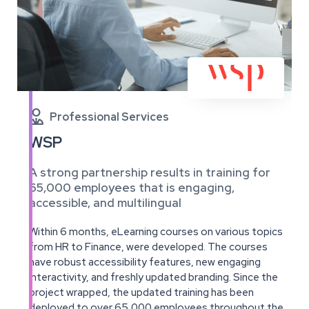

Professional Services
WSP
A strong partnership results in training for
65,000 employees that is engaging,
accessible, and multilingual
Within 6 months, eLearning courses on various topics
from HR to Finance, were developed. The courses
have robust accessibility features, new engaging
interactivity, and freshly updated branding. Since the
project wrapped, the updated training has been
deployed to over 65,000 employees throughout the