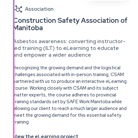

Association
Construction Safety Association of
Manitoba
Asbestos awareness: converting instructor-
led training (ILT) to eLearning to educate
and empower a wider audience
Recognizing the growing demand and the logistical
challenges associated with in-person training, CSAM
partnered with us to produce an interactive eLearning
course. Working closely with CSAM and its subject
matter experts, the course adheres to provincial
training standards set by SAFE Work Manitoba while
allowing our client to reach a much larger audience and
meet the growing demand for this essential safety
training.
View the eLearning project