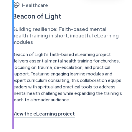

Healthcare
Beacon of Light
Building resilience: Faith-based mental
health training in short, impactful eLearning
modules
Beacon of Light's faith-based eLearning project
delivers essential mental health training for churches,
focusing on trauma, de-escalation, and practical
support. Featuring engaging learning modules and
expert curriculum consulting, this collaboration equips
leaders with spiritual and practical tools to address
mental health challenges while expanding the training's
reach to a broader audience.
View the eLearning project