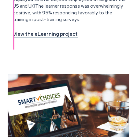
US and UK!The learner response was overwhelmingly
positive, with 95% responding favorably to the
training in post-training surveys.
View the eLearning project