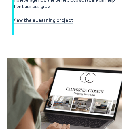
and leverage how the SellerCloud software can help
their business grow.
View the eLearning project