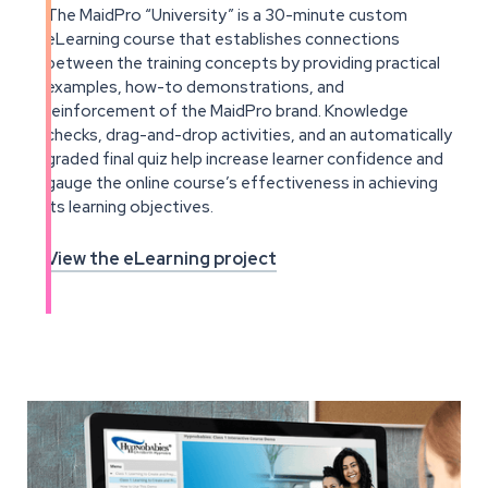
The MaidPro “University” is a 30-minute custom
eLearning course that establishes connections
between the training concepts by providing practical
examples, how-to demonstrations, and
reinforcement of the MaidPro brand. Knowledge
checks, drag-and-drop activities, and an automatically
graded final quiz help increase learner confidence and
gauge the online course’s effectiveness in achieving
its learning objectives.
View the eLearning project