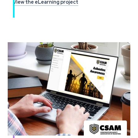
View the eLearning project