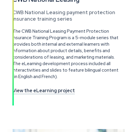
CWB National Leasing payment protection
insurance training series
The CWB National Leasing Payment Protection
Insurance Training Program is a 5-module series that
provides both internal and external learners with
information about product details, benefits and
considerations of leasing, and marketing materials.
The eLearning development process included all
interactivities and slides to feature bilingual content
(in English and French).
View the eLearning project