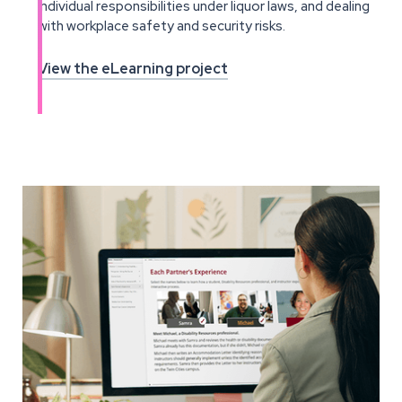
individual responsibilities under liquor laws, and dealing
with workplace safety and security risks.
View the eLearning project