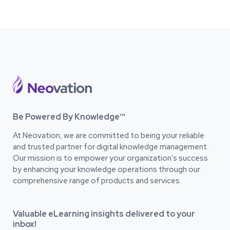
Be Powered By Knowledge™
At Neovation, we are committed to being your reliable
and trusted partner for digital knowledge management.
Our mission is to empower your organization's success
by enhancing your knowledge operations through our
comprehensive range of products and services.
Valuable eLearning insights delivered to your
inbox!