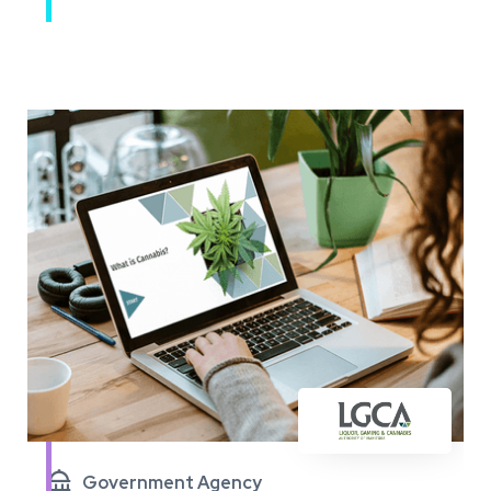

Government Agency