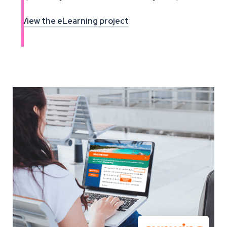
View the eLearning project