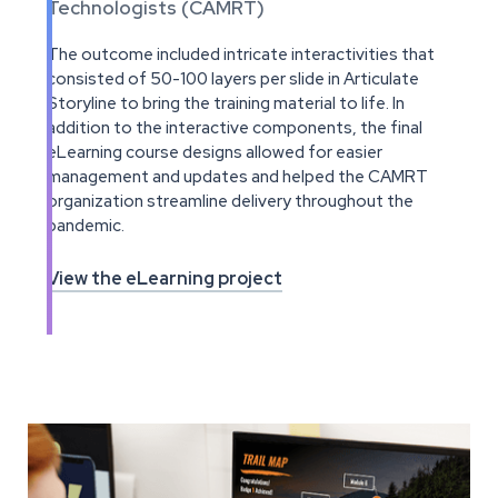
Technologists (CAMRT)
The outcome included intricate interactivities that
consisted of 50-100 layers per slide in Articulate
Storyline to bring the training material to life. In
addition to the interactive components, the final
eLearning course designs allowed for easier
management and updates and helped the CAMRT
organization streamline delivery throughout the
pandemic.
View the eLearning project