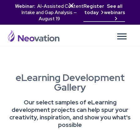

Webinar:
AI-Assisted Content
Register
See all
Intake and Gap Analysis —
today
webinars

August 19

eLearning Development
Gallery
Our select samples of eLearning
development projects can help spur your
creativity, inspiration, and show you what's
possible