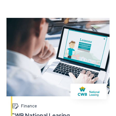

Finance
CWB National Leasing