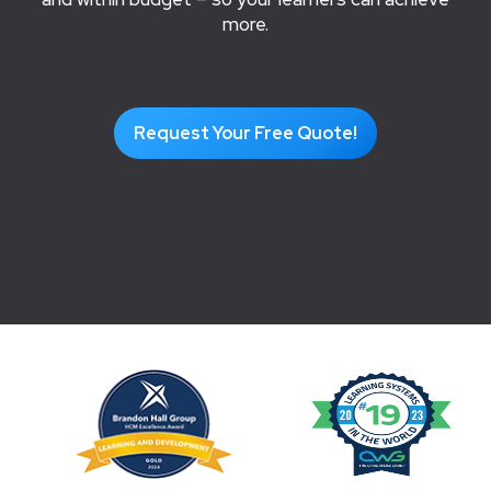
more.
Request Your Free Quote!