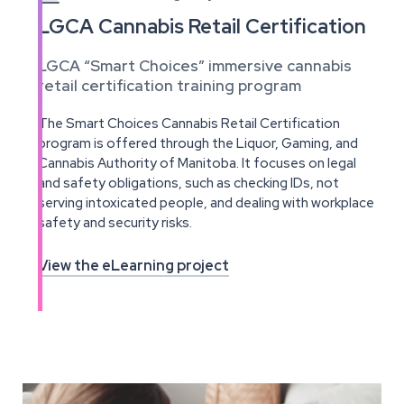
LGCA Cannabis Retail Certification
LGCA “Smart Choices” immersive cannabis
retail certification training program
The Smart Choices Cannabis Retail Certification
program is offered through the Liquor, Gaming, and
Cannabis Authority of Manitoba. It focuses on legal
and safety obligations, such as checking IDs, not
serving intoxicated people, and dealing with workplace
safety and security risks.
View the eLearning project