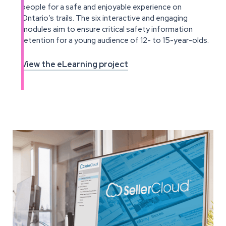
people for a safe and enjoyable experience on
Ontario’s trails. The six interactive and engaging
modules aim to ensure critical safety information
retention for a young audience of 12- to 15-year-olds.
View the eLearning project