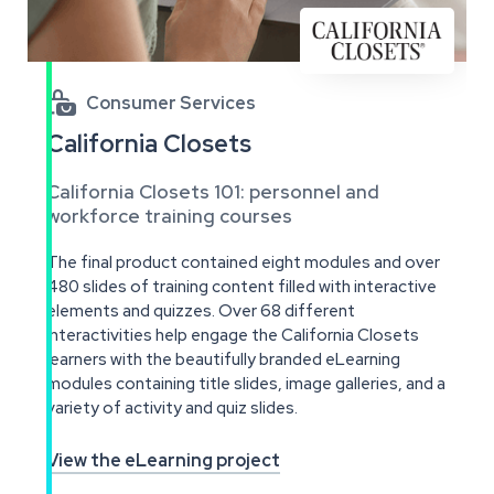

Consumer Services
California Closets
California Closets 101: personnel and
workforce training courses
The final product contained eight modules and over
480 slides of training content filled with interactive
elements and quizzes. Over 68 different
interactivities help engage the California Closets
learners with the beautifully branded eLearning
modules containing title slides, image galleries, and a
variety of activity and quiz slides.
View the eLearning project