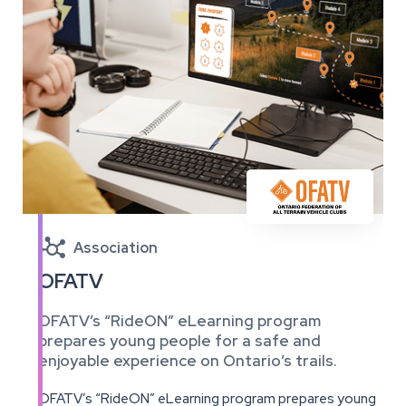

Association
OFATV
OFATV’s “RideON” eLearning program
prepares young people for a safe and
enjoyable experience on Ontario’s trails.
OFATV’s “RideON” eLearning program prepares young