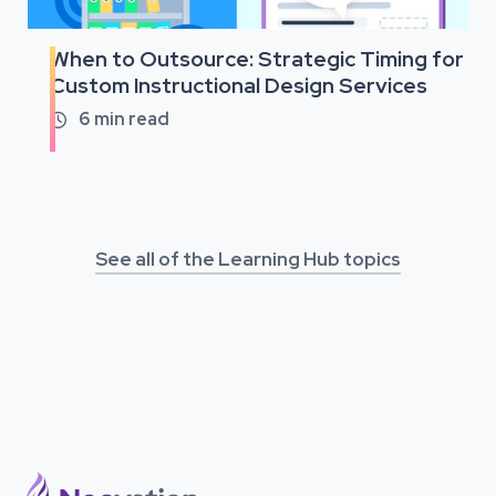
When to Outsource: Strategic Timing for
Custom Instructional Design Services
6
min read

See all of the Learning Hub topics