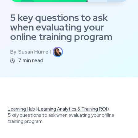
5 key questions to ask
when evaluating your
online training program
By
Susan Hurrell
7
min read

Learning Hub
Learning Analytics & Training ROI


5 key questions to ask when evaluating your online
training program