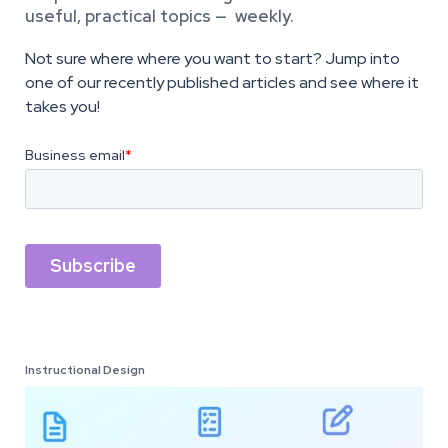
useful, practical topics — weekly.
Not sure where where you want to start? Jump into
one of our recently published articles and see where it
takes you!
Instructional Design