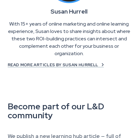
Susan Hurrell
With 15+ years of online marketing and online learning
experience, Susan loves to share insights about where
these two ROI-building practices can intersect and
complement each other for your business or
organization.
READ MORE ARTICLES BY SUSAN HURRELL

Become part of our L&D
community
We publish a new learning hub article — full of