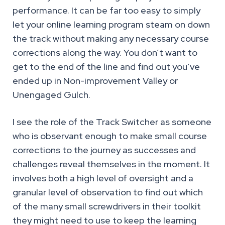
performance. It can be far too easy to simply
let your online learning program steam on down
the track without making any necessary course
corrections along the way. You don’t want to
get to the end of the line and find out you’ve
ended up in Non-improvement Valley or
Unengaged Gulch.
I see the role of the Track Switcher as someone
who is observant enough to make small course
corrections to the journey as successes and
challenges reveal themselves in the moment. It
involves both a high level of oversight and a
granular level of observation to find out which
of the many small screwdrivers in their toolkit
they might need to use to keep the learning