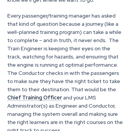
Every passenger/training manager has asked
that kind of question because a journey (like a
well-planned training program) can take a while
to complete – and in truth, it never ends. The
Train Engineer is keeping their eyes on the
track, watching for hazards, and ensuring that
the engine is running at optimal performance.
The Conductor checks in with the passengers
to make sure they have the right ticket to take
them to their destination. That would be the
Chief Training Officer
and your LMS
Administrator(s) as Engineer and Conductor,
managing the system overall and making sure
the right learners are in the right courses on the
right track to success.