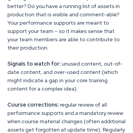
better? Do you have a running list of assets in
production that is visible and comment-able?
Your performance supports are meant to
support your team – so it makes sense that
your team members are able to contribute to
their production.
Signals to watch for:
unused content, out-of-
date content, and over-used content (which
might indicate a gap in your core training
content for a complex idea).
Course corrections:
regular review of all
performance supports and a mandatory review
when course material changes (often additional
assets get forgotten at update time). Regularly