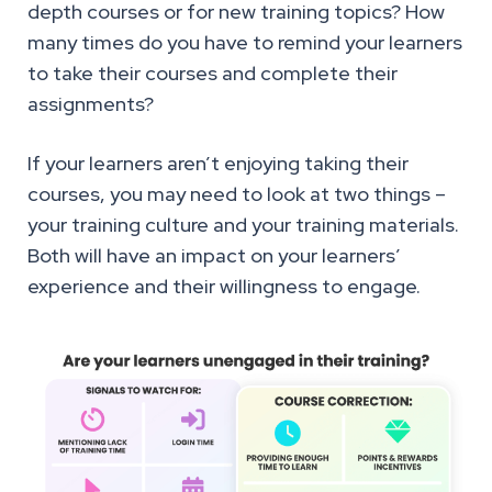
depth courses or for new training topics? How
many times do you have to remind your learners
to take their courses and complete their
assignments?
If your learners aren’t enjoying taking their
courses, you may need to look at two things –
your training culture and your training materials.
Both will have an impact on your learners’
experience and their willingness to engage.