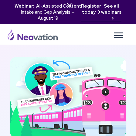

Webinar:
AI-Assisted Content
Register
See all
Intake and Gap Analysis —
today
webinars

August 19
