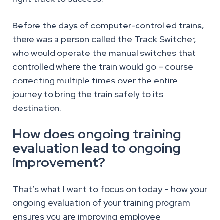
Before the days of computer-controlled trains,
there was a person called the Track Switcher,
who would operate the manual switches that
controlled where the train would go – course
correcting multiple times over the entire
journey to bring the train safely to its
destination.
How does ongoing training
evaluation lead to ongoing
improvement?
That’s what I want to focus on today – how your
ongoing evaluation of your training program
ensures you are improving employee