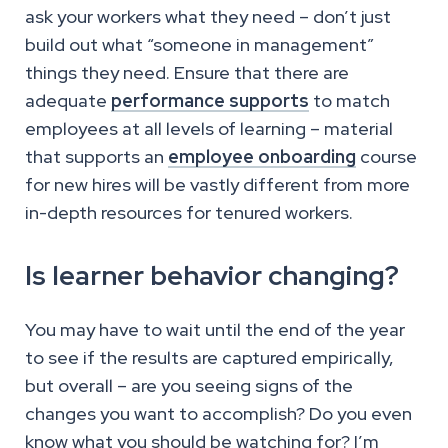
ask your workers what they need – don’t just
build out what “someone in management”
things they need. Ensure that there are
adequate
performance supports
to match
employees at all levels of learning – material
that supports an
employee onboarding
course
for new hires will be vastly different from more
in-depth resources for tenured workers.
Is learner behavior changing?
You may have to wait until the end of the year
to see if the results are captured empirically,
but overall – are you seeing signs of the
changes you want to accomplish? Do you even
know what you should be watching for? I’m