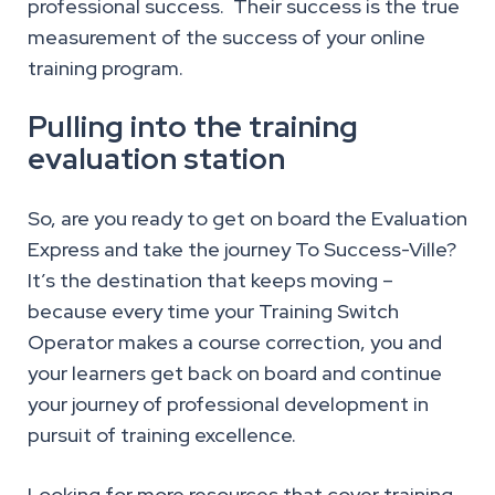
professional success. Their success is the true
measurement of the success of your online
training program.
Pulling into the training
evaluation station
So, are you ready to get on board the Evaluation
Express and take the journey To Success-Ville?
It’s the destination that keeps moving –
because every time your Training Switch
Operator makes a course correction, you and
your learners get back on board and continue
your journey of professional development in
pursuit of training excellence.
Looking for more resources that cover training