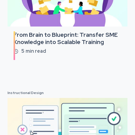
From Brain to Blueprint: Transfer SME
Knowledge into Scalable Training
5
min read

Instructional Design