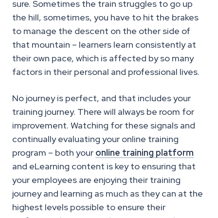
sure. Sometimes the train struggles to go up
the hill, sometimes, you have to hit the brakes
to manage the descent on the other side of
that mountain – learners learn consistently at
their own pace, which is affected by so many
factors in their personal and professional lives.
No journey is perfect, and that includes your
training journey. There will always be room for
improvement. Watching for these signals and
continually evaluating your online training
program – both your
online training platform
and eLearning content is key to ensuring that
your employees are enjoying their training
journey and learning as much as they can at the
highest levels possible to ensure their