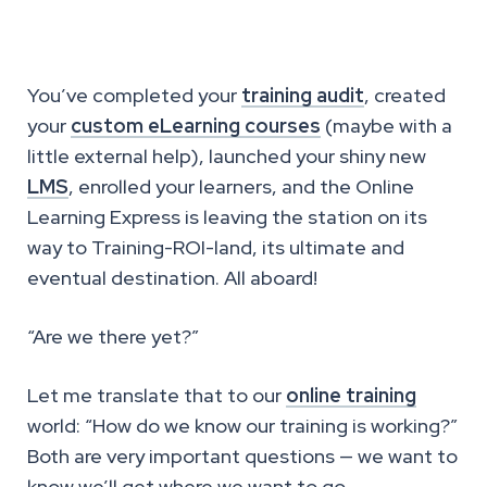
You’ve completed your
training audit
, created
your
custom eLearning courses
(maybe with a
little external help), launched your shiny new
LMS
, enrolled your learners, and the Online
Learning Express is leaving the station on its
way to Training-ROI-land, its ultimate and
eventual destination. All aboard!
“Are we there yet?”
Let me translate that to our
online training
world: “How do we know our training is working?”
Both are very important questions — we want to
know we’ll get where we want to go.