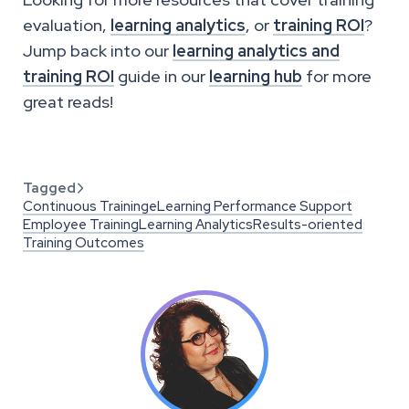
evaluation,
learning analytics
, or
training ROI
?
Jump back into our
learning analytics and
training ROI
guide in our
learning hub
for more
great reads!
Tagged

Continuous Training
eLearning Performance Support
Employee Training
Learning Analytics
Results-oriented
Training Outcomes