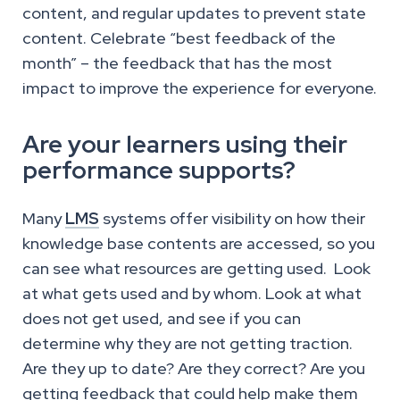
content, and regular updates to prevent state
content. Celebrate “best feedback of the
month” – the feedback that has the most
impact to improve the experience for everyone.
Are your learners using their
performance supports?
Many
LMS
systems offer visibility on how their
knowledge base contents are accessed, so you
can see what resources are getting used. Look
at what gets used and by whom. Look at what
does not get used, and see if you can
determine why they are not getting traction.
Are they up to date? Are they correct? Are you
getting feedback that could help make them