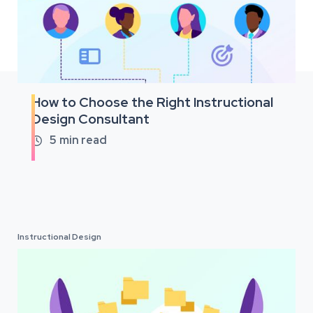
How to Choose the Right Instructional
Design Consultant
5
min read

Instructional Design