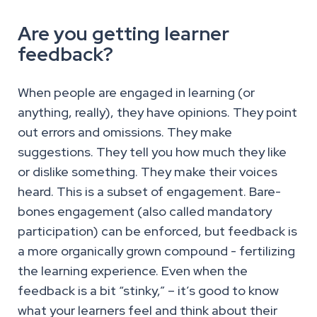
Are you getting learner
feedback?
When people are engaged in learning (or
anything, really), they have opinions. They point
out errors and omissions. They make
suggestions. They tell you how much they like
or dislike something. They make their voices
heard. This is a subset of engagement. Bare-
bones engagement (also called mandatory
participation) can be enforced, but feedback is
a more organically grown compound - fertilizing
the learning experience. Even when the
feedback is a bit “stinky,” – it’s good to know
what your learners feel and think about their