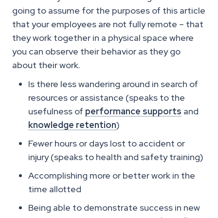
going to assume for the purposes of this article
that your employees are not fully remote – that
they work together in a physical space where
you can observe their behavior as they go
about their work.
Is there less wandering around in search of
resources or assistance (speaks to the
usefulness of
performance supports
and
knowledge retention
)
Fewer hours or days lost to accident or
injury (speaks to health and safety training)
Accomplishing more or better work in the
time allotted
Being able to demonstrate success in new