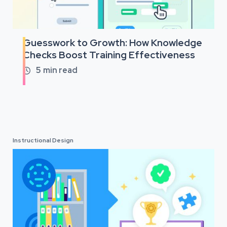
Guesswork to Growth: How Knowledge
Checks Boost Training Effectiveness
5
min read

Instructional Design