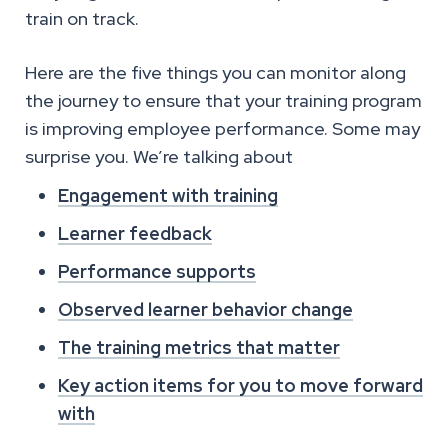
train on track.
Here are the five things you can monitor along
the journey to ensure that your training program
is improving employee performance. Some may
surprise you. We’re talking about
Engagement with training
Learner feedback
Performance supports
Observed learner behavior change
The training metrics that matter
Key action items for you to move forward
with