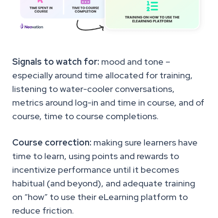
Signals to watch for:
mood and tone –
especially around time allocated for training,
listening to water-cooler conversations,
metrics around log-in and time in course, and of
course, time to course completions.
Course correction:
making sure learners have
time to learn, using points and rewards to
incentivize performance until it becomes
habitual (and beyond), and adequate training
on “how” to use their eLearning platform to
reduce friction.