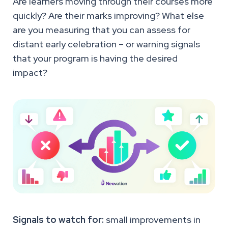
Are learners moving through their courses more
quickly? Are their marks improving? What else
are you measuring that you can assess for
distant early celebration – or warning signals
that your program is having the desired
impact?
Signals to watch for:
small improvements in