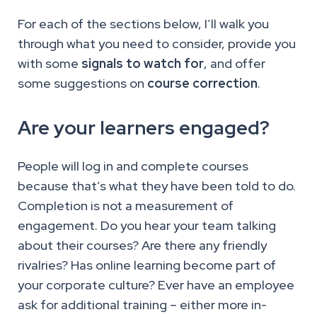
For each of the sections below, I’ll walk you
through what you need to consider, provide you
with some
signals to watch for
, and offer
some suggestions on
course correction
.
Are your learners engaged?
People will log in and complete courses
because that’s what they have been told to do.
Completion is not a measurement of
engagement. Do you hear your team talking
about their courses? Are there any friendly
rivalries? Has online learning become part of
your corporate culture? Ever have an employee
ask for additional training – either more in-