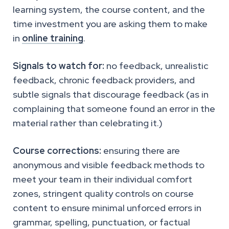
learning system, the course content, and the
time investment you are asking them to make
in
online training
.
Signals to watch for:
no feedback, unrealistic
feedback, chronic feedback providers, and
subtle signals that discourage feedback (as in
complaining that someone found an error in the
material rather than celebrating it.)
Course corrections:
ensuring there are
anonymous and visible feedback methods to
meet your team in their individual comfort
zones, stringent quality controls on course
content to ensure minimal unforced errors in
grammar, spelling, punctuation, or factual