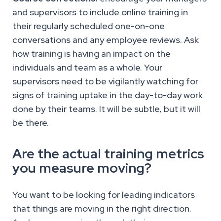
and supervisors to include online training in
their regularly scheduled one-on-one
conversations and any employee reviews. Ask
how training is having an impact on the
individuals and team as a whole. Your
supervisors need to be vigilantly watching for
signs of training uptake in the day-to-day work
done by their teams. It will be subtle, but it will
be there.
Are the actual training metrics
you measure moving?
You want to be looking for leading indicators
that things are moving in the right direction.