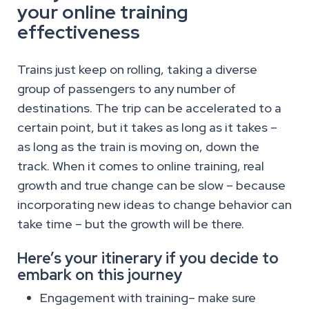
your online training
effectiveness
Trains just keep on rolling, taking a diverse
group of passengers to any number of
destinations. The trip can be accelerated to a
certain point, but it takes as long as it takes –
as long as the train is moving on, down the
track. When it comes to online training, real
growth and true change can be slow – because
incorporating new ideas to change behavior can
take time – but the growth will be there.
Here’s your itinerary if you decide to
embark on this journey
Engagement with training– make sure