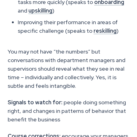
tasks more quickly (speaks to
onboarding
and
upskilling
)
Improving their performance in areas of
specific challenge (speaks to
reskilling
)
You may not have “the numbers” but
conversations with department managers and
supervisors should reveal what they see in real
time – individually and collectively. Yes, it is
subtle and feels intangible.
Signals to watch for:
people doing something
right, and changes in patterns of behavior that
benefit the business
Course corrections:
encourage your managers