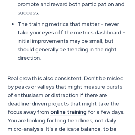
promote and reward both participation and
success.
The training metrics that matter – never
take your eyes off the metrics dashboard –
initial improvements may be small, but
should generally be trending in the right
direction.
Real growth is also consistent. Don’t be misled
by peaks or valleys that might measure bursts
of enthusiasm or distraction if there are
deadline-driven projects that might take the
focus away from
online training
for a few days.
You are looking for long trendlines, not daily
micro-analysis. It’s a delicate balance, to be