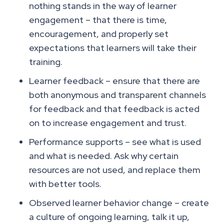
nothing stands in the way of learner
engagement – that there is time,
encouragement, and properly set
expectations that learners will take their
training.
Learner feedback – ensure that there are
both anonymous and transparent channels
for feedback and that feedback is acted
on to increase engagement and trust.
Performance supports – see what is used
and what is needed. Ask why certain
resources are not used, and replace them
with better tools.
Observed learner behavior change – create
a culture of ongoing learning, talk it up,