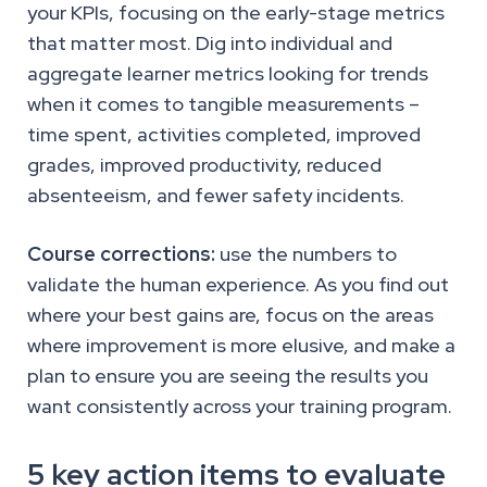
your KPIs, focusing on the early-stage metrics
that matter most. Dig into individual and
aggregate learner metrics looking for trends
when it comes to tangible measurements –
time spent, activities completed, improved
grades, improved productivity, reduced
absenteeism, and fewer safety incidents.
Course corrections:
use the numbers to
validate the human experience. As you find out
where your best gains are, focus on the areas
where improvement is more elusive, and make a
plan to ensure you are seeing the results you
want consistently across your training program.
5 key action items to evaluate