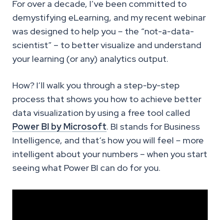
For over a decade, I’ve been committed to
demystifying eLearning, and my recent webinar
was designed to help you – the “not-a-data-
scientist” – to better visualize and understand
your learning (or any) analytics output.
How? I’ll walk you through a step-by-step
process that shows you how to achieve better
data visualization by using a free tool called
Power BI by Microsoft
. BI stands for Business
Intelligence, and that’s how you will feel – more
intelligent about your numbers – when you start
seeing what Power BI can do for you.