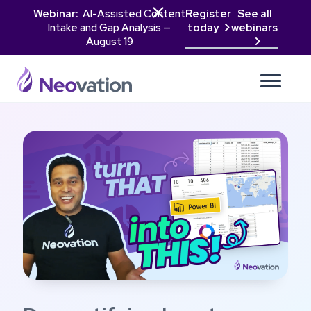

Webinar:
AI-Assisted Content
Register
See all
Intake and Gap Analysis —
today
webinars

August 19
