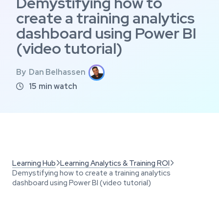
Demystifying how to
create a training analytics
dashboard using Power BI
(video tutorial)
By
Dan Belhassen
15
min watch

Learning Hub
Learning Analytics & Training ROI


Demystifying how to create a training analytics
dashboard using Power BI (video tutorial)