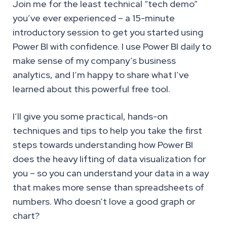
Join me for the least technical “tech demo”
you’ve ever experienced – a 15-minute
introductory session to get you started using
Power BI with confidence. I use Power BI daily to
make sense of my company’s business
analytics, and I’m happy to share what I’ve
learned about this powerful free tool.
I’ll give you some practical, hands-on
techniques and tips to help you take the first
steps towards understanding how Power BI
does the heavy lifting of data visualization for
you – so you can understand your data in a way
that makes more sense than spreadsheets of
numbers. Who doesn’t love a good graph or
chart?