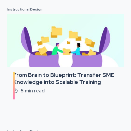
Instructional Design
From Brain to Blueprint: Transfer SME
Knowledge into Scalable Training
5
min read
