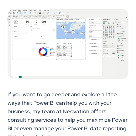
If you want to go deeper and explore all the
ways that Power BI can help you with your
business, my team at Neovation offers
consulting services to help you maximize Power
BI or even manage your Power BI data reporting.