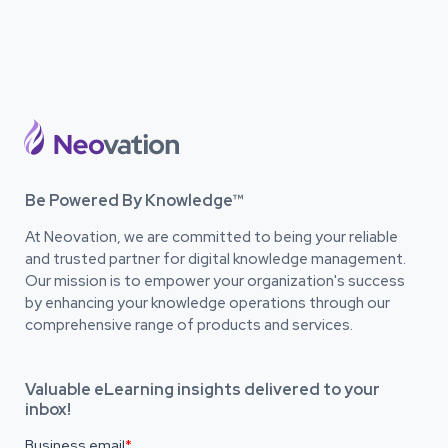
Be Powered By Knowledge™
At Neovation, we are committed to being your reliable
and trusted partner for digital knowledge management.
Our mission is to empower your organization's success
by enhancing your knowledge operations through our
comprehensive range of products and services.
Valuable eLearning insights delivered to your
inbox!