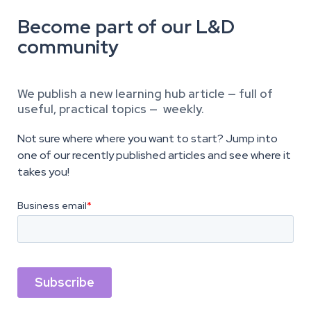
Become part of our L&D
community
We publish a new learning hub article — full of
useful, practical topics — weekly.
Not sure where where you want to start? Jump into
one of our recently published articles and see where it
takes you!