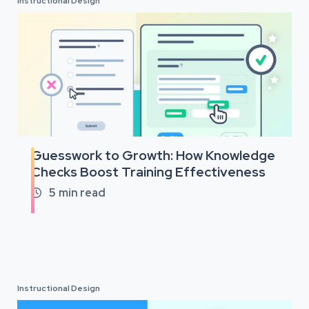
Instructional Design
Guesswork to Growth: How Knowledge
Checks Boost Training Effectiveness
5
min read

Instructional Design