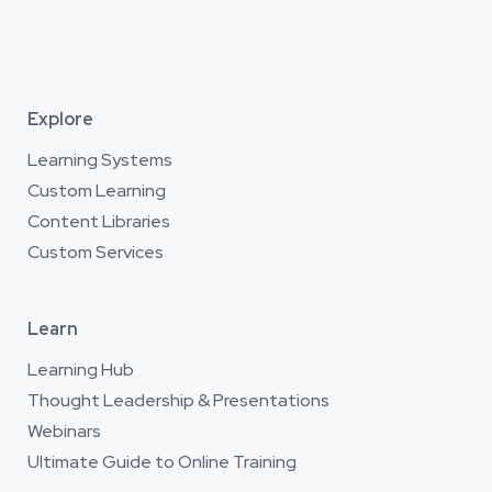
Explore
Learning Systems
Custom Learning
Content Libraries
Custom Services
Learn
Learning Hub
Thought Leadership & Presentations
Webinars
Ultimate Guide to Online Training