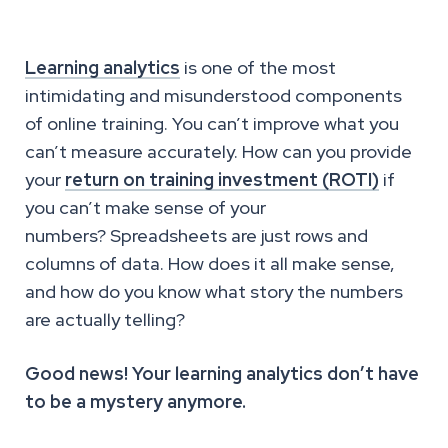
Learning analytics
is one of the most
intimidating and misunderstood components
of online training. You can’t improve what you
can’t measure accurately. How can you provide
your
return on training investment (ROTI)
if
you can’t make sense of your
numbers? Spreadsheets are just rows and
columns of data. How does it all make sense,
and how do you know what story the numbers
are actually telling?
Good news! Your learning analytics don’t have
to be a mystery anymore.