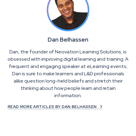
Dan Belhassen
Dan, the founder of Neovation Learning Solutions, is
obsessed with improving digital learning and training. A
frequent and engaging speaker at eLearning events,
Dan is sure to make learners and L&D professionals
alike question long-held beliefs and stretch their
thinking about how people learn and retain
information.
READ MORE ARTICLES BY DAN BELHASSEN
