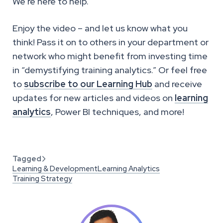
We’re here to help.
Enjoy the video – and let us know what you
think! Pass it on to others in your department or
network who might benefit from investing time
in “demystifying training analytics.” Or feel free
to
subscribe to our Learning Hub
and receive
updates for new articles and videos on
learning
analytics
, Power BI techniques, and more!
Tagged

Learning & Development
Learning Analytics
Training Strategy