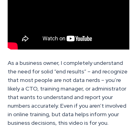
As a business owner, I completely understand
the need for solid “end results” – and recognize
that most people are not data nerds – you’re
likely a CTO, training manager, or administrator
that wants to understand and report your
numbers accurately. Even if you aren’t involved
in online training, but data helps inform your
business decisions, this video is for you.