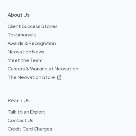
About Us
Client Success Stories
Testimonials
Awards & Recognition
Neovation News
Meet the Team
Careers & Working at Neovation
The Neovation Store

Reach Us
Talk to an Expert
Contact Us
Credit Card Charges