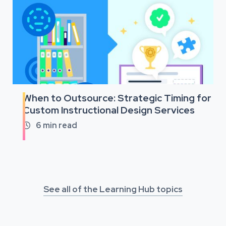
When to Outsource: Strategic Timing for
Custom Instructional Design Services
6
min read

See all of the Learning Hub topics