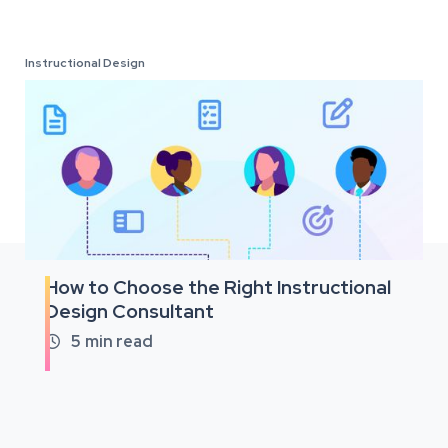
Instructional Design
How to Choose the Right Instructional
Design Consultant
5
min read
