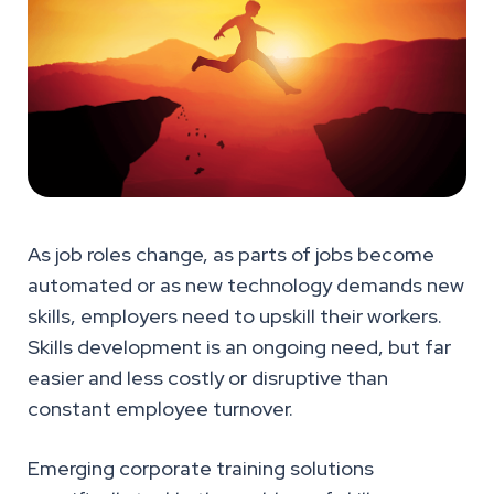
As job roles change, as parts of jobs become
automated or as new technology demands new
skills, employers need to upskill their workers.
Skills development is an ongoing need, but far
easier and less costly or disruptive than
constant employee turnover.
Emerging corporate training solutions