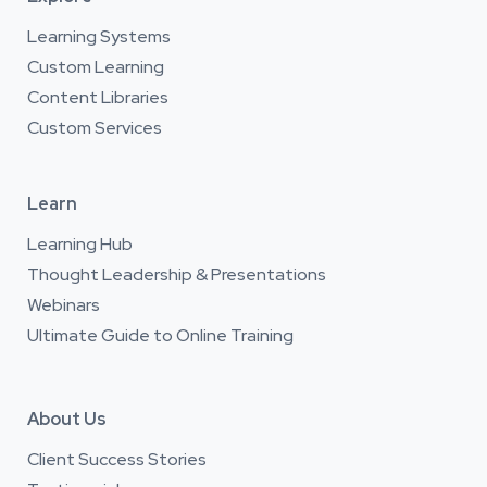
Learning Systems
Custom Learning
Content Libraries
Custom Services
Learn
Learning Hub
Thought Leadership & Presentations
Webinars
Ultimate Guide to Online Training
About Us
Client Success Stories