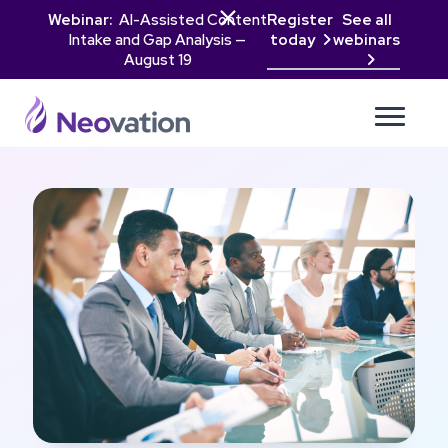

Webinar:
AI-Assisted Content
Register
See all
Intake and Gap Analysis —
today
webinars

August 19
