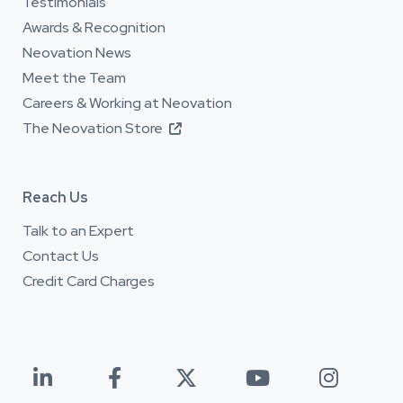
Testimonials
Awards & Recognition
Neovation News
Meet the Team
Careers & Working at Neovation
The Neovation Store

Reach Us
Talk to an Expert
Contact Us
Credit Card Charges




