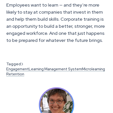
Employees want to learn — and they’re more
likely to stay at companies that invest in them
and help them build skills. Corporate training is
an opportunity to build a better, stronger, more
engaged workforce. And one that just happens
to be prepared for whatever the future brings.
Tagged

Engagement
Learning Management System
Microlearning
Retention