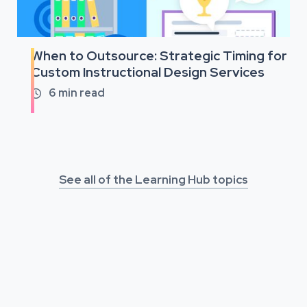
When to Outsource: Strategic Timing for
Custom Instructional Design Services
6
min read

See all of the Learning Hub topics