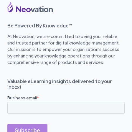
Be Powered By Knowledge™
At Neovation, we are committed to being your reliable
and trusted partner for digital knowledge management.
Our mission is to empower your organization's success
by enhancing your knowledge operations through our
comprehensive range of products and services.
Valuable eLearning insights delivered to your
inbox!