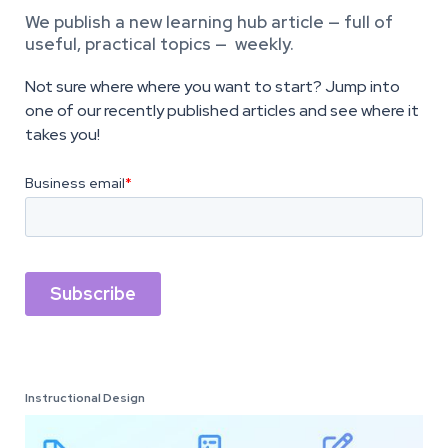
We publish a new learning hub article — full of
useful, practical topics — weekly.
Not sure where where you want to start? Jump into
one of our recently published articles and see where it
takes you!
Instructional Design