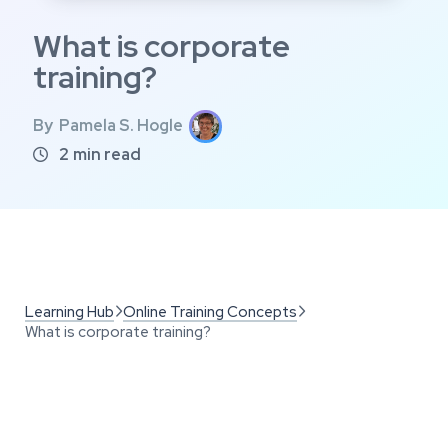
What is corporate
training?
By
Pamela S. Hogle
2
min read

Learning Hub
Online Training Concepts


What is corporate training?