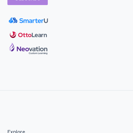
Explore