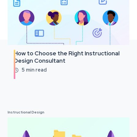
How to Choose the Right Instructional
Design Consultant
5
min read

Instructional Design