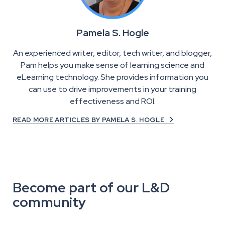
Pamela S. Hogle
An experienced writer, editor, tech writer, and blogger,
Pam helps you make sense of learning science and
eLearning technology. She provides information you
can use to drive improvements in your training
effectiveness and ROI.
READ MORE ARTICLES BY PAMELA S. HOGLE

Become part of our L&D
community