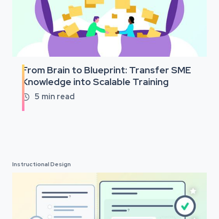
From Brain to Blueprint: Transfer SME
Knowledge into Scalable Training
5
min read

Instructional Design