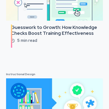
Guesswork to Growth: How Knowledge
Checks Boost Training Effectiveness
5
min read

Instructional Design