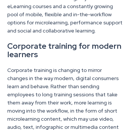
eLearning courses and a constantly growing
pool of mobile, flexible and in-the-workflow
options for microlearning, performance support
and social and collaborative learning.
Corporate training for modern
learners
Corporate training is changing to mirror
changes in the way modern, digital consumers
learn and behave. Rather than sending
employees to long training sessions that take
them away from their work, more learning is
moving into the workflow, in the form of short
microlearning content, which may use video,
audio, text, infographic or multimedia content