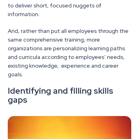
to deliver short, focused nuggets of
information.
And, rather than put all employees through the
same comprehensive training, more
organizations are personalizing learning paths
and curricula according to employees’ needs,
existing knowledge, experience and career
goals.
Identifying and filling skills
gaps