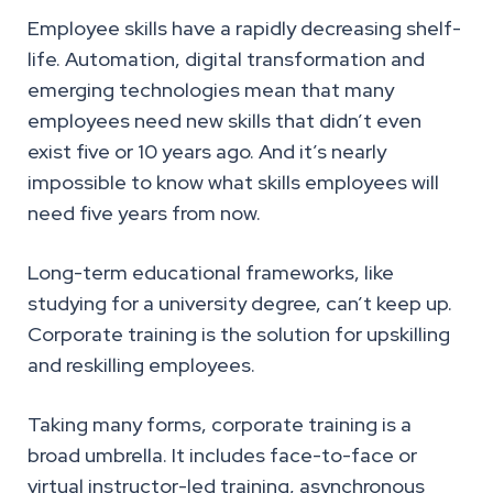
Employee skills have a rapidly decreasing shelf-
life. Automation, digital transformation and
emerging technologies mean that many
employees need new skills that didn’t even
exist five or 10 years ago. And it’s nearly
impossible to know what skills employees will
need five years from now.
Long-term educational frameworks, like
studying for a university degree, can’t keep up.
Corporate training is the solution for upskilling
and reskilling employees.
Taking many forms, corporate training is a
broad umbrella. It includes face-to-face or
virtual instructor-led training, asynchronous