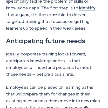
specifically tackle the problem of skills or
knowledge gaps. The first step is to
identify
these gaps
; it’s then possible to deliver
targeted training that focuses on getting
learners up to speed in their weak areas.
Anticipating future needs
Ideally, corporate training looks forward,
anticipates knowledge and skills that
employees will need and prepares to meet
those needs — before a crisis hits.
Employees can be placed on learning paths
that will prepare them for changes in their
existing roles or help them move into new roles.
Learning paths and progress are generally