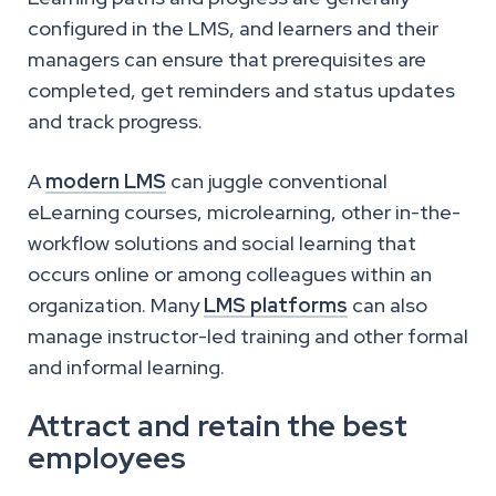
configured in the LMS, and learners and their
managers can ensure that prerequisites are
completed, get reminders and status updates
and track progress.
A
modern LMS
can juggle conventional
eLearning courses, microlearning, other in-the-
workflow solutions and social learning that
occurs online or among colleagues within an
organization. Many
LMS platforms
can also
manage instructor-led training and other formal
and informal learning.
Attract and retain the best
employees