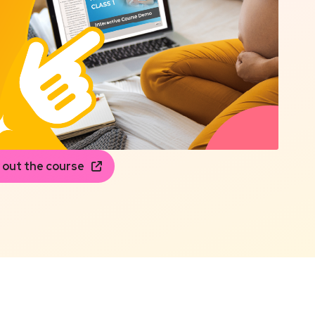
 out the course
