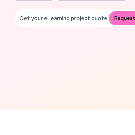
Get your eLearning project quote
Request