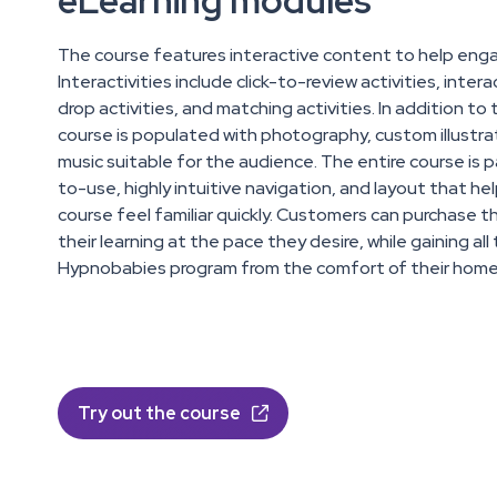
eLearning modules
The course features interactive content to help eng
Interactivities include click-to-review activities, inter
drop activities, and matching activities. In addition to 
course is populated with photography, custom illustr
music suitable for the audience. The entire course is 
to-use, highly intuitive navigation, and layout that 
course feel familiar quickly. Customers can purchase t
their learning at the pace they desire, while gaining al
Hypnobabies program from the comfort of their home
Try out the course
