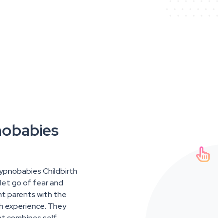
nobabies

Hypnobabies Childbirth
let go of fear and
nt parents with the
th experience. They
at combines self-