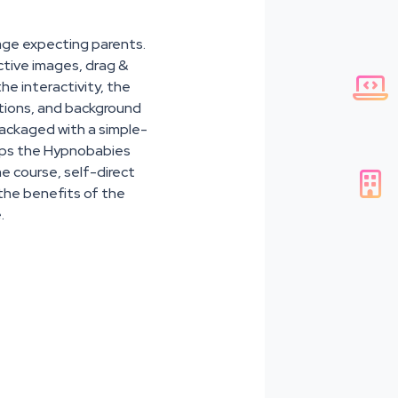
age expecting parents.
active images, drag &

the interactivity, the
ations, and background
packaged with a simple-
helps the Hypnobabies
he course, self-direct

l the benefits of the
.