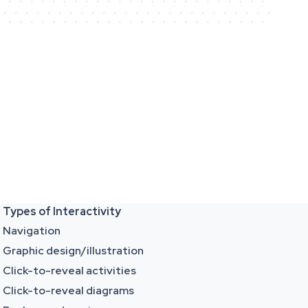
Types of Interactivity
Navigation
Graphic design/illustration
Click-to-reveal activities
Click-to-reveal diagrams