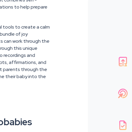
ations to help prepare
l tools to create a calm
bundle of joy
ts can work through the
hrough this unique
io recordings and

pts, affirmations, and
nt parents through the
me their baby into the

obabies
