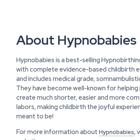
About Hypnobabies
Hypnobabies is a best-selling Hypnobirthi
with complete evidence-based childbirth 
and includes medical grade, somnambulisti
They have become well-known for helping
create much shorter, easier and more com
labors, making childbirth the joyful experie
meant to be!
For more information about
, 
Hypnobabies