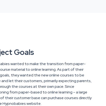
ject Goals
bies wanted to make the transition from paper-
urse material to online learning. As part of their
 goals, they wanted the new online courses to be
e and let their customers, primarily expecting parents,
rough the courses at their own pace. Since
ioning from paper-based to online learning – a large
 of their customer base can purchase courses directly
e Hypnobabies website.