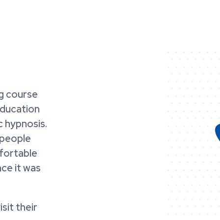
ng course
education
c hypnosis.
 people
fortable
nce it was
visit their