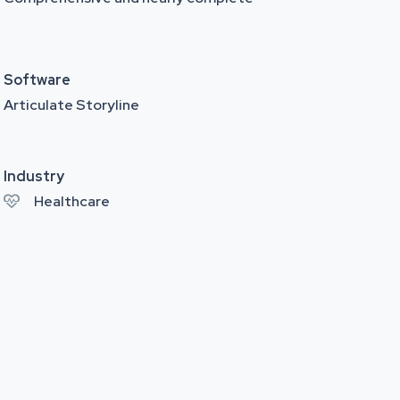
Software
Articulate Storyline
Industry
Healthcare
