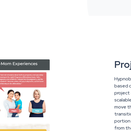
Pro
Hypnoba
based co
project
scalabl
move th
transit
portion
from th