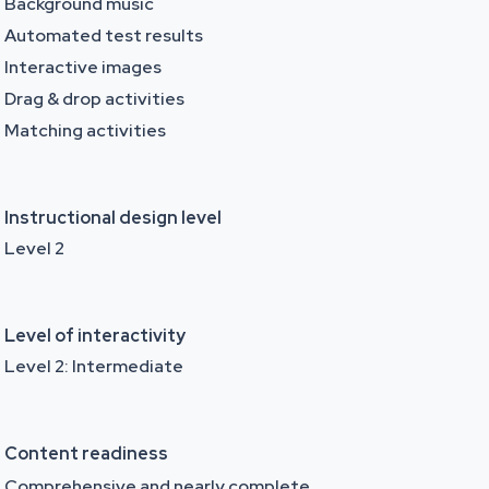
Background music
Automated test results
Interactive images
Drag & drop activities
Matching activities
Instructional design level
Level 2
Level of interactivity
Level 2: Intermediate
Content readiness
Comprehensive and nearly complete