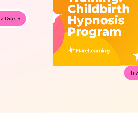
 a Quote
Try