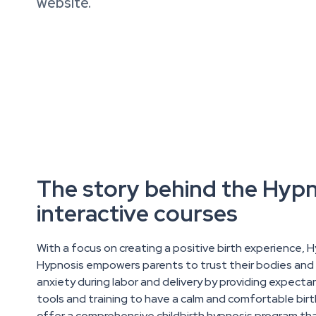
website.
The story behind the Hyp
interactive courses
With a focus on creating a positive birth experience, 
Hypnosis empowers parents to trust their bodies and 
anxiety during labor and delivery by providing expecta
tools and training to have a calm and comfortable bir
offer a comprehensive childbirth hypnosis program th