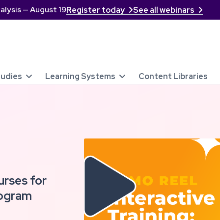
alysis — August 19
Register today
See all webinars


tudies
Learning Systems
Content Libraries



urses for
rogram