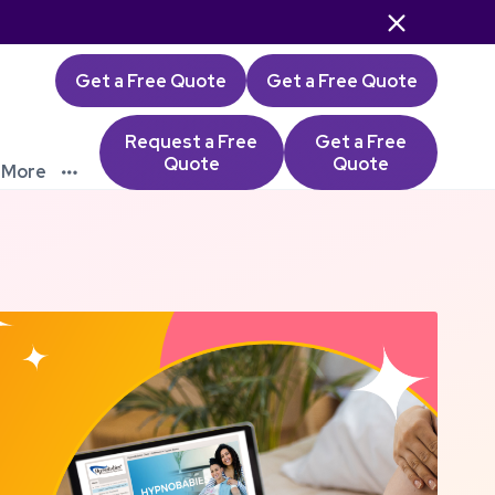

Get a Free Quote
Get a Free Quote
Request a Free
Get a Free
Quote
Quote
More
