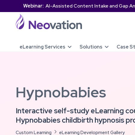
Webinar:
AI-Assisted Content Intake and Gap An
eLearning Services
Solutions
Case S


Hypnobabies
Interactive self-study eLearning co
Hypnobabies childbirth hypnosis p
Custom Learning

eLearning Development Gallery