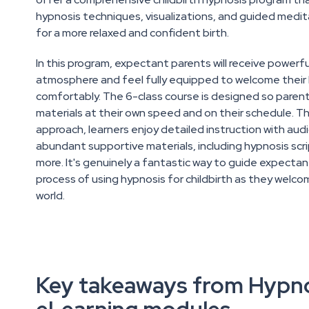
hypnosis techniques, visualizations, and guided medit
for a more relaxed and confident birth.
In this program, expectant parents will receive powerfu
atmosphere and feel fully equipped to welcome their 
comfortably. The 6-class course is designed so paren
materials at their own speed and on their schedule. T
approach, learners enjoy detailed instruction with aud
abundant supportive materials, including hypnosis scri
more. It's genuinely a fantastic way to guide expecta
process of using hypnosis for childbirth as they welco
world.
Key takeaways from Hypn