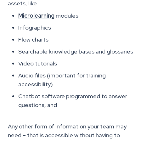
assets, like
Microlearning
modules
Infographics
Flow charts
Searchable knowledge bases and glossaries
Video tutorials
Audio files (important for training
accessibility)
Chatbot software programmed to answer
questions, and
Any other form of information your team may
need – that is accessible without having to