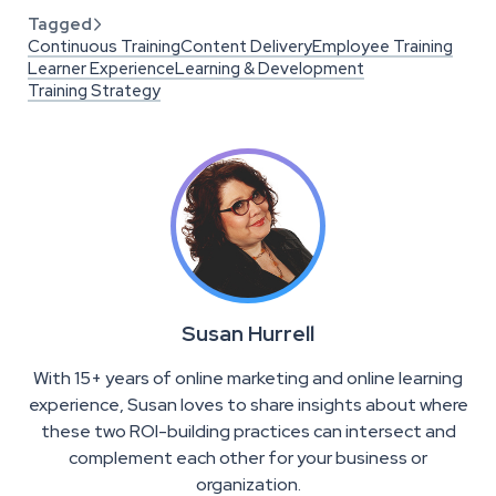
Tagged

Continuous Training
Content Delivery
Employee Training
Learner Experience
Learning & Development
Training Strategy
Susan Hurrell
With 15+ years of online marketing and online learning
experience, Susan loves to share insights about where
these two ROI-building practices can intersect and
complement each other for your business or
organization.