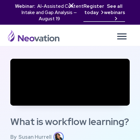

Webinar:
AI-Assisted Content
Register
See all
Intake and Gap Analysis —
today
webinars

August 19

What is workflow learning?
By
Susan Hurrell