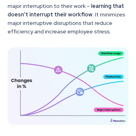
major interruption to their work –
learning that
doesn’t interrupt their workflow
. It minimizes
major interruptive disruptions that reduce
efficiency and increase employee stress.