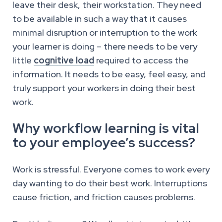
leave their desk, their workstation. They need
to be available in such a way that it causes
minimal disruption or interruption to the work
your learner is doing – there needs to be very
little
cognitive load
required to access the
information. It needs to be easy, feel easy, and
truly support your workers in doing their best
work.
Why workflow learning is vital
to your employee’s success?
Work is stressful. Everyone comes to work every
day wanting to do their best work. Interruptions
cause friction, and friction causes problems.