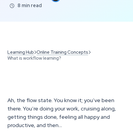
8
min read

Learning Hub
Online Training Concepts


What is workflow learning?
Ah, the flow state. You know it; you’ve been
there. You’re doing your work, cruising along,
getting things done, feeling all happy and
productive, and then…