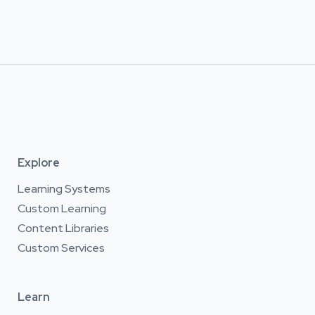
Explore
Learning Systems
Custom Learning
Content Libraries
Custom Services
Learn