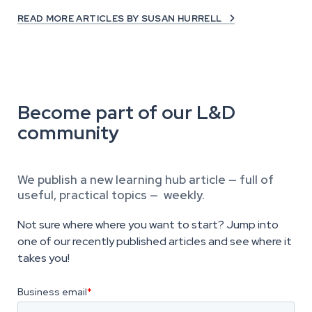
READ MORE ARTICLES BY SUSAN HURRELL

Become part of our L&D
community
We publish a new learning hub article — full of
useful, practical topics — weekly.
Not sure where where you want to start? Jump into
one of our recently published articles and see where it
takes you!