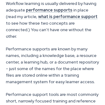
Workflow learning is usually delivered by having
adequate
performance supports
in place
(read my article,
what is performance support
to see how these two concepts are
connected.) You can’t have one without the
other.
Performance supports are known by many
names, including a knowledge base, a resource
center, a learning hub, or a document repository
– just some of the names for the place where
files are stored online within a training
management system for easy learner access.
Performance support tools are most commonly
short, narrowly focused training and reference