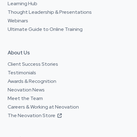
Learning Hub
Thought Leadership & Presentations
Webinars
Ultimate Guide to Online Training
About Us
Client Success Stories
Testimonials
Awards & Recognition
Neovation News
Meet the Team
Careers & Working at Neovation
The Neovation Store
