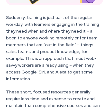
Suddenly, training is just part of the regular
workday, with learners engaging in the training
they need when and where they need it – a
boon to anyone working remotely or for team
members that are “out in the field” – things
sales teams and product knowledge, for
example. This is an approach that most web-
savvy workers are already using – when they
access Google, Siri, and Alexa to get some
information.
These short, focused resources generally
require less time and expense to create and
maintain than comprehensive courses and can