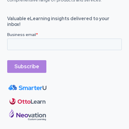
Valuable eLearning insights delivered to your
inbox!