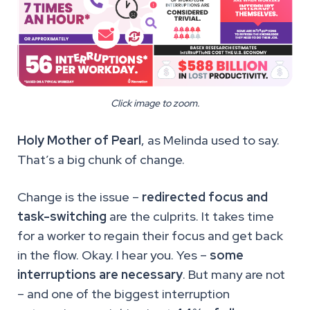
Click image to zoom.
Holy Mother of Pearl
, as Melinda used to say.
That’s a big chunk of change.
Change is the issue –
redirected focus and
task-switching
are the culprits. It takes time
for a worker to regain their focus and get back
in the flow. Okay. I hear you. Yes –
some
interruptions are necessary
. But many are not
– and one of the biggest interruption