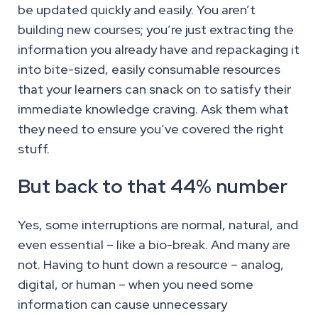
be updated quickly and easily. You aren’t
building new courses; you’re just extracting the
information you already have and repackaging it
into bite-sized, easily consumable resources
that your learners can snack on to satisfy their
immediate knowledge craving. Ask them what
they need to ensure you’ve covered the right
stuff.
But back to that 44% number
Yes, some interruptions are normal, natural, and
even essential – like a bio-break. And many are
not. Having to hunt down a resource – analog,
digital, or human – when you need some
information can cause unnecessary