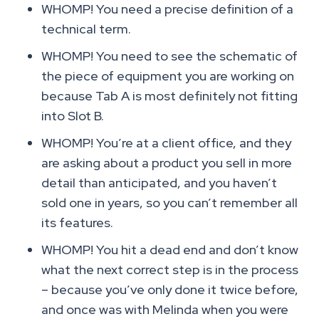
WHOMP! You need a precise definition of a
technical term.
WHOMP! You need to see the schematic of
the piece of equipment you are working on
because Tab A is most definitely not fitting
into Slot B.
WHOMP! You’re at a client office, and they
are asking about a product you sell in more
detail than anticipated, and you haven’t
sold one in years, so you can’t remember all
its features.
WHOMP! You hit a dead end and don’t know
what the next correct step is in the process
– because you’ve only done it twice before,
and once was with Melinda when you were