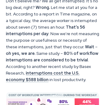
Don’t believe me? We all get interrupted. It’s no
big deal, right?
Wrong.
Let me stat at you for a
bit. According to a report in Time magazine, on
a typical day, the average worker is interrupted
about seven (7) times an hour.
That’s 56
interruptions per day
. Now we’re not measuring
the purpose or usefulness or necessity of
these interruptions, just that they occur.
Wait
–
oh yes, we are.
Same study –
80% of workflow
interruptions are considered to be trivial
.
According to another recent study by Basex
Research,
interruptions cost the U.S.
economy $588 billion
in lost productivity.