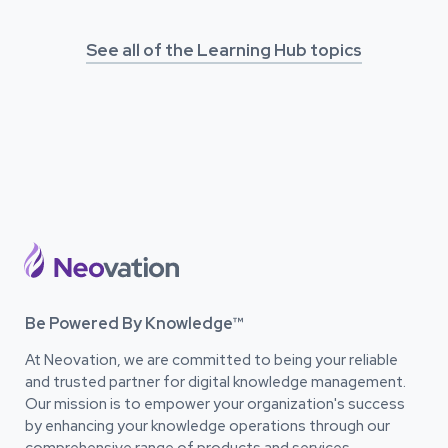
See all of the Learning Hub topics
Be Powered By Knowledge™
At Neovation, we are committed to being your reliable
and trusted partner for digital knowledge management.
Our mission is to empower your organization's success
by enhancing your knowledge operations through our
comprehensive range of products and services.