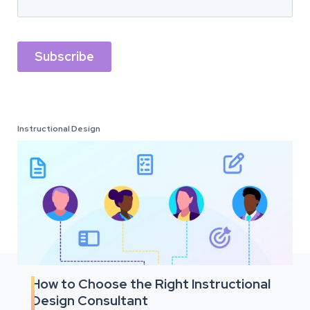
Instructional Design
How to Choose the Right Instructional
Design Consultant