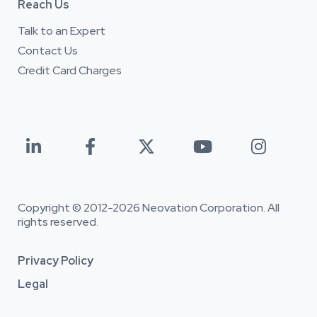
Reach Us
Talk to an Expert
Contact Us
Credit Card Charges





Copyright © 2012-
2026 Neovation Corporation. All
rights reserved.
Privacy Policy
Legal