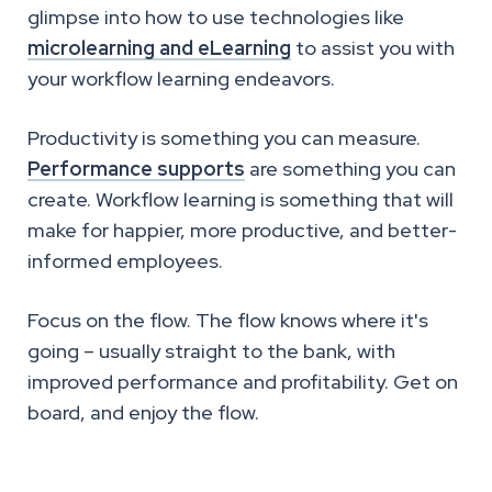
glimpse into how to use technologies like
microlearning and eLearning
to assist you with
your workflow learning endeavors.
Productivity is something you can measure.
Performance supports
are something you can
create. Workflow learning is something that will
make for happier, more productive, and better-
informed employees.
Focus on the flow. The flow knows where it's
going – usually straight to the bank, with
improved performance and profitability. Get on
board, and enjoy the flow.