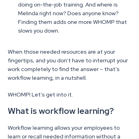
doing on-the-job training. And where is
Melinda right now? Does anyone know?
Finding them adds one more WHOMP that
slows you down.
When those needed resources are at your
fingertips, and you don’t have to interrupt your
work completely to find the answer – that’s
workflow learning, in a nutshell.
WHOMP! Let’s get into it.
What is workflow learning?
Workflow learning allows your employees to
learn or recall needed information without a