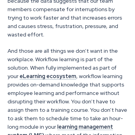
because the data suggests that our team
members compensate for interruptions by
trying to work faster and that increases errors
and causes stress, frustration, pressure, and
wasted effort.
And those are all things we don’t want in the
workplace. Workflow learning is part of the
solution. When fully implemented as part of
your
eLearning ecosystem
, workflow learning
provides on-demand knowledge that supports
employee learning and performance without
disrupting their workflow. You don’t have to
assign them to a training course. You don’t have
to ask them to schedule time to take an hour-
long module in your
learning management