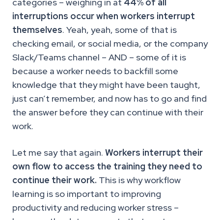
categories – weighing in at
44% of all
interruptions occur when workers interrupt
themselves
. Yeah, yeah, some of that is
checking email, or social media, or the company
Slack/Teams channel – AND – some of it is
because a worker needs to backfill some
knowledge that they might have been taught,
just can’t remember, and now has to go and find
the answer before they can continue with their
work.
Let me say that again.
Workers interrupt their
own flow to access the training they need to
continue their work.
This is why workflow
learning is so important to improving
productivity and reducing worker stress –