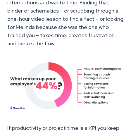
interruptions and waste time. Finding that
binder of schematics – or scrubbing through a
one-hour video lesson to find a fact – or looking
for Melinda because she was the one who
trained you – takes time, creates frustration,
and breaks the flow.
If productivity or project time is a KPI you keep