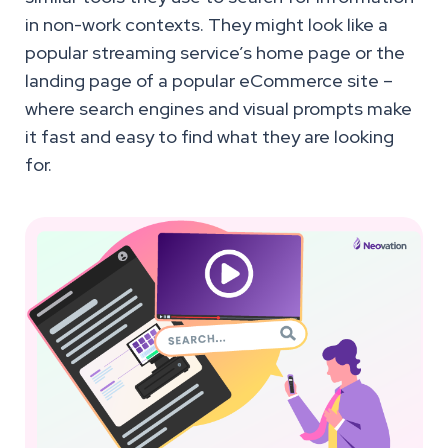
in non-work contexts. They might look like a
popular streaming service’s home page or the
landing page of a popular eCommerce site –
where search engines and visual prompts make
it fast and easy to find what they are looking
for.