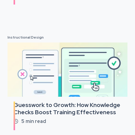
Instructional Design
Guesswork to Growth: How Knowledge
Checks Boost Training Effectiveness
5
min read
