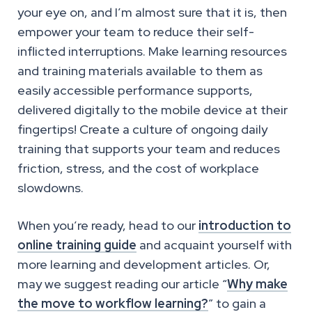
your eye on, and I’m almost sure that it is, then
empower your team to reduce their self-
inflicted interruptions. Make learning resources
and training materials available to them as
easily accessible performance supports,
delivered digitally to the mobile device at their
fingertips! Create a culture of ongoing daily
training that supports your team and reduces
friction, stress, and the cost of workplace
slowdowns.
When you’re ready, head to our
introduction to
online training guide
and acquaint yourself with
more learning and development articles. Or,
may we suggest reading our article “
Why make
the move to workflow learning?
” to gain a