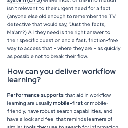
system (LMS)
where most of the information
isn’t relevant to their urgent need for a fact
(anyone else old enough to remember the TV
detective that would say, “Just the facts,
Ma’am?) All they need is the right answer to
their specific question and a fast, friction-free
way to access that – where they are – as quickly
as possible not to break their flow.
How can you deliver workflow
learning?
Performance supports
that aid in workflow
learning are usually
mobile-first
or mobile-
friendly, have robust search capabilities, and
have a look and feel that reminds learners of
similar tools they use to search for information