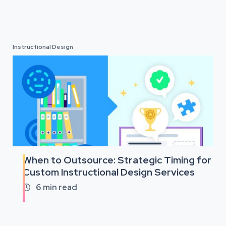
Instructional Design
When to Outsource: Strategic Timing for
Custom Instructional Design Services
6
min read
