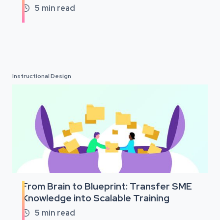
5
min read

Instructional Design
From Brain to Blueprint: Transfer SME
Knowledge into Scalable Training
5
min read
