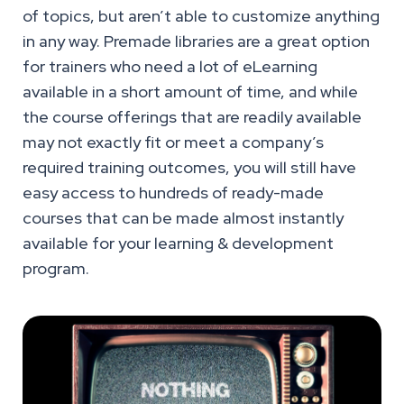
of topics, but aren’t able to customize anything
in any way. Premade libraries are a great option
for trainers who need a lot of eLearning
available in a short amount of time, and while
the course offerings that are readily available
may not exactly fit or meet a company’s
required training outcomes, you will still have
easy access to hundreds of ready-made
courses that can be made almost instantly
available for your learning & development
program.