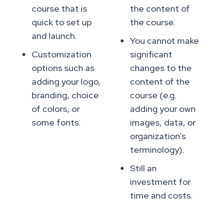
course that is
the content of
quick to set up
the course.
and launch.
You cannot make
Customization
significant
options such as
changes to the
adding your logo,
content of the
branding, choice
course (e.g.
of colors, or
adding your own
some fonts.
images, data, or
organization’s
terminology).
Still an
investment for
time and costs.