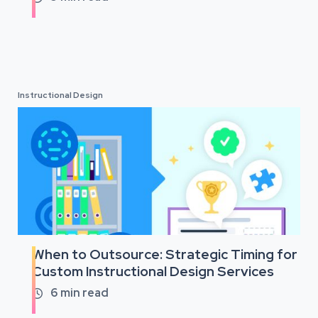
Instructional Design
When to Outsource: Strategic Timing for
Custom Instructional Design Services
6
min read
