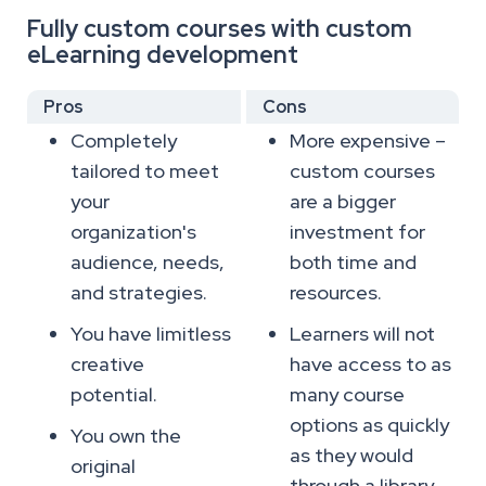
Fully custom courses with custom
eLearning development
Pros
Cons
Completely
More expensive –
tailored to meet
custom courses
your
are a bigger
organization's
investment for
audience, needs,
both time and
and strategies.
resources.
You have limitless
Learners will not
creative
have access to as
potential.
many course
options as quickly
You own the
as they would
original
through a library