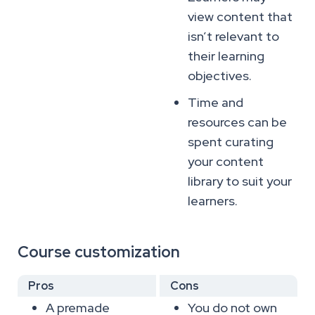
view content that
isn’t relevant to
their learning
objectives.
Time and
resources can be
spent curating
your content
library to suit your
learners.
Course customization
Pros
Cons
A premade
You do not own