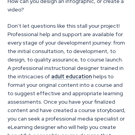
How can you design an infographic, or create a
video?
Don’t let questions like this stall your project!
Professional help and support are available for
every stage of your development journey: from
the initial consultation, to development, to
design, to quality assurance, to course launch.
A professional instructional designer trained in
the intricacies of
adult education
helps to
format your original content into a course and
to suggest effective and appropriate learning
assessments. Once you have your finalized
content and have created a course storyboard,
you can seek a professional media specialist or
eLearning designer who will help you create