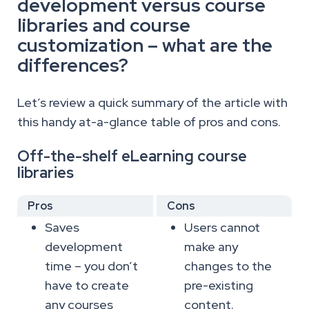
development versus course
libraries and course
customization – what are the
differences?
Let’s review a quick summary of the article with
this handy at-a-glance table of pros and cons.
Off-the-shelf eLearning course
libraries
Pros
Cons
Saves
Users cannot
development
make any
time – you don’t
changes to the
have to create
pre-existing
any courses
content.