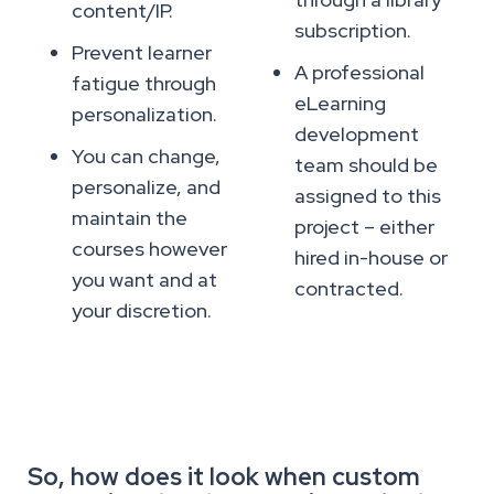
content/IP.
subscription.
Prevent learner
A professional
fatigue through
eLearning
personalization.
development
You can change,
team should be
personalize, and
assigned to this
maintain the
project – either
courses however
hired in-house or
you want and at
contracted.
your discretion.
So, how does it look when custom