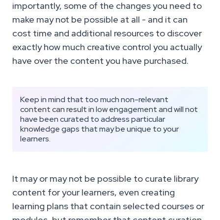
importantly, some of the changes you need to
make may not be possible at all - and it can
cost time and additional resources to discover
exactly how much creative control you actually
have over the content you have purchased.
Keep in mind that too much non-relevant
content can result in low engagement and will not
have been curated to address particular
knowledge gaps that may be unique to your
learners.
It may or may not be possible to curate library
content for your learners, even creating
learning plans that contain selected courses or
modules, but remember that content curation