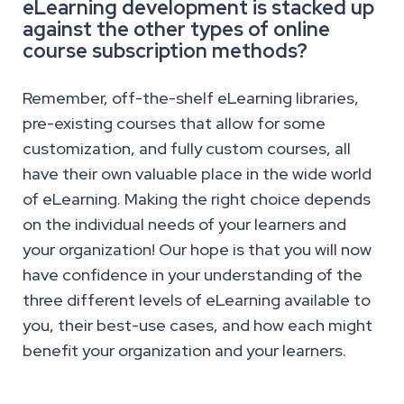
eLearning development is stacked up
against the other types of online
course subscription methods?
Remember, off-the-shelf eLearning libraries,
pre-existing courses that allow for some
customization, and fully custom courses, all
have their own valuable place in the wide world
of eLearning. Making the right choice depends
on the individual needs of your learners and
your organization! Our hope is that you will now
have confidence in your understanding of the
three different levels of eLearning available to
you, their best-use cases, and how each might
benefit your organization and your learners.