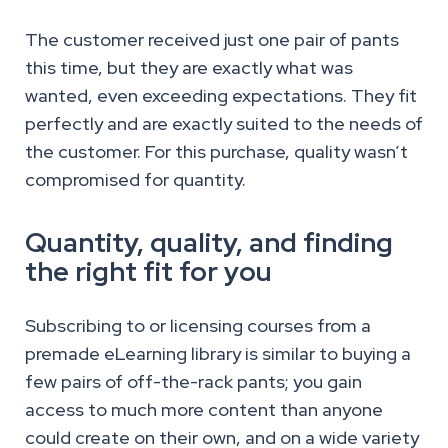
The customer received just one pair of pants
this time, but they are exactly what was
wanted, even exceeding expectations. They fit
perfectly and are exactly suited to the needs of
the customer. For this purchase, quality wasn’t
compromised for quantity.
Quantity, quality, and finding
the right fit for you
Subscribing to or licensing courses from a
premade eLearning library is similar to buying a
few pairs of off-the-rack pants; you gain
access to much more content than anyone
could create on their own, and on a wide variety