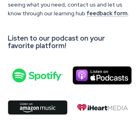
seeing what you need, contact us and let us
know through our learning hub
feedback form
.
Listen to our podcast on your
favorite platform!