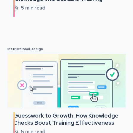
5
min read

Instructional Design
Guesswork to Growth: How Knowledge
Checks Boost Training Effectiveness
5
min read
