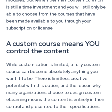
is still a time investment and you will still only be
able to choose from the courses that have
been made available to you through your
subscription or license.
A custom course means YOU
control the content
While customization is limited, a fully custom
course can become absolutely anything you
want it to be. There is limitless creative
potential with this option, and the reason why
many organizations choose to design custom
eLearning means the content is entirely in their
control and presented to their specifications.