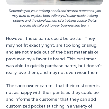
Depending on your training needs and desired outcomes, you
may want to explore both a library of ready-made training
options and the development of a training course that is
specifically tailored to your business and team.
However, these pants could be better. They
may not fit exactly right, are too long or snug,
and are not made out of the best materials or
produced by a favorite brand. This customer
was able to quickly purchase pants, but doesn’t
really love them, and may not even wear them.
The shop owner can tell that their customer is
not as happy with their pants as they could be
and informs the customer that they can add
customized pocket stitching in a variety of