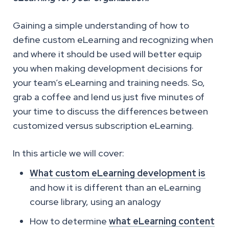
Gaining a simple understanding of how to
define custom eLearning and recognizing when
and where it should be used will better equip
you when making development decisions for
your team’s eLearning and training needs. So,
grab a coffee and lend us just five minutes of
your time to discuss the differences between
customized versus subscription eLearning.
In this article we will cover:
What custom eLearning development is
and how it is different than an eLearning
course library, using an analogy
How to determine
what eLearning content