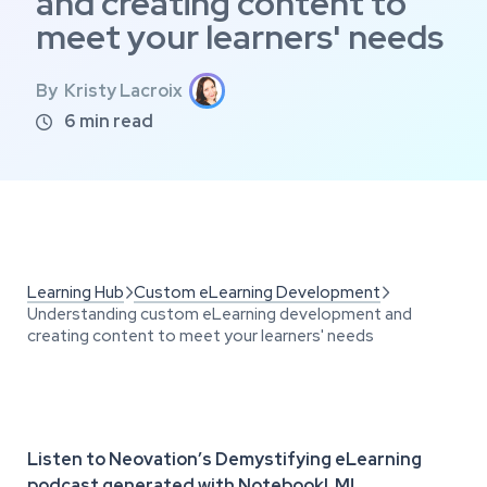
and creating content to
meet your learners' needs
By
Kristy Lacroix
6
min read

Learning Hub
Custom eLearning Development


Understanding custom eLearning development and
creating content to meet your learners' needs
Listen to Neovation’s Demystifying eLearning
podcast generated with NotebookLM!