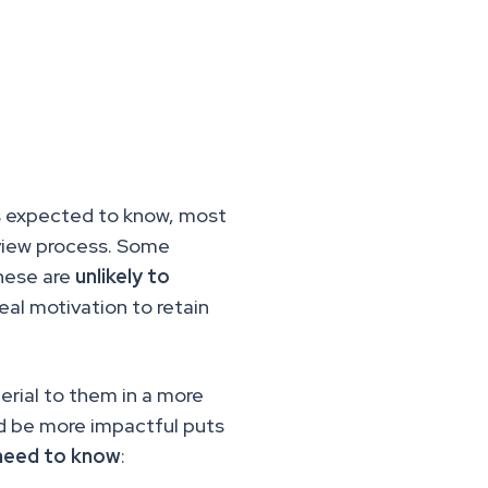
is expected to know, most
rview process. Some
these are
unlikely to
eal motivation to retain
erial to them in a more
d be more impactful puts
 need to know
: