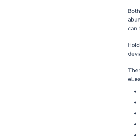
Both
abun
can 
Hold
devi
Ther
eLea