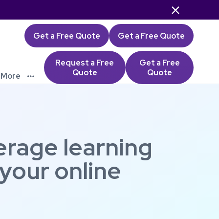

Get a Free Quote
Get a Free Quote
Request a Free
Get a Free
Quote
Quote
More

erage learning
 your online