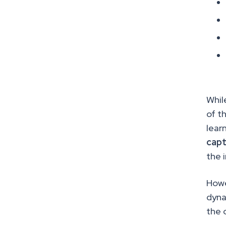
Whil
of t
lear
capt
the 
Howe
dyna
the 