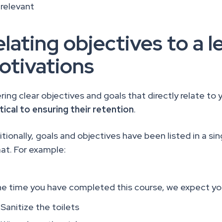
relevant
lating objectives to a l
otivations
ring clear objectives and goals that directly relate to 
itical to ensuring their retention
.
tionally, goals and objectives have been listed in a sing
at. For example:
he time you have completed this course, we expect yo
Sanitize the toilets