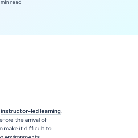
min read
l
instructor-led learning
.
fore the arrival of
 make it difficult to
ing environments.