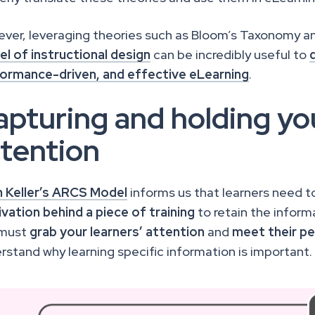
ver, leveraging theories such as Bloom’s Taxonomy an
l of instructional design
can be incredibly useful to
ormance-driven, and effective eLearning
.
pturing and holding you
ttention
 Keller’s ARCS Model
informs us that learners need 
vation
behind a piece of training
to retain the informa
 must
grab your learners’ attention
and
meet their pe
rstand why learning specific information is important.