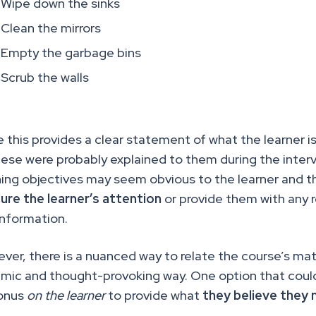
Wipe down the sinks
Clean the mirrors
Empty the garbage bins
Scrub the walls
e this provides a clear statement of what the learner 
hese were probably explained to them during the inte
ning objectives may seem obvious to the learner and 
ure the learner’s attention
or provide them with any r
information.
ver, there is a nuanced way to relate the course’s mat
mic and thought-provoking way. One option that coul
onus
on the learner
to provide what
they believe they