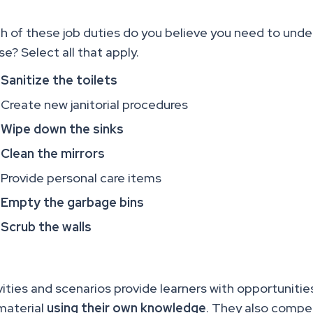
h of these job duties do you believe you need to unde
se? Select all that apply.
Sanitize the toilets
Create new janitorial procedures
Wipe down the sinks
Clean the mirrors
Provide personal care items
Empty the garbage bins
Scrub the walls
vities and scenarios provide learners with opportuniti
material
using their own knowledge
. They also compel