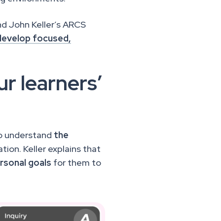
d John Keller’s ARCS
develop focused,
r learners’
to understand
the
tion. Keller explains that
rsonal goals
for them to