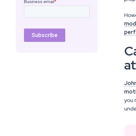
Howe
mode
perf
Ca
a
John
moti
you
unde