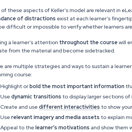
 of these aspects of Keller’s model are relevant in eL
dance of distractions
exist at each learner’s fingertips
be difficult or impossible to verify whether learners a
ing a learner’s attention
throughout the course
will e
ate from the material and become sidetracked.
e are multiple strategies and ways to sustain a learner’
rning course:
Highlight or
bold
the most important information
tha
Use
dynamic transitions
to display larger sections of
Create and use
different interactivities
to show your
Use
relevant imagery and media assets
to explain 
Appeal to the
learner’s motivations
and show them wh