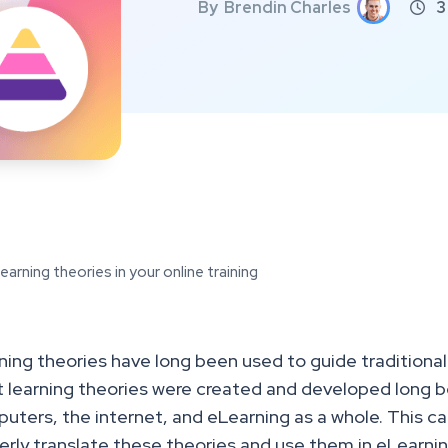
By
Brendin Charles
3

arning theories in your online training
ning theories have long been used to guide traditiona
 learning theories were created and developed long be
uters, the internet, and eLearning as a whole. This can
erly translate these theories and use them in eLearn