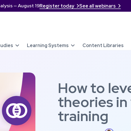
alysis — August 19
Register today
See all webinars


tudies
Learning Systems
Content Libraries


How to lev
theories in
training