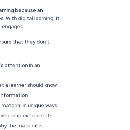
earning because an
. With digital learning, it
re engaged.
nsure that they don’t
s attention in an
t a learner should know
 information
 material in unique ways
more complex concepts
y the material is