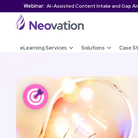
Webinar:
AI-Assisted Content Intake and Gap An
eLearning Services
Solutions
Case S

