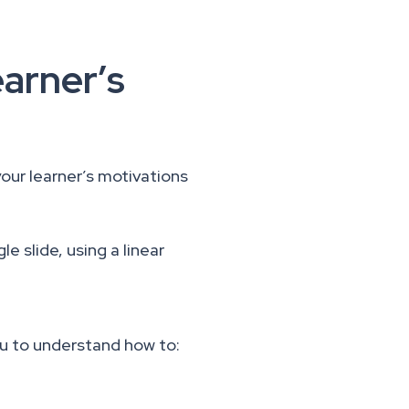
earner’s
your learner’s motivations
le slide, using a linear
u to understand how to: