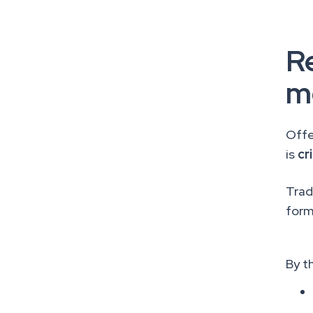
Re
m
Offe
is
cr
Tradi
form
By t