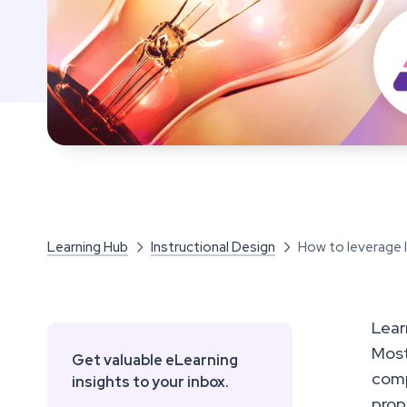
Learning Hub
Instructional Design
How to leverage le


Lear
Most
Get valuable eLearning
comp
insights to your inbox.
prop