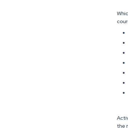
Whic
cour
Acti
the 