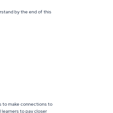
rstand by the end of this
es to make connections to
 learners to pay closer