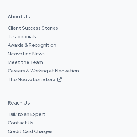
About Us
Client Success Stories
Testimonials
Awards & Recognition
Neovation News
Meet the Team
Careers & Working at Neovation
The Neovation Store

Reach Us
Talk to an Expert
Contact Us
Credit Card Charges