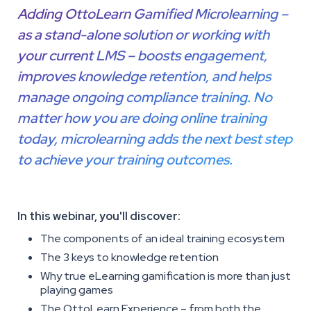
Adding OttoLearn Gamified Microlearning –
as a stand-alone solution or working with
your current LMS – boosts engagement,
improves knowledge retention, and helps
manage ongoing compliance training. No
matter how you are doing online training
today, microlearning adds the next best step
to achieve your training outcomes.
In this webinar, you'll discover:
The components of an ideal training ecosystem
The 3 keys to knowledge retention
Why true eLearning gamification is more than just
playing games
The OttoLearn Experience – from both the