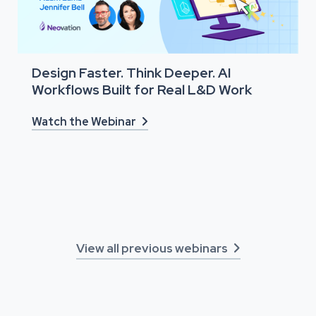
Design Faster. Think Deeper. AI
Workflows Built for Real L&D Work
Watch the Webinar

View all previous webinars
