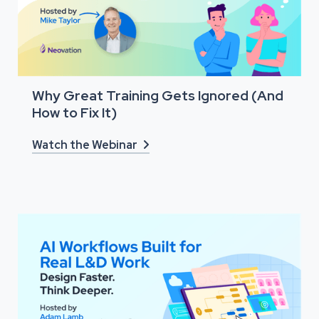
Why Great Training Gets Ignored (And
How to Fix It)
Watch the Webinar
