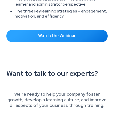
learner and administrator perspective
The three key learning strategies – engagement,
motivation, and efficiency
Watch the Webinar
Want to talk to our experts?
We're ready to help your company foster
growth, develop a learning culture, and improve
all aspects of your business through training.