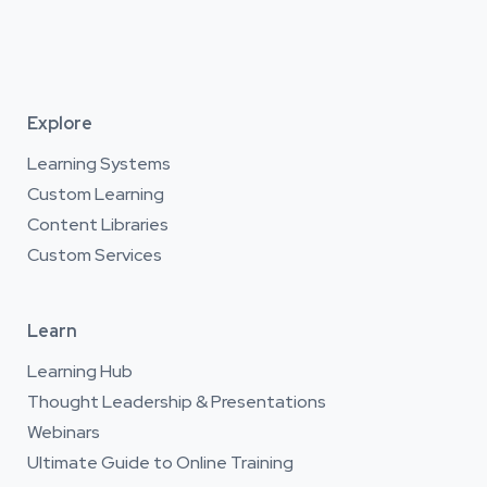
Explore
Learning Systems
Custom Learning
Content Libraries
Custom Services
Learn
Learning Hub
Thought Leadership & Presentations
Webinars
Ultimate Guide to Online Training