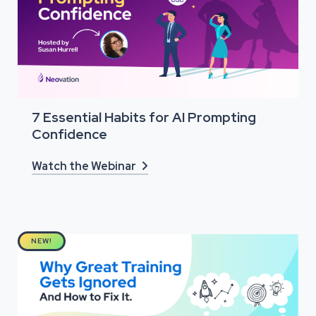
7 Essential Habits for AI Prompting
Confidence
Watch the Webinar

NEW!