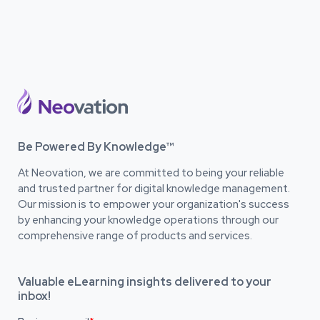
Be Powered By Knowledge™
At Neovation, we are committed to being your reliable
and trusted partner for digital knowledge management.
Our mission is to empower your organization's success
by enhancing your knowledge operations through our
comprehensive range of products and services.
Valuable eLearning insights delivered to your
inbox!