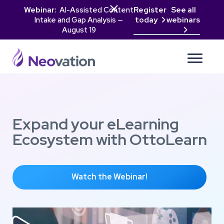

Webinar:
AI-Assisted Content
Register
See all
Intake and Gap Analysis —
today
webinars

August 19

Expand your eLearning
Ecosystem with OttoLearn
Watch the Webinar!