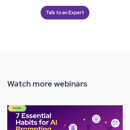
Talk to an Expert
Watch more webinars
NEW!